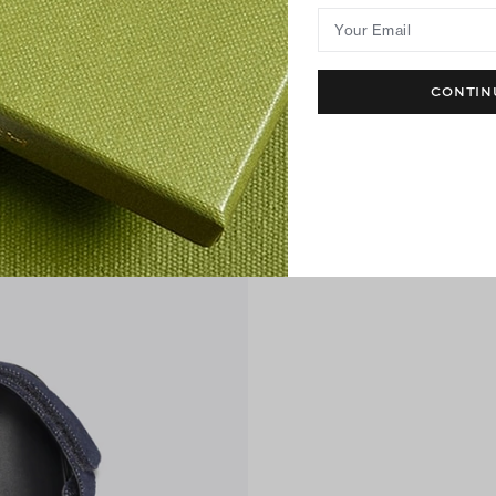
Your Email
CONTIN