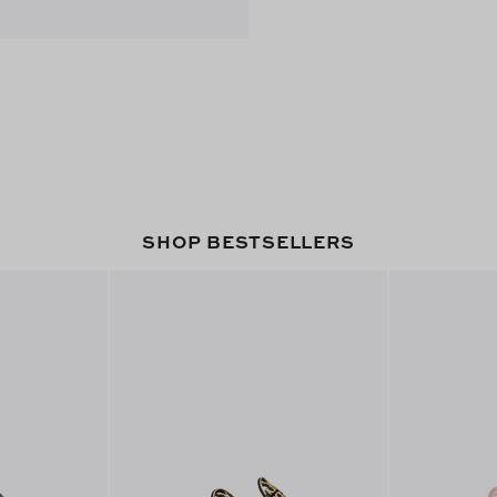
SHOP BESTSELLERS