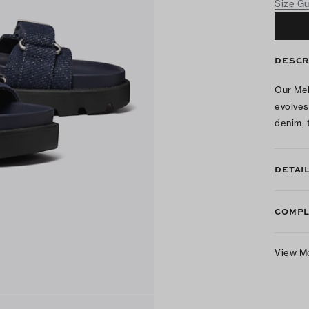
Size G
DESCR
Our Mel
evolves
denim, t
DETAI
COMPL
View M