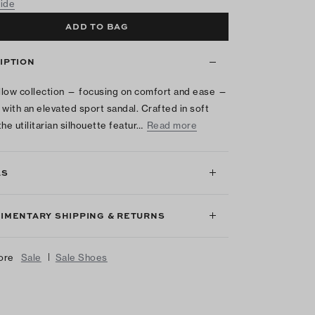
uide
ADD TO BAG
IPTION
low collection — focusing on comfort and ease —
 with an elevated sport sandal. Crafted in soft
he utilitarian silhouette featur…
Read more
LS
IMENTARY SHIPPING & RETURNS
|
ore
Sale
Sale Shoes