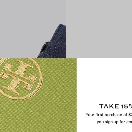
TAKE 15
Your first purchase of 
you sign up for e