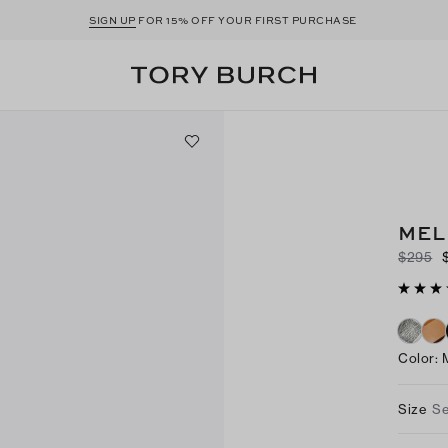
SIGN UP
FOR 15% OFF YOUR FIRST PURCHASE
MEL
$295
Color
:
Size
Se