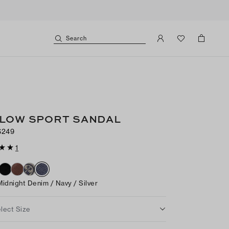
Search
LOW SPORT SANDAL
$249
1
Midnight Denim / Navy / Silver
lect Size