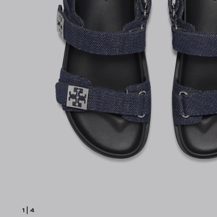
1
|
4