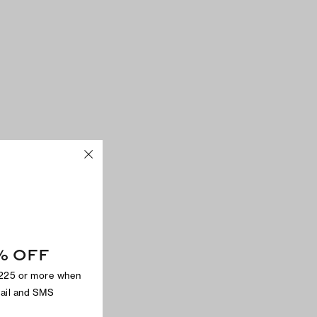
% OFF
$225 or more when
mail and SMS