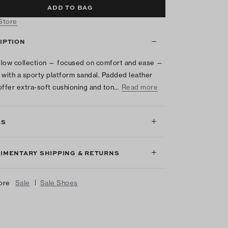
ADD TO BAG
 Store
IPTION
low collection — focused on comfort and ease —
 with a sporty platform sandal. Padded leather
offer extra-soft cushioning and ton…
Read more
LS
IMENTARY SHIPPING & RETURNS
|
ore
Sale
Sale Shoes