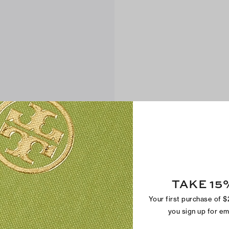
TAKE 15
Your first purchase of 
you sign up for e