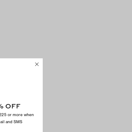
% OFF
$225 or more when
mail and SMS