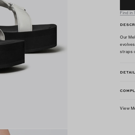
Find in
DESCR
Our Mel
evolves
straps 
DETAI
COMPL
View M