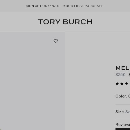
SIGN UP
FOR 15% OFF YOUR FIRST PURCHASE
MEL
$250
Color
:
Size
Se
Review