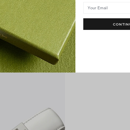
Your Email
CONTIN