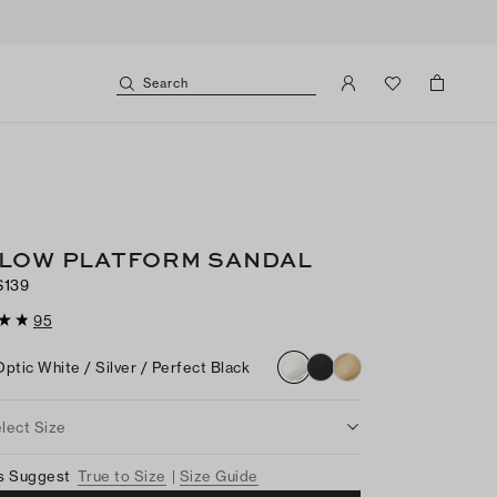
Search
LOW PLATFORM SANDAL
$139
95
Optic White / Silver / Perfect Black
lect Size
s Suggest
True to Size
Size Guide