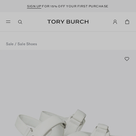
SIGN UP
FOR 15% OFF YOUR FIRST PURCHASE
Sale
/
Sale Shoes