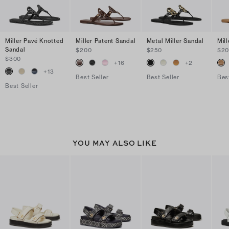
Miller Pavé Knotted
Miller Patent Sandal
Metal Miller Sandal
Mil
Sandal
$200
$250
$2
$300
+
16
+
2
+
13
Best Seller
Best Seller
Bes
Best Seller
YOU MAY ALSO LIKE