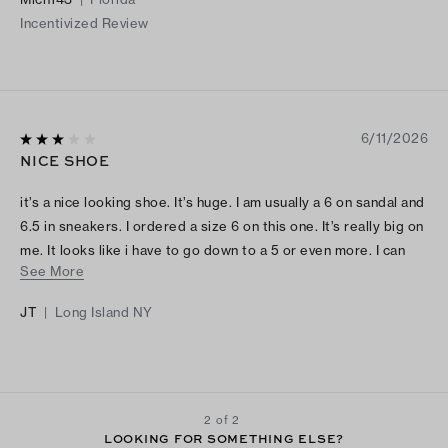
Incentivized Review
6/11/2026
NICE SHOE
it’s a nice looking shoe. It’s huge. I am usually a 6 on sandal and
6.5 in sneakers. I ordered a size 6 on this one. It’s really big on
me. It looks like i have to go down to a 5 or even more. I can
See More
put my entire hand in the back strap. That’s how loose it is.
JT
|
Long Island NY
2 of 2
LOOKING FOR SOMETHING ELSE?