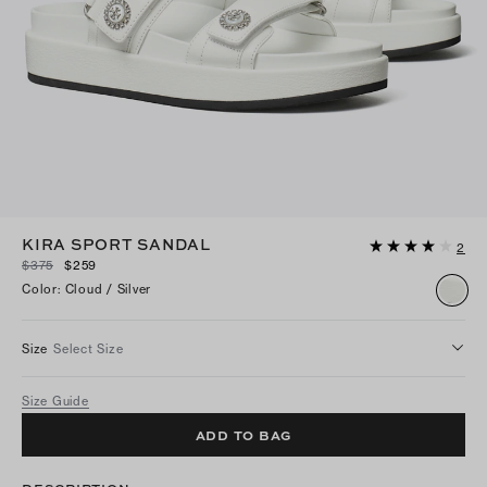
KIRA SPORT SANDAL
2
$375
$259
Color
:
Cloud / Silver
Size
Select Size
Size Guide
ADD TO BAG