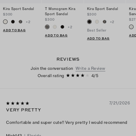
Kira Sport Sandal
T Monogram Kira
Kira Sport Sandal
Kir
Sport Sandal
San
$300
$300
$300
$27
+
2
+
2
+
2
ADD TO BAG
Best Seller
ADD TO BAG
ADD
ADD TO BAG
REVIEWS
Join the conversation
Write a Review
Overall rating
4
/
5
7/21/2026
VERY PRETTY
Comfortable and super cute!! Very pretty I would recommend
Mich143
|
Florida