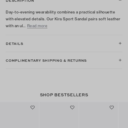
DESCRIPTION
Day-to-evening wearability combines a practical silhouette
with elevated details. Our Kira Sport Sandal pairs soft leather
with an ul…
Read more
DETAILS
COMPLIMENTARY SHIPPING & RETURNS
SHOP BESTSELLERS