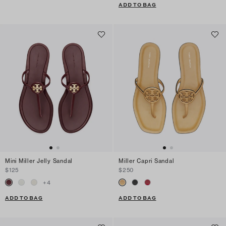
ADD TO BAG
Mini Miller Jelly Sandal
Miller Capri Sandal
$125
$250
+
4
ADD TO BAG
ADD TO BAG