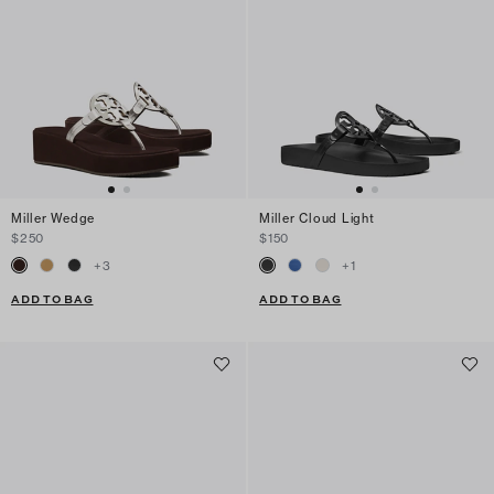
Miller Wedge
Miller Cloud Light
$250
$150
+
3
+
1
ADD TO BAG
ADD TO BAG