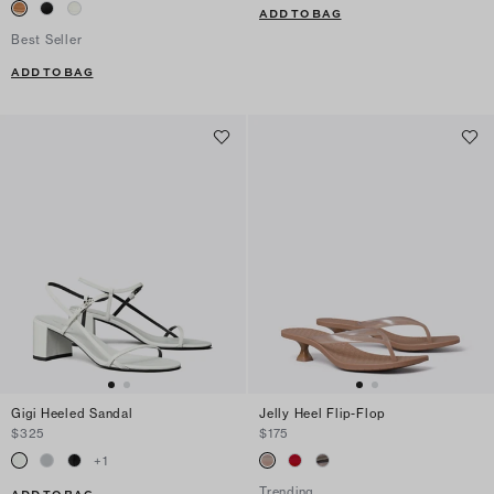
ADD TO BAG
Best Seller
ADD TO BAG
Gigi Heeled Sandal
Jelly Heel Flip-Flop
$325
$175
+
1
Trending