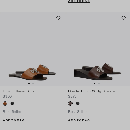
ADD TO BAG
Charlie Cuoio Slide
Charlie Cuoio Wedge Sandal
$300
$375
Best Seller
Best Seller
ADD TO BAG
ADD TO BAG