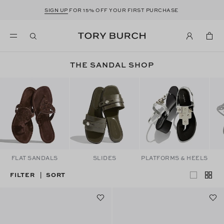
SIGN UP
FOR 15% OFF YOUR FIRST PURCHASE
THE SANDAL SHOP
FLAT SANDALS
SLIDES
PLATFORMS & HEELS
FILTER
SORT
|