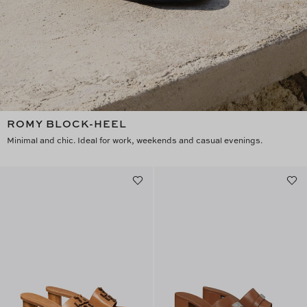
ROMY BLOCK-HEEL
Minimal and chic. Ideal for work, weekends and casual evenings.