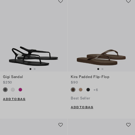
Gigi Sandal
Kira Padded Flip-Flop
$250
$90
+
6
Best Seller
ADD TO BAG
ADD TO BAG