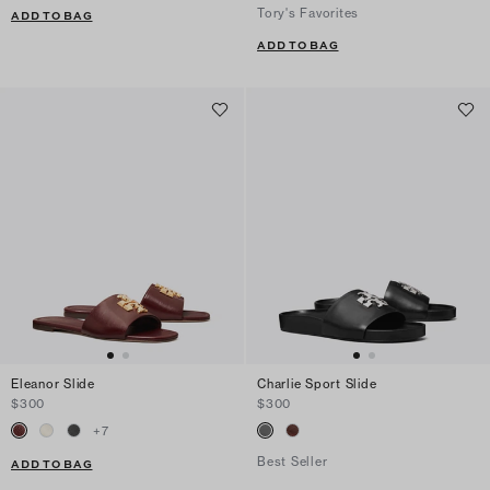
Tory's Favorites
ADD TO BAG
ADD TO BAG
Eleanor Slide
Charlie Sport Slide
$300
$300
+
7
Best Seller
ADD TO BAG