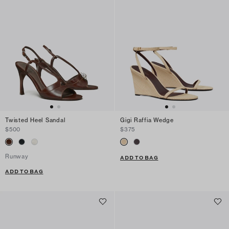
Twisted Heel Sandal
Gigi Raffia Wedge
$500
$375
Runway
ADD TO BAG
ADD TO BAG