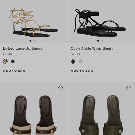
Linked Lace-Up Sandal
Capri Ankle Wrap Sandal
$300
$300
ADD TO BAG
ADD TO BAG