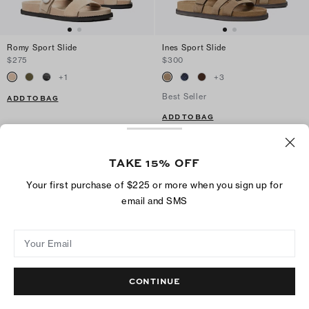
Romy Sport Slide
Ines Sport Slide
$275
$300
+
1
+
3
Best Seller
ADD TO BAG
ADD TO BAG
TAKE 15% OFF
Your first purchase of $225 or more when you sign up for
email and SMS
Your Email
CONTINUE