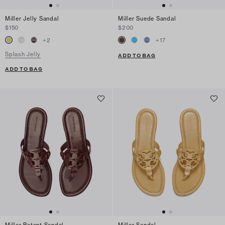
Miller Jelly Sandal
Miller Suede Sandal
$150
$200
+
2
+
17
Splash Jelly
ADD TO BAG
ADD TO BAG
Miller Patent Sandal
Miller Sandal