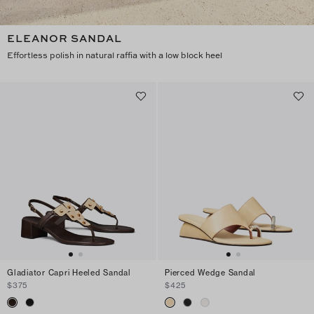
ELEANOR SANDAL
Effortless polish in natural raffia with a low block heel
Gladiator Capri Heeled Sandal
Pierced Wedge Sandal
$375
$425