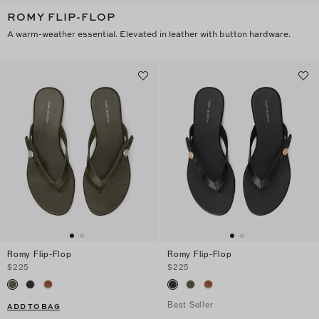
ROMY FLIP-FLOP
A warm-weather essential. Elevated in leather with button hardware.
Romy Flip-Flop
Romy Flip-Flop
$225
$225
Best Seller
ADD TO BAG