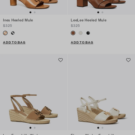
Ines Heeled Mule
LeeLee Heeled Mule
$325
$325
ADD TO BAG
ADD TO BAG