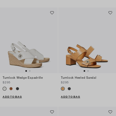
Turnlock Wedge Espadrille
Turnlock Heeled Sandal
$295
$295
ADD TO BAG
ADD TO BAG