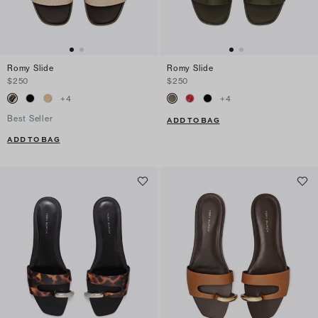
Romy Slide
Romy Slide
$250
$250
+
4
+
4
Best Seller
ADD TO BAG
ADD TO BAG