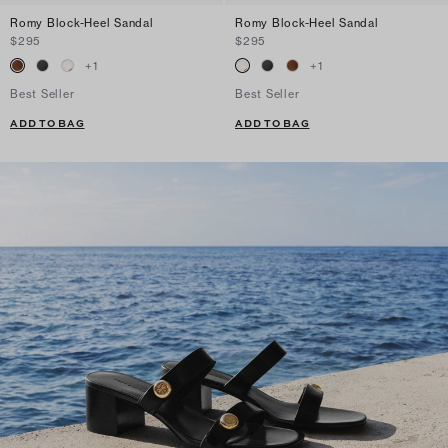
Romy Block-Heel Sandal
Romy Block-Heel Sandal
$295
$295
+
1
+
1
Best Seller
Best Seller
ADD TO BAG
ADD TO BAG