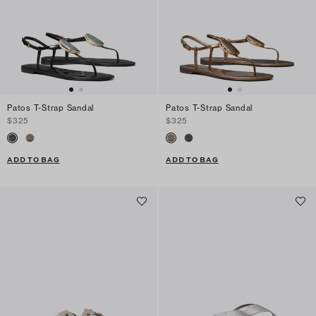
Patos T-Strap Sandal
Patos T-Strap Sandal
$325
$325
ADD TO BAG
ADD TO BAG