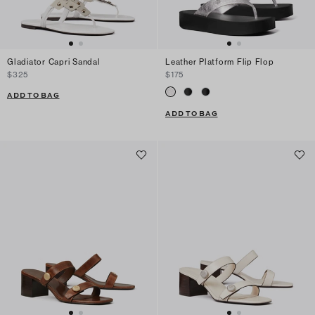
Gladiator Capri Sandal
Leather Platform Flip Flop
$325
$175
ADD TO BAG
ADD TO BAG