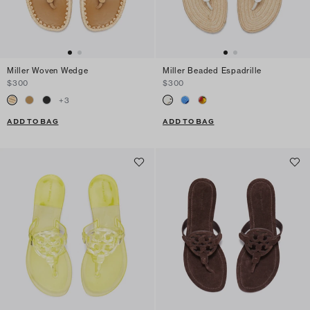
Miller Woven Wedge
Miller Beaded Espadrille
$300
$300
+
3
ADD TO BAG
ADD TO BAG