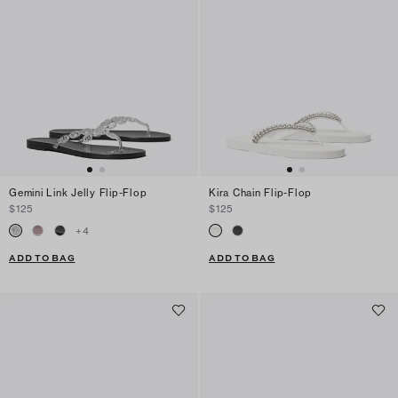
Gemini Link Jelly Flip-Flop
Kira Chain Flip-Flop
$125
$125
+
4
ADD TO BAG
ADD TO BAG