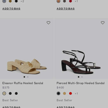
+
2
+
1
ADD TO BAG
ADD TO BAG
Eleanor Raffia Heeled Sandal
Pierced Multi-Strap Heeled Sandal
$375
$400
+
1
Best Seller
Best Seller
ADD TO BAG
ADD TO BAG