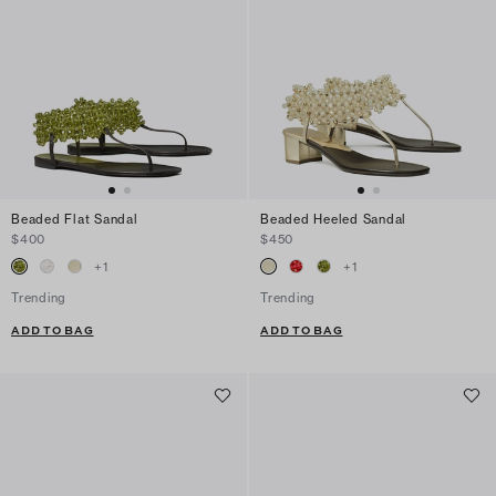
Beaded Flat Sandal
Beaded Heeled Sandal
$400
$450
+
1
+
1
Trending
Trending
ADD TO BAG
ADD TO BAG