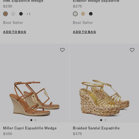
Ines Espadrille Wedge
Eleanor Wedge Espadrille
$250
$275
+
1
Best Seller
Best Seller
ADD TO BAG
ADD TO BAG
Miller Capri Espadrille Wedge
Braided Sandal Espadrille
$350
$375