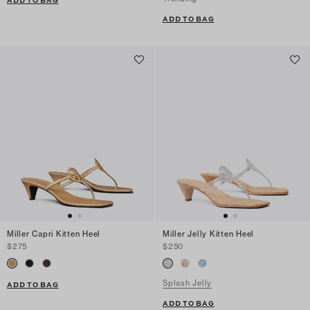
ADD TO BAG
ADD TO BAG
Miller Capri Kitten Heel
Miller Jelly Kitten Heel
$275
$250
Splash Jelly
ADD TO BAG
ADD TO BAG