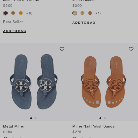
$200
$200
+
16
+
17
Best Seller
ADD TO BAG
ADD TO BAG
Metal Miller
Miller Nail Polish Sandal
$250
$275