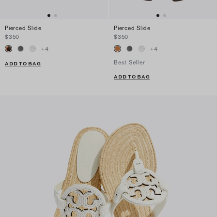
Pierced Slide
Pierced Slide
$350
$350
+
4
+
4
Best Seller
ADD TO BAG
ADD TO BAG