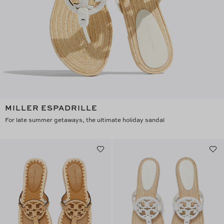
MILLER ESPADRILLE
For late summer getaways, the ultimate holiday sandal