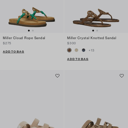
Miller Cloud Rope Sandal
Miller Crystal Knotted Sandal
$275
$300
+
13
ADD TO BAG
ADD TO BAG