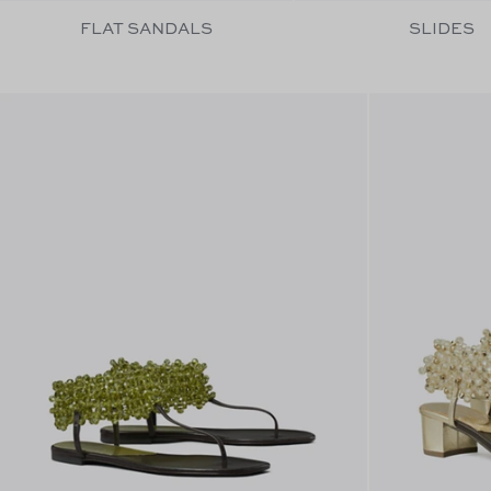
FLAT SANDALS
SLIDES