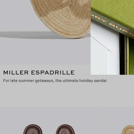
MILLER ESPADRILLE
For late summer getaways, the ultimate holiday sandal