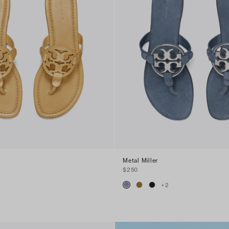
Metal Miller
$250
+
2