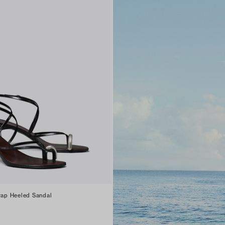
trap Heeled Sandal