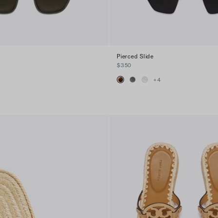
Pierced Slide
$350
+
4