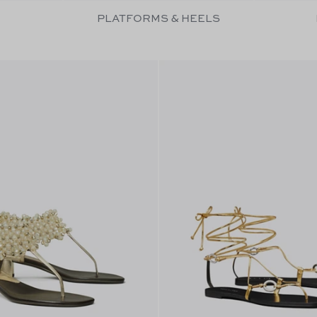
PLATFORMS & HEELS