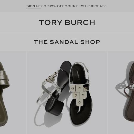
SIGN UP
FOR 15% OFF YOUR FIRST PURCHASE
THE SANDAL SHOP