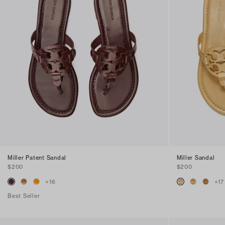
Miller Patent Sandal
Miller Sandal
$200
$200
+
16
+
17
Best Seller