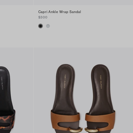
Capri Ankle Wrap Sandal
$300