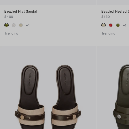
Beaded Flat Sandal
Beaded Heeled 
$400
$450
+
1
+
1
Trending
Trending