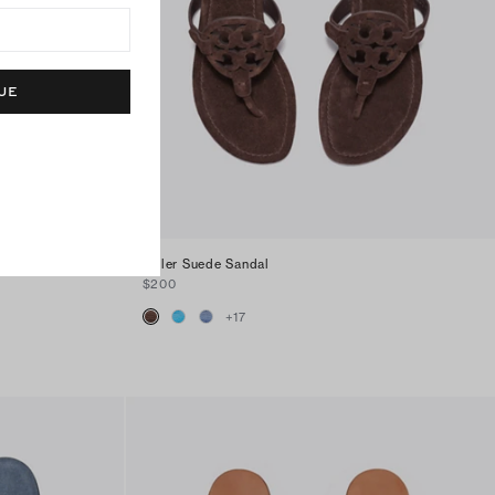
UE
Miller Suede Sandal
$200
+
17