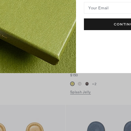
Your Email
CONTIN
Miller Jelly Sandal
$150
+
2
Splash Jelly