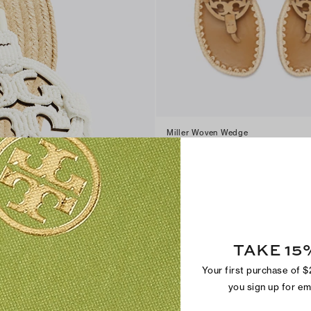
Miller Woven Wedge
$300
+
3
TAKE 15
Your first purchase of 
you sign up for e