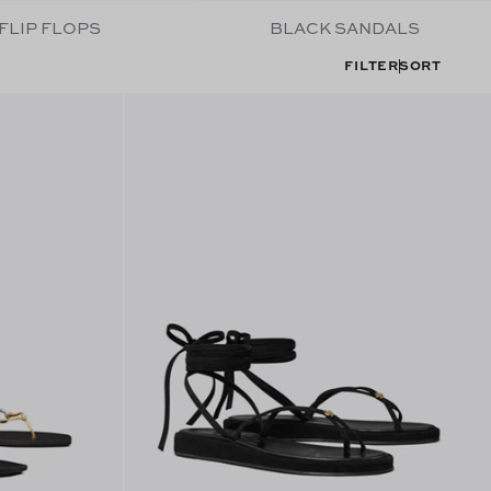
FLIP FLOPS
BLACK SANDALS
FILTER
SORT