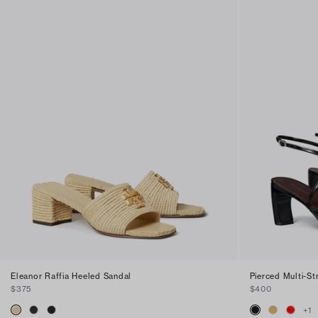
Eleanor Raffia Heeled Sandal
Pierced Multi-S
$375
$400
+
1