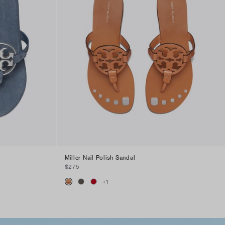
Miller Nail Polish Sandal
$275
+
1