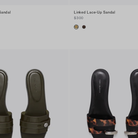
Sandal
Linked Lace-Up Sandal
$300