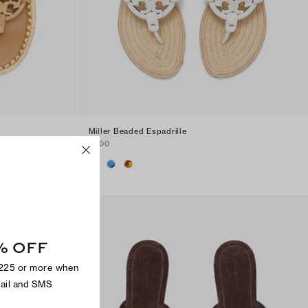
Miller Beaded Espadrille
$300
% OFF
$225 or more when
mail and SMS