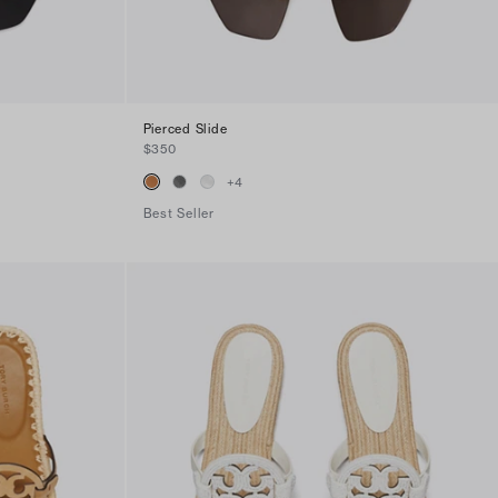
Pierced Slide
$350
+
4
Best Seller