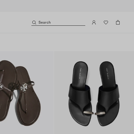
Search