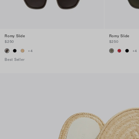
Romy Slide
Romy Slide
$250
$250
+
4
+
4
Best Seller