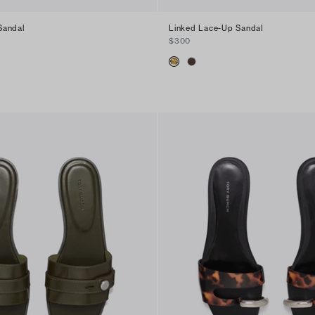
Sandal
Linked Lace-Up Sandal
$300