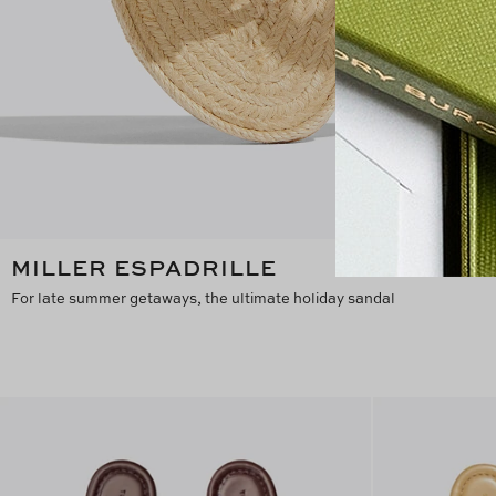
MILLER ESPADRILLE
For late summer getaways, the ultimate holiday sandal