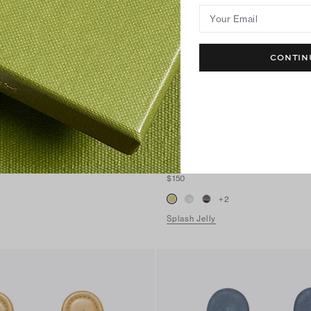
Your Email
CONTIN
Miller Jelly Sandal
$150
+
2
Splash Jelly