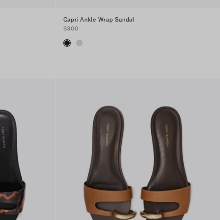
Capri Ankle Wrap Sandal
$300