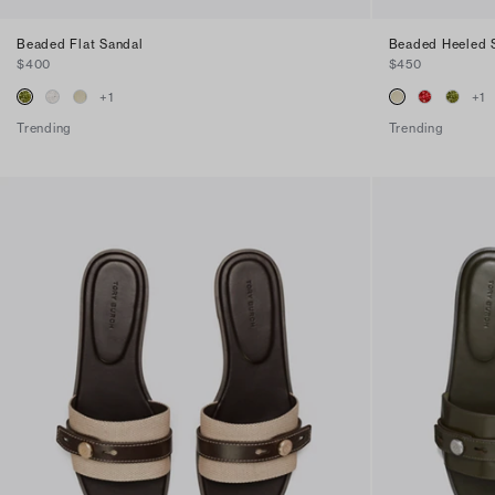
Beaded Flat Sandal
Beaded Heeled 
$400
$450
+
1
+
1
Trending
Trending