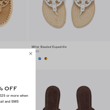
Miller Beaded Espadrille
$300
% OFF
$225 or more when
mail and SMS