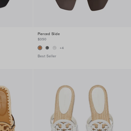
Pierced Slide
$350
+
4
Best Seller