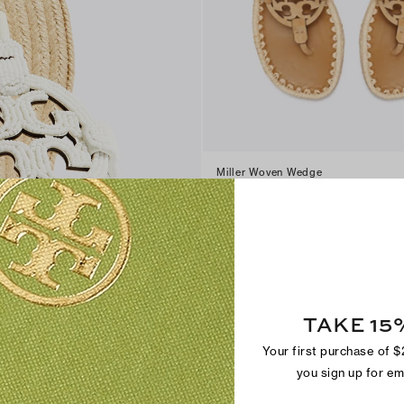
Miller Woven Wedge
$300
+
3
TAKE 15
Your first purchase of 
you sign up for e