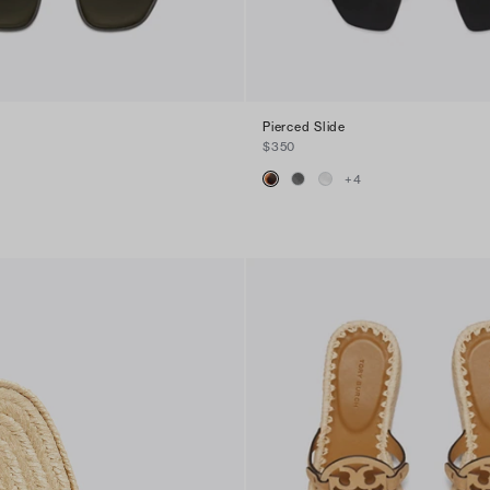
Pierced Slide
$350
+
4