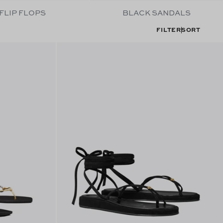
FLIP FLOPS
BLACK SANDALS
FILTER
SORT