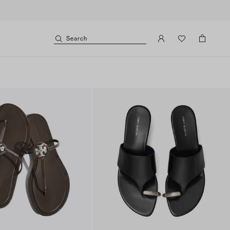
Search