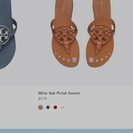
Miller Nail Polish Sandal
$275
+
1