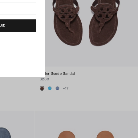
UE
Miller Suede Sandal
$200
+
17