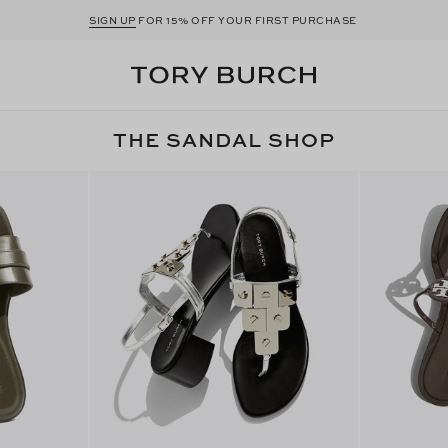
SIGN UP
FOR 15% OFF YOUR FIRST PURCHASE
THE SANDAL SHOP