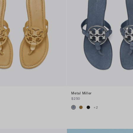
Metal Miller
$250
+
2