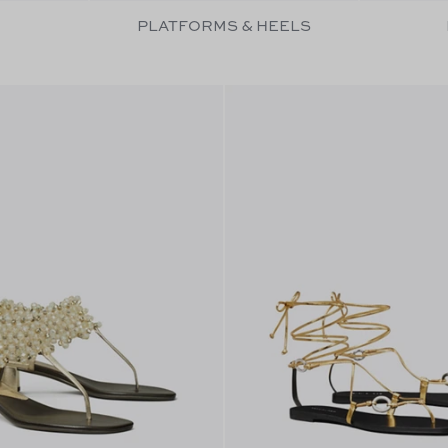
PLATFORMS & HEELS