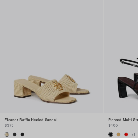
Eleanor Raffia Heeled Sandal
Pierced Multi-S
$375
$400
+
1