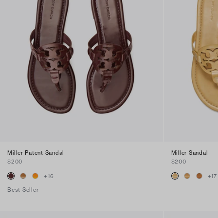
Miller Patent Sandal
Miller Sandal
$200
$200
+
16
+
17
Best Seller