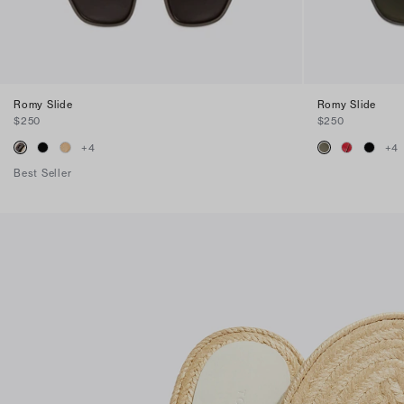
Romy Slide
Romy Slide
$250
$250
+
4
+
4
Best Seller