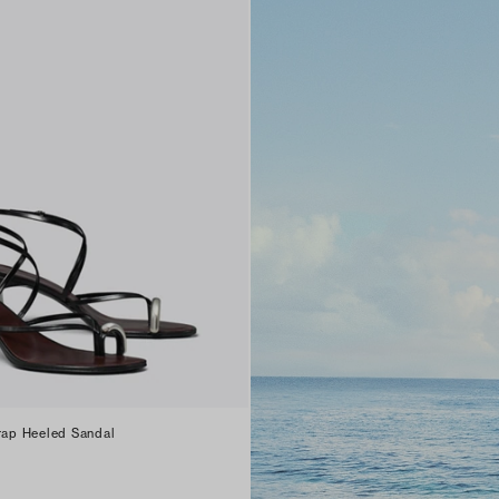
trap Heeled Sandal