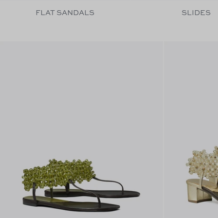
FLAT SANDALS
SLIDES