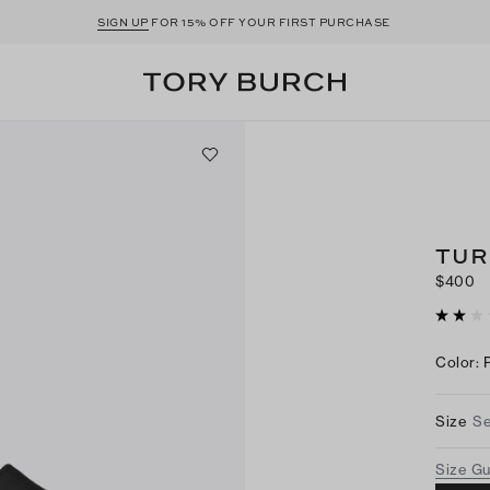
SIGN UP
FOR 15% OFF YOUR FIRST PURCHASE
TUR
$400
Color
:
Size
Se
Size G