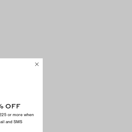
% OFF
$225 or more when
mail and SMS