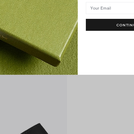
Your Email
CONTIN