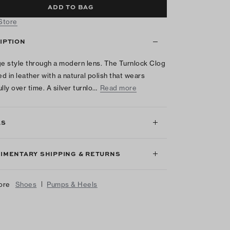
ADD TO BAG
 Store
IPTION
ge style through a modern lens. The Turnlock Clog
ed in leather with a natural polish that wears
lly over time. A silver turnlo…
Read more
LS
IMENTARY SHIPPING & RETURNS
|
ore
Shoes
Pumps & Heels