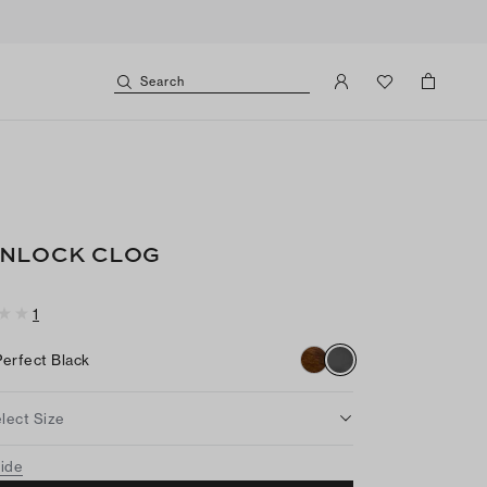
Search
NLOCK CLOG
1
Perfect Black
lect Size
uide