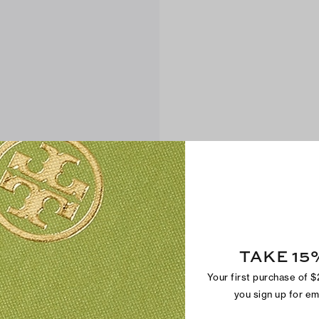
TAKE 15
Your first purchase of 
you sign up for e