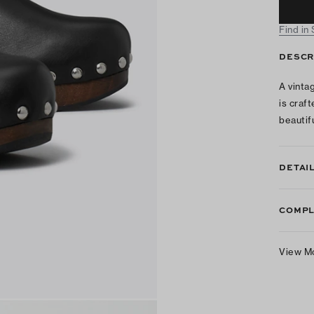
Find in
DESCR
A vinta
is craft
beautifu
DETAI
COMPL
View M