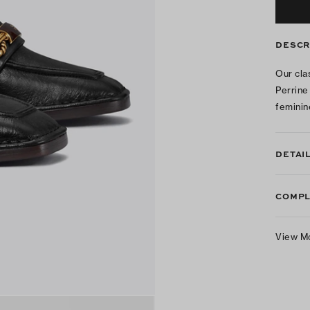
DESCR
Our cla
Perrine
feminin
DETAI
COMPL
View M