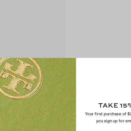
TAKE 15
Your first purchase of 
you sign up for e