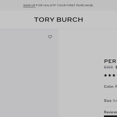
SIGN UP
FOR 15% OFF YOUR FIRST PURCHASE
PER
$398
Color
:
Size
Se
Review