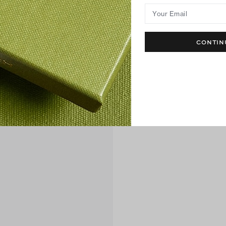
Your Email
CONTIN