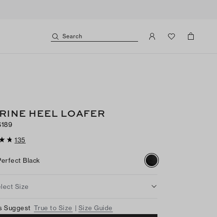
Search
RINE HEEL LOAFER
$189
135
Perfect Black
lect Size
s Suggest
True to Size
Size Guide