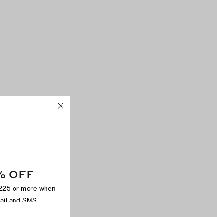
% OFF
$225 or more when
mail and SMS