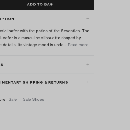
ADD TO BAG
IPTION
ssic loafer with the patina of the Seventies. The
 Loafer is a masculine silhouette shaped by
e details. Its vintage mood is unde…
Read more
LS
IMENTARY SHIPPING & RETURNS
|
ore
Sale
Sale Shoes