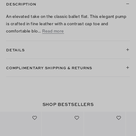
DESCRIPTION
An elevated take on the classic ballet flat. This elegant pump
is crafted in fine leather with a contrast cap toe and
comfortable blo…
Read more
DETAILS
COMPLIMENTARY SHIPPING & RETURNS
SHOP BESTSELLERS