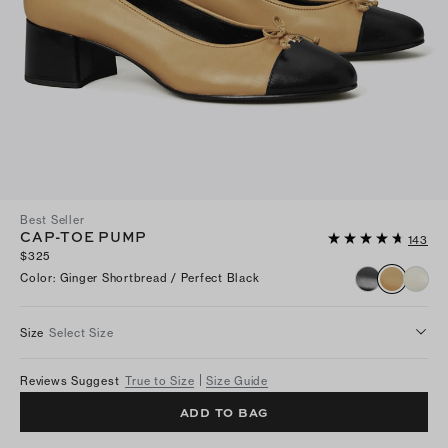
Best Seller
CAP-TOE PUMP
143
$325
Color
:
Ginger Shortbread / Perfect Black
Size
Select Size
Reviews Suggest
True to Size
Size Guide
ADD TO BAG