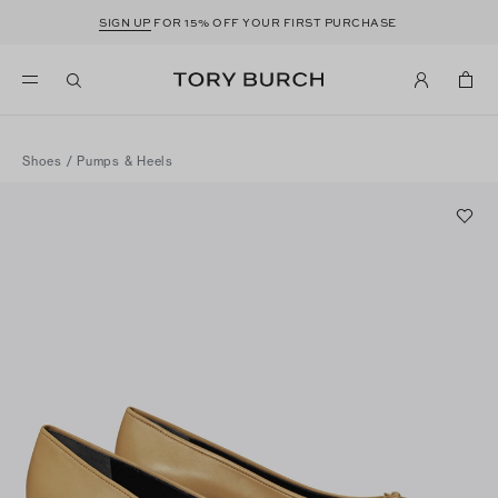
SIGN UP
FOR 15% OFF YOUR FIRST PURCHASE
Shoes
/
Pumps & Heels