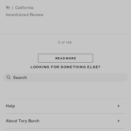
out to be a regrettable decision, as they caused significant
Yr
|
California
discomfort and left me with painful blisters.
Incentivized Review
3 of 143
READ MORE
LOOKING FOR SOMETHING ELSE?
Help
Client Services
About Tory Burch
Contact Us