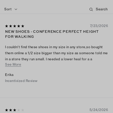
Sort
7/23/2026
NEW SHOES - CONFERENCE PERFECT HEIGHT
FOR WALKING
I couldn’t find these shoes in my size in any store,so bought
them online a 1/2 size bigger than my size as someone told me
in a store they run small. I needed a lower heal for a a
See More
conference as a lot of walking and wearing professional attire.
My previous pair was worn out/old and brand called Bandolino
Erika
- so comfortable and same heal size, but they didn’t make
Incentivized Review
them anymore. So thrilled i found these - pricey for me but I
am sure they will be worn a lot as older and I just can’t wear
the heals I use to all them time as issue with my feet now,
5/24/2026