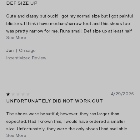
DEF SIZE UP
Cute and classy but ouch! I got my normal size but i got painful
blisters. I think i have medium/narrow feet and this shoes toe
was pretty narrow for me. Runs small. Def size up at least half
See More
size!
Jen
|
Chicago
Incentivized Review
4/29/2026
UNFORTUNATELY DID NOT WORK OUT
The shoes were beautiful; however, they ran larger than
expected. Had I known this, I would have ordered a smaller
size. Unfortunately, they were the only shoes I had available
See More
for a funeral, so I had no choice but to wear them. This turned