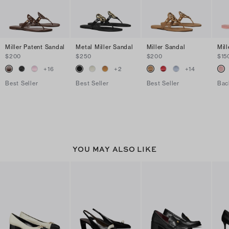
Miller Patent Sandal
Metal Miller Sandal
Miller Sandal
Mill
$200
$250
$200
$15
+
16
+
2
+
14
Best Seller
Best Seller
Best Seller
Bac
YOU MAY ALSO LIKE