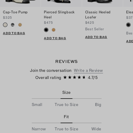
Cap-Toe Pump
Pierced Slingback
Classic Heeled
Ele
Heel
Loafer
$325
$37
$475
$425
Best Seller
ADD TO BAG
Bes
ADD TO BAG
ADD TO BAG
ADD
REVIEWS
Join the conversation
Write a Review
Overall rating
4.7
/
5
Size
Small
True to Size
Big
Fit
Narrow
True to Size
Wide