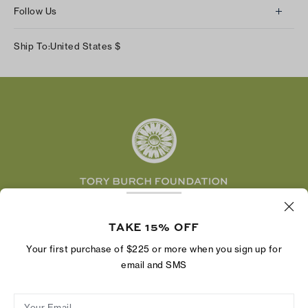
About Us
Returns & Exchanges
Follow Us
Our Impact
Track Your Order
Instagram
Careers
Ship To:
United States
$
Shipping & Delivery
TikTok
Tory Burch Foundation
Accessibility Help
Facebook
Tory Daily
Substack
Pinterest
YouTube
LinkedIn
The Tory Burch Foundation increases women's
economic power by supporting entrepreneurs to
TAKE 15% OFF
build businesses that last
Your first purchase of $225 or more when you sign up for
email and SMS
Your Email