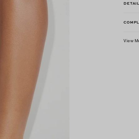
DETAI
COMPL
View M