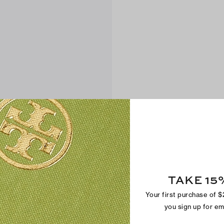
TAKE 15
Your first purchase of 
you sign up for e