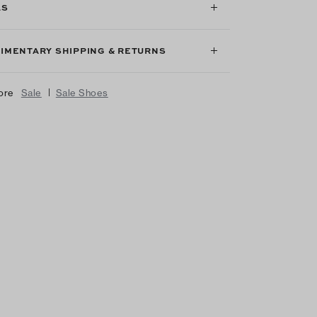
LS
IMENTARY SHIPPING & RETURNS
|
ore
Sale
Sale Shoes