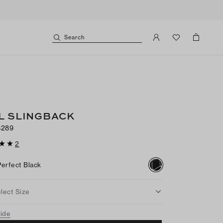
Search
L SLINGBACK
$289
2
Perfect Black
lect Size
uide