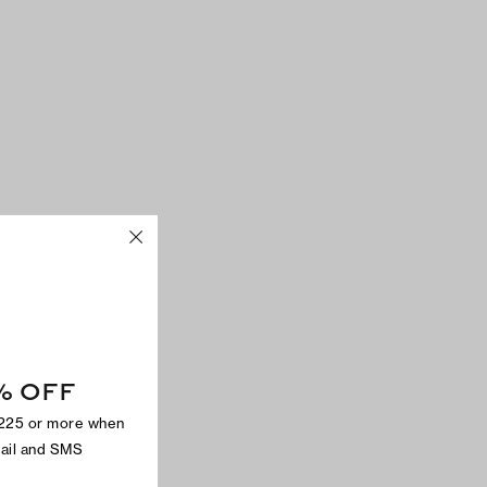
% OFF
$225 or more when
mail and SMS