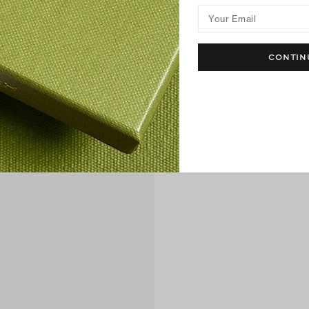
Your Email
CONTIN