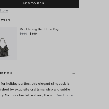
ADD TO BAG
 Store
T WITH
Mini Fleming Bell Hobo Bag
$660
$459
IPTION
 for holiday parties, this elegant slingback is
uished by exquisite craftsmanship and subtle
ty. Set on a low kitten heel, the s…
Read more