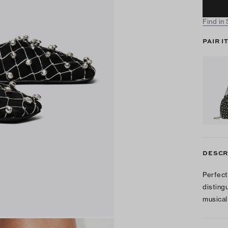
Find in
PAIR I
DESCR
Perfect
disting
musicali