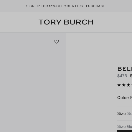
SIGN UP
FOR 15% OFF YOUR FIRST PURCHASE
BEL
$475
Color
:
Size
Se
Size G