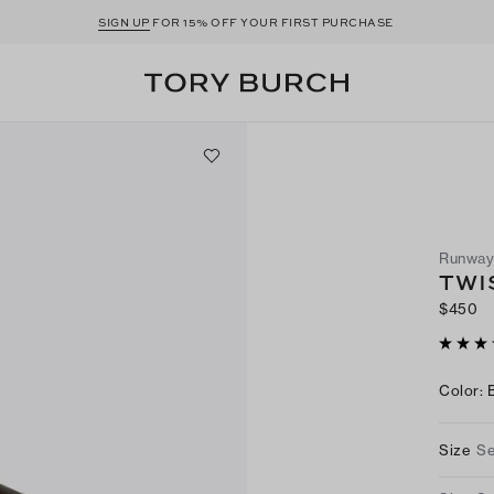
SIGN UP
FOR 15% OFF YOUR FIRST PURCHASE
Runwa
TWI
$450
Color
:
Size
Se