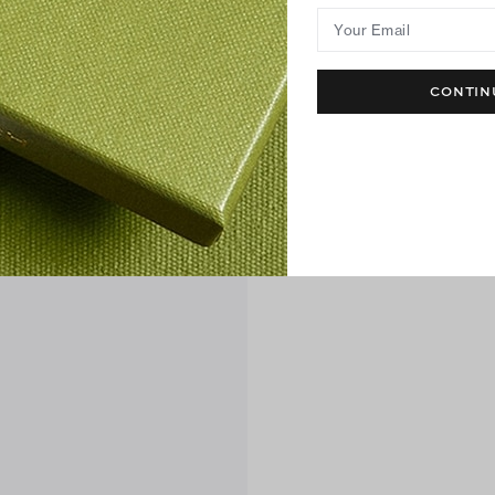
Your Email
CONTIN