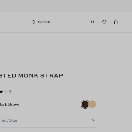
Search
y
STED MONK STRAP
3
Bark Brown
lect Size