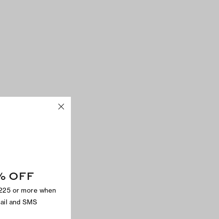
% OFF
$225 or more when
mail and SMS