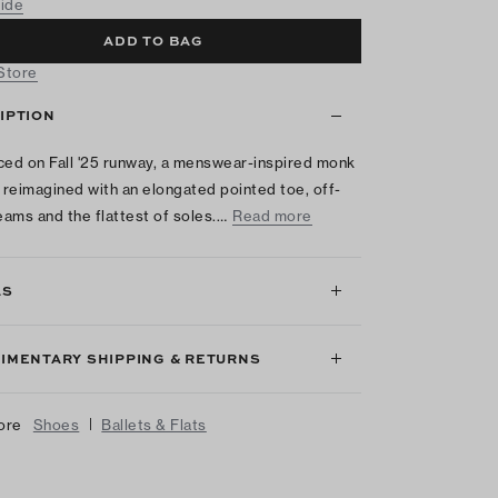
uide
ADD TO BAG
 Store
IPTION
ced on Fall '25 runway, a menswear-inspired monk
s reimagined with an elongated pointed toe, off-
seams and the flattest of soles.…
Read more
LS
IMENTARY SHIPPING & RETURNS
|
ore
Shoes
Ballets & Flats