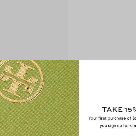
TAKE 15
Your first purchase of 
you sign up for e