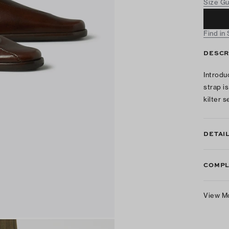
Size G
Find in
DESCR
Introdu
strap i
kilter 
DETAI
COMPL
View M