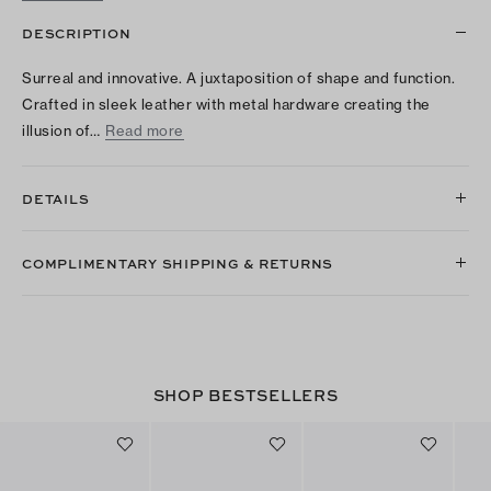
DESCRIPTION
Surreal and innovative. A juxtaposition of shape and function.
Crafted in sleek leather with metal hardware creating the
illusion of…
Read more
DETAILS
COMPLIMENTARY SHIPPING & RETURNS
SHOP BESTSELLERS