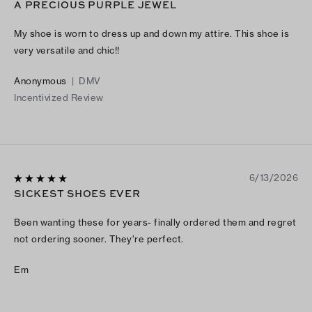
A PRECIOUS PURPLE JEWEL
My shoe is worn to dress up and down my attire. This shoe is
very versatile and chic!!
Anonymous
|
DMV
Incentivized Review
6/13/2026
SICKEST SHOES EVER
Been wanting these for years- finally ordered them and regret
not ordering sooner. They’re perfect.
Em