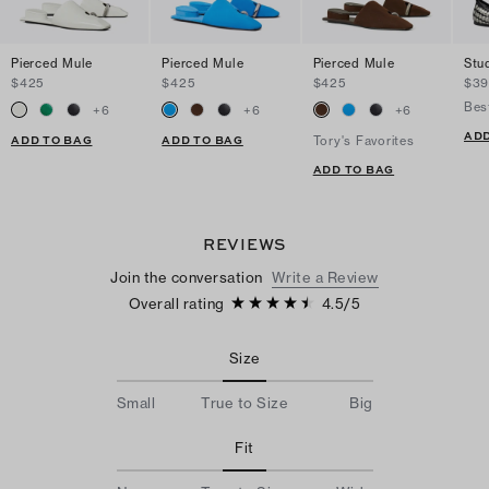
Pierced Mule
Pierced Mule
Pierced Mule
Stu
$425
$425
$425
$39
Bes
+
6
+
6
+
6
ADD
ADD TO BAG
ADD TO BAG
Tory's Favorites
ADD TO BAG
REVIEWS
Join the conversation
Write a Review
Overall rating
4.5
/
5
Size
Small
True to Size
Big
Fit