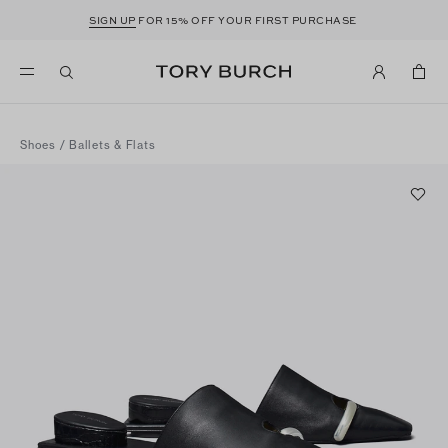
SIGN UP
FOR 15% OFF YOUR FIRST PURCHASE
Shoes
/
Ballets & Flats