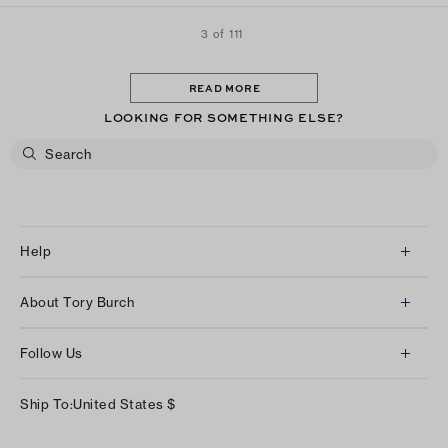
3 of 111
READ MORE
LOOKING FOR SOMETHING ELSE?
Help
Client Services
About Tory Burch
Contact Us
About Us
Returns & Exchanges
Follow Us
Our Impact
Track Your Order
Instagram
Careers
Ship To:
United States
$
Shipping & Delivery
TikTok
Tory Burch Foundation
Accessibility Help