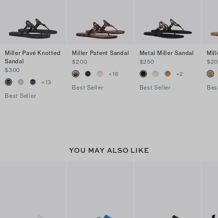
Miller Pavé Knotted
Miller Patent Sandal
Metal Miller Sandal
Mil
Sandal
$200
$250
$2
$300
+
16
+
2
+
13
Best Seller
Best Seller
Bes
Best Seller
YOU MAY ALSO LIKE