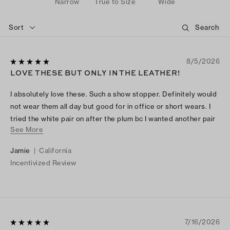
Narrow
True to Size
Wide
Sort
8/5/2026
LOVE THESE BUT ONLY IN THE LEATHER!
I absolutely love these. Such a show stopper. Definitely would
not wear them all day but good for in office or short wears. I
tried the white pair on after the plum bc I wanted another pair
See More
but they were so stiff in the patent leather!
Jamie
|
California
Incentivized Review
7/16/2026