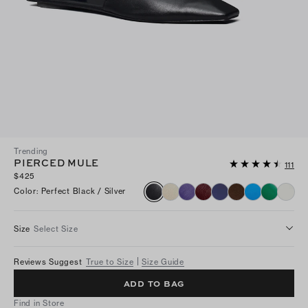
Trending
PIERCED MULE
111
$425
Color
:
Perfect Black / Silver
Size
Select Size
Reviews Suggest
True to Size
Size Guide
ADD TO BAG
Find in Store