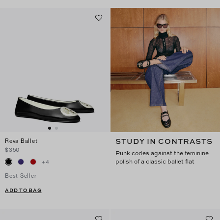
STUDY IN CONTRASTS
Reva Ballet
$350
Punk codes against the feminine
polish of a classic ballet flat
+
4
Best Seller
ADD TO BAG