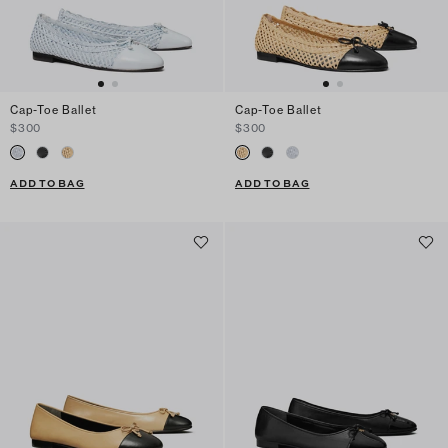
Cap-Toe Ballet
Cap-Toe Ballet
$300
$300
ADD TO BAG
ADD TO BAG