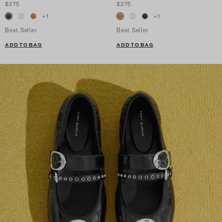
$275
$275
+
1
+
1
Best Seller
Best Seller
ADD TO BAG
ADD TO BAG