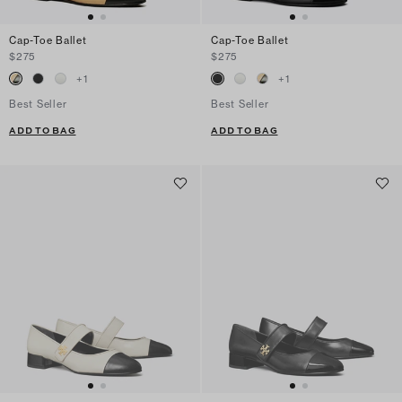
Cap-Toe Ballet
Cap-Toe Ballet
$275
$275
+
1
+
1
Best Seller
Best Seller
ADD TO BAG
ADD TO BAG