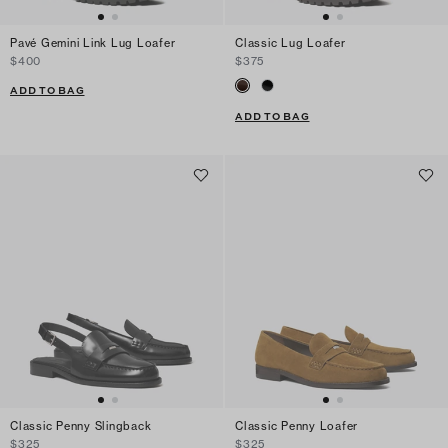
Pavé Gemini Link Lug Loafer
Classic Lug Loafer
$400
$375
ADD TO BAG
ADD TO BAG
Classic Penny Slingback
Classic Penny Loafer
$325
$325