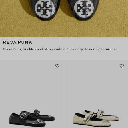
REVA PUNK
Grommets, buckles and straps add a punk edge to our signature flat