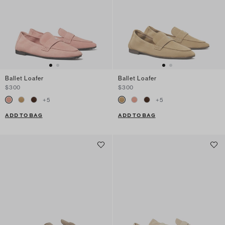
Ballet Loafer
Ballet Loafer
$300
$300
+
5
+
5
ADD TO BAG
ADD TO BAG