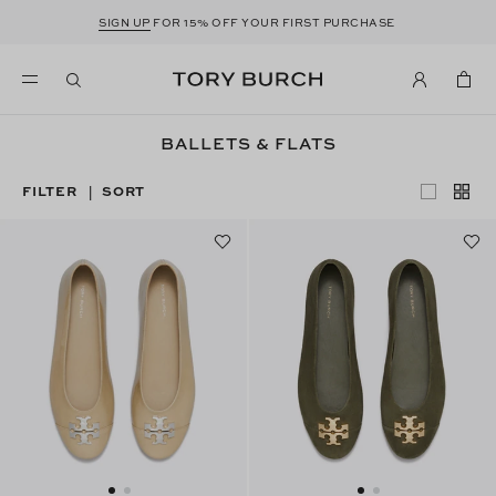
SIGN UP
FOR 15% OFF YOUR FIRST PURCHASE
BALLETS & FLATS
FILTER
SORT
|