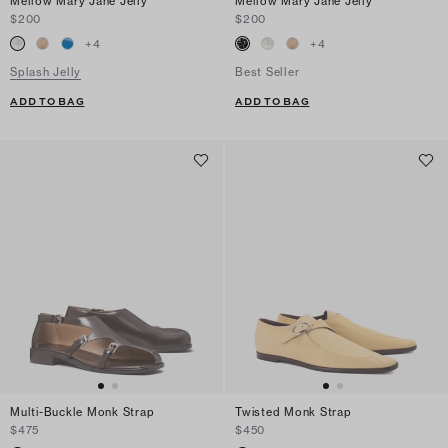
Mellow Mary Jane Jelly
Mellow Mary Jane Jelly
$200
$200
+
4
+
4
Splash Jelly
Best Seller
ADD TO BAG
ADD TO BAG
Multi-Buckle Monk Strap
Twisted Monk Strap
$475
$450