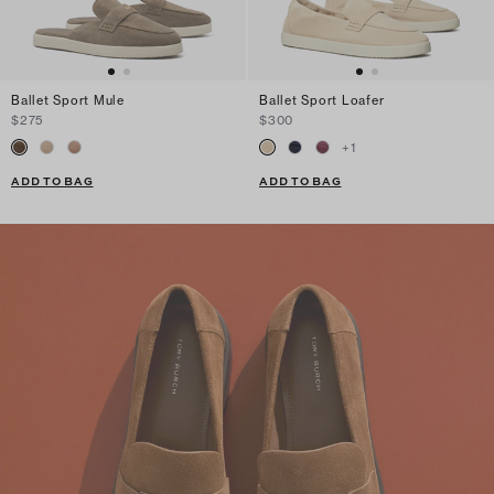
Ballet Sport Mule
Ballet Sport Loafer
$275
$300
+
1
ADD TO BAG
ADD TO BAG