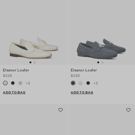
Eleanor Loafer
Eleanor Loafer
$325
$325
+
2
+
2
ADD TO BAG
ADD TO BAG