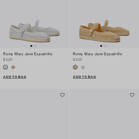
Romy Mary Jane Espadrille
Romy Mary Jane Espadrille
$325
$325
ADD TO BAG
ADD TO BAG