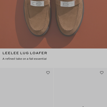
LEELEE LUG LOAFER
A refined take on a fall essential