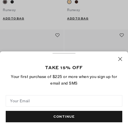
Runway
Runway
ADD TO BAG
ADD TO BAG
TAKE 15% OFF
Your first purchase of $225 or more when you sign up for
email and SMS
Your Email
Classic Loafer
Classic Loafer
$325
$325
CONTINUE
Best Seller
ADD TO BAG