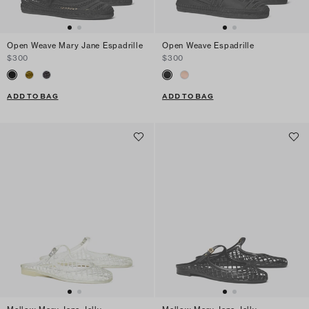
Open Weave Mary Jane Espadrille
Open Weave Espadrille
$300
$300
ADD TO BAG
ADD TO BAG