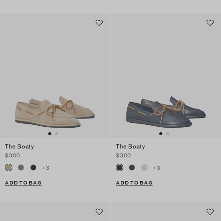
The Boaty
The Boaty
$300
$300
+
3
+
3
ADD TO BAG
ADD TO BAG