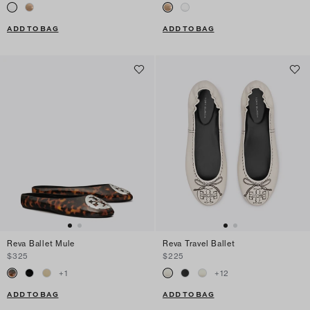
ADD TO BAG
ADD TO BAG
Reva Ballet Mule
Reva Travel Ballet
$325
$225
+
1
+
12
ADD TO BAG
ADD TO BAG