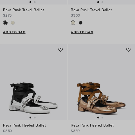
Reva Punk Travel Ballet
Reva Punk Travel Ballet
$275
$300
ADD TO BAG
ADD TO BAG
Reva Punk Heeled Ballet
Reva Punk Heeled Ballet
$350
$350