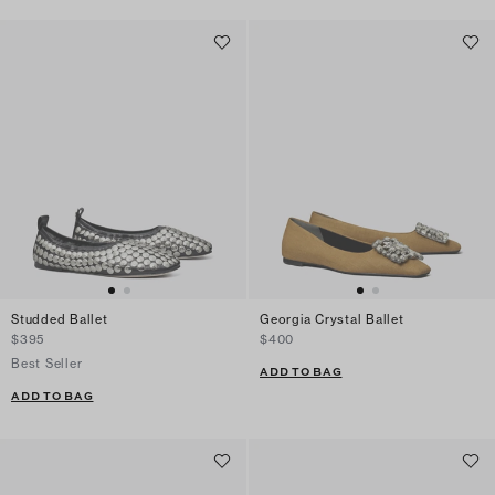
Studded Ballet
Georgia Crystal Ballet
$395
$400
Best Seller
ADD TO BAG
ADD TO BAG