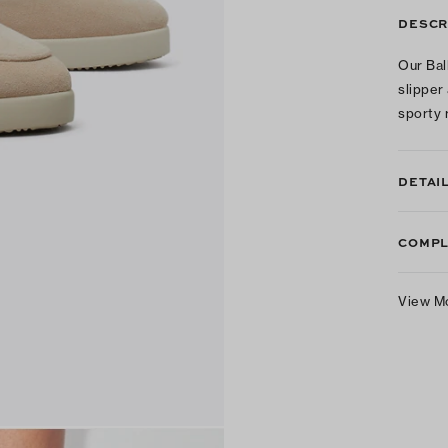
DESCR
Our Ball
slipper
sporty 
DETAI
COMPL
View M