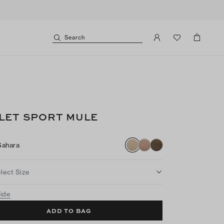
Search
LET SPORT MULE
Sahara
lect Size
uide
ADD TO BAG