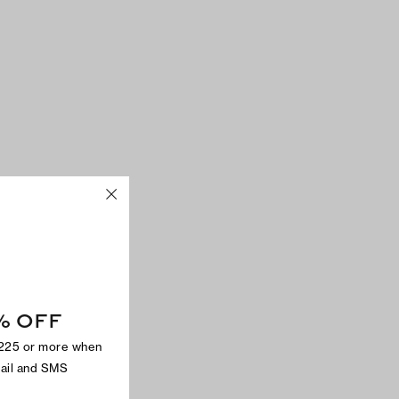
% OFF
$225 or more when
mail and SMS