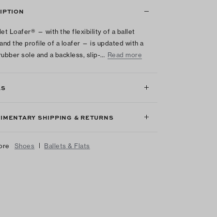
IPTION
et Loafer® — with the flexibility of a ballet
 and the profile of a loafer — is updated with a
rubber sole and a backless, slip-…
Read more
LS
IMENTARY SHIPPING & RETURNS
|
ore
Shoes
Ballets & Flats