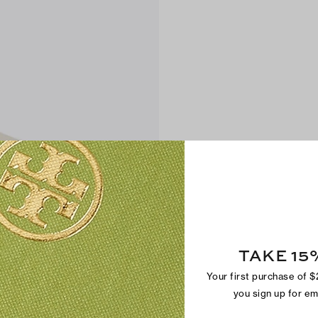
TAKE 15
Your first purchase of 
you sign up for e