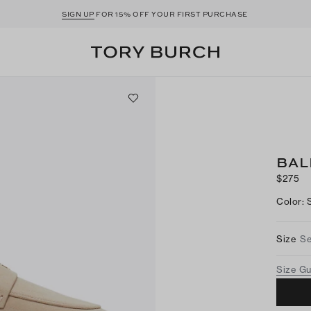
SIGN UP
FOR 15% OFF YOUR FIRST PURCHASE
BAL
$275
Color
:
Size
Se
Size G