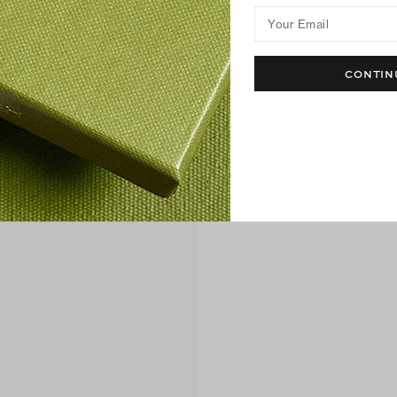
Your Email
CONTIN