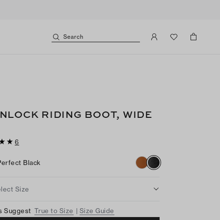
Search
NLOCK RIDING BOOT, WIDE
6
Perfect Black
lect Size
s Suggest
True to Size
Size Guide