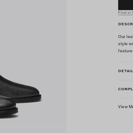
Find in
DESCR
Our lea
style w
feature
DETAI
COMPL
View M