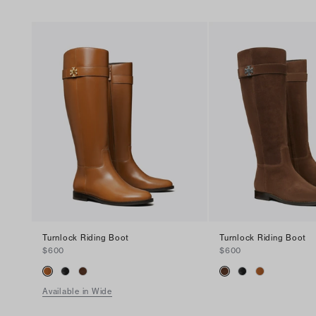
Turnlock Riding Boot
Turnlock Riding Boot
$600
$600
Available in Wide