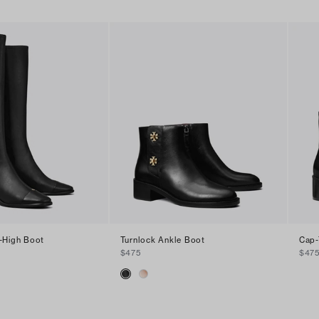
-High Boot
Turnlock Ankle Boot
Cap-
$475
$47