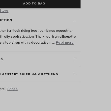
ADD TO BAG
 Store
IPTION
ther turnlock riding boot combines equestrian
ith city sophistication. The knee-high silhouette
s a top strap with a decorative m…
Read more
LS
IMENTARY SHIPPING & RETURNS
ore
Shoes