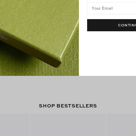
Your Email
CONTIN
SHOP BESTSELLERS