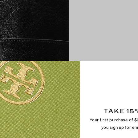
TAKE 15
Your first purchase of 
you sign up for e