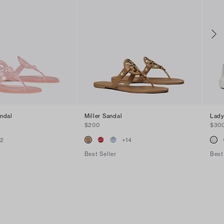
andal
Miller Sandal
Lady
$200
$30
+
2
+
14
Best Seller
Best