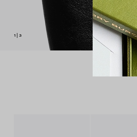
1
|
3