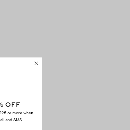
% OFF
$225 or more when
mail and SMS