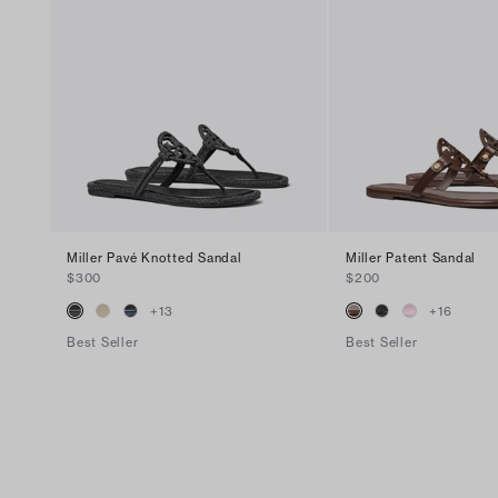
Miller Pavé Knotted Sandal
Miller Patent Sandal
$300
$200
+
13
+
16
Best Seller
Best Seller