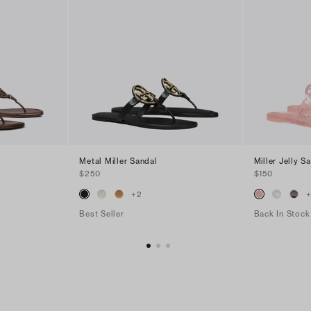
Metal Miller Sandal
Miller Jelly S
$250
$150
+
2
Best Seller
Back In Stock