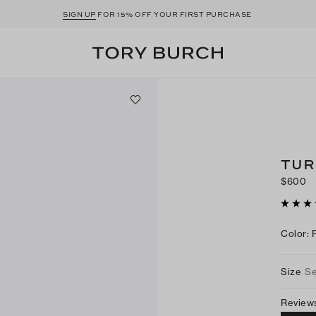
SIGN UP
FOR 15% OFF YOUR FIRST PURCHASE
TUR
$600
Color
:
Size
Se
Review