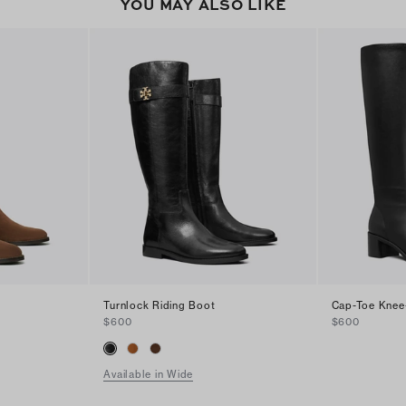
YOU MAY ALSO LIKE
Turnlock Riding Boot
Cap-Toe Knee
$600
$600
Available in Wide