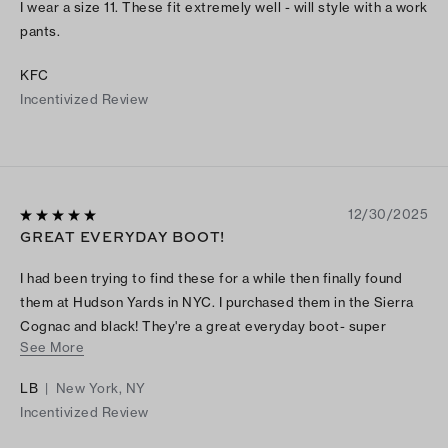
I wear a size 11. These fit extremely well - will style with a work
pants.
KFC
Incentivized Review
12/30/2025
GREAT EVERYDAY BOOT!
I had been trying to find these for a while then finally found
them at Hudson Yards in NYC. I purchased them in the Sierra
Cognac and black! They're a great everyday boot- super
See More
comfortable and easy to walk in. I'm obsessed!
LB
|
New York, NY
Incentivized Review