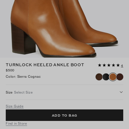
TURNLOCK HEELED ANKLE BOOT
4
$500
Color
:
Sierra Cognac
Size
Select Size
Size Guide
ADD TO BAG
Find in Store