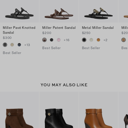
Miller Pavé Knotted
Miller Patent Sandal
Metal Miller Sandal
Mil
Sandal
$200
$250
$2
$300
+
16
+
2
+
13
Best Seller
Best Seller
Bes
Best Seller
YOU MAY ALSO LIKE