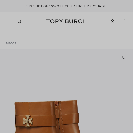
SIGN UP
FOR 15% OFF YOUR FIRST PURCHASE
Shoes