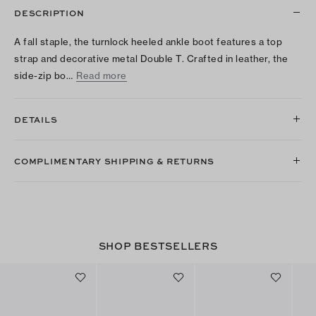
DESCRIPTION
A fall staple, the turnlock heeled ankle boot features a top
strap and decorative metal Double T. Crafted in leather, the
side-zip bo…
Read more
DETAILS
COMPLIMENTARY SHIPPING & RETURNS
SHOP BESTSELLERS