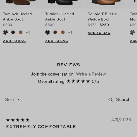
Turnlock Heeled
Turnlock Heeled
Double T Buckle
Twi
Ankle Boot
Ankle Boot
Wedge Boot
Mon
$500
$500
$475
$289
$50
+
1
+
1
ADD TO BAG
ADD TO BAG
ADD TO BAG
ADD
REVIEWS
Join the conversation
Write a Review
Overall rating
5
/
5
Sort
4/6/2026
EXTREMELY COMFORTABLE