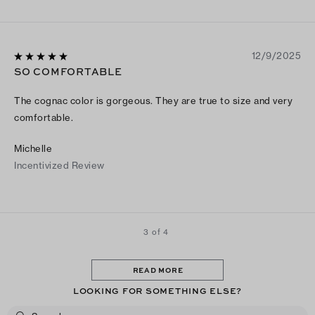
12/9/2025
SO COMFORTABLE
The cognac color is gorgeous. They are true to size and very
comfortable.
Michelle
Incentivized Review
3 of 4
READ MORE
LOOKING FOR SOMETHING ELSE?