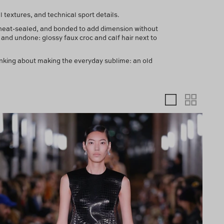
textures, and technical sport details.
 heat-sealed, and bonded to add dimension without
and undone: glossy faux croc and calf hair next to
nking about making the everyday sublime: an old