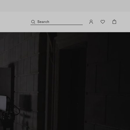
Search