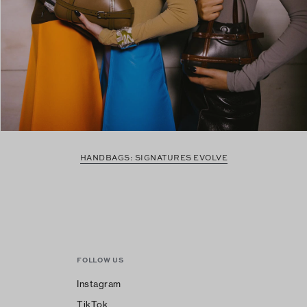
HANDBAGS: SIGNATURES EVOLVE
FOLLOW US
Instagram
TikTok