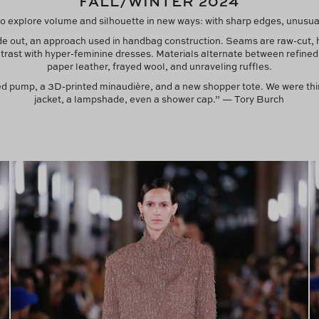
FALL/WINTER 2024
o explore volume and silhouette in new ways: with sharp edges, unusual 
ide out, an approach used in handbag construction. Seams are raw-cut,
ntrast with hyper-feminine dresses. Materials alternate between refined 
paper leather, frayed wool, and unraveling ruffles.
ced pump, a 3D-printed minaudière, and a new shopper tote. We were thi
jacket, a lampshade, even a shower cap.” — Tory Burch