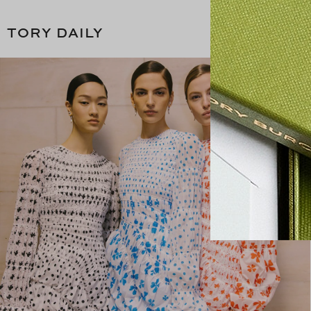
TORY DAILY