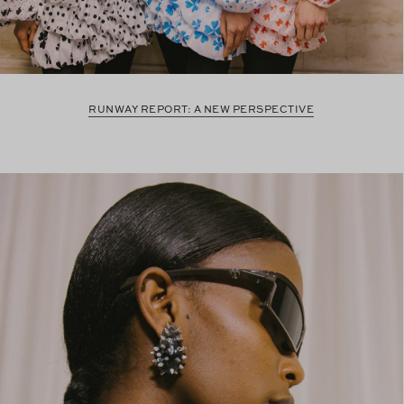
RUNWAY REPORT: A NEW PERSPECTIVE