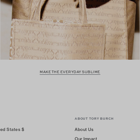
MAKE THE EVERYDAY SUBLIME
ABOUT TORY BURCH
ted States
$
About Us
Our Impact