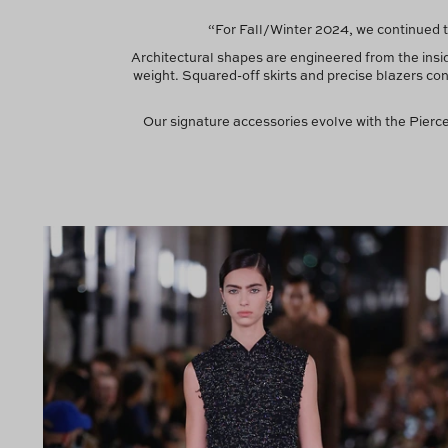
“For Fall/Winter 2024, we continued t
Architectural shapes are engineered from the ins
weight. Squared-off skirts and precise blazers co
Our signature accessories evolve with the Pier