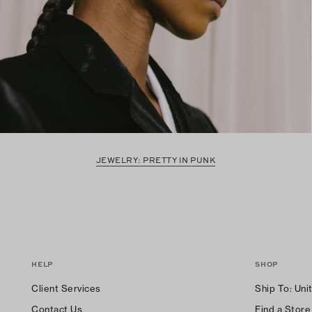
JEWELRY: PRETTY IN PUNK
HELP
SHOP
Client Services
Ship To:
Uni
Contact Us
Find a Store