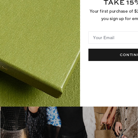
TAKE 15
Your first purchase of 
you sign up for e
Your Email
CONTIN