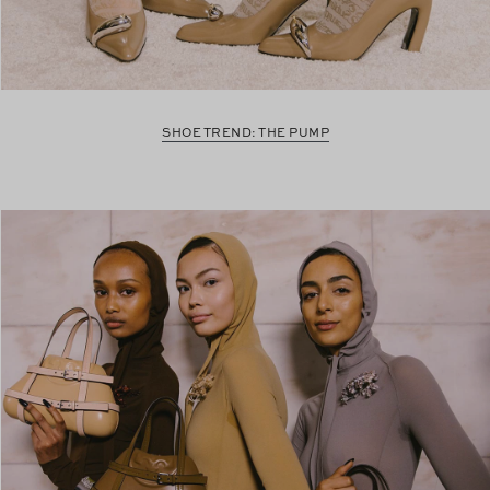
SHOE TREND: THE PUMP