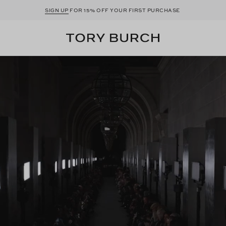
SIGN UP
FOR 15% OFF YOUR FIRST PURCHASE