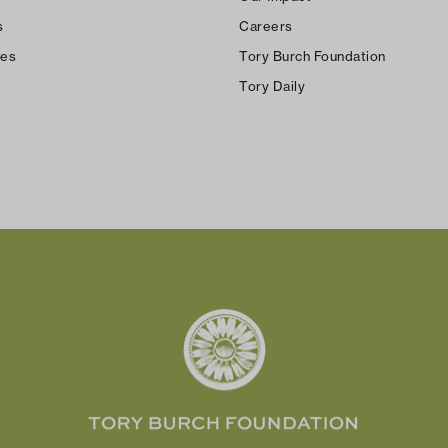
s
Careers
ces
Tory Burch Foundation
Tory Daily