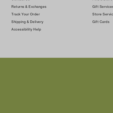
Returns & Exchanges
Gift Service
Track Your Order
Store Servi
Shipping & Delivery
Gift Cards
Accessibility Help