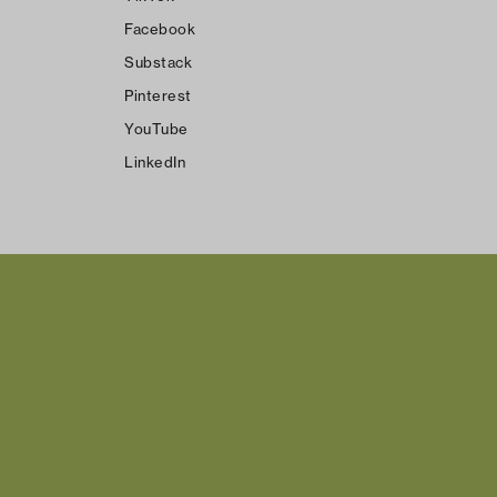
Facebook
Substack
Pinterest
YouTube
LinkedIn