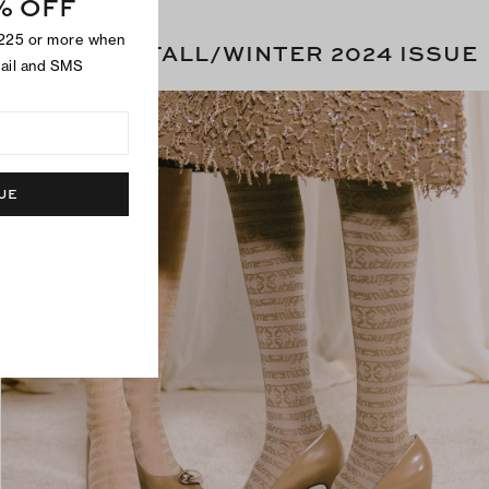
% OFF
$225 or more when
THE FALL/WINTER 2024 ISSUE
mail and SMS
UE