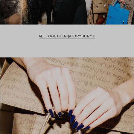
ALL TOGETHER @TORYBURCH