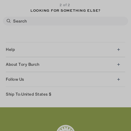
2 of 2
LOOKING FOR SOMETHING ELSE?
Help
Client Services
About Tory Burch
Contact Us
About Us
Returns & Exchanges
Follow Us
Our Impact
Track Your Order
Instagram
Careers
Ship To:
United States
$
Shipping & Delivery
TikTok
Tory Burch Foundation
Accessibility Help
Facebook
Tory Daily
Substack
Pinterest