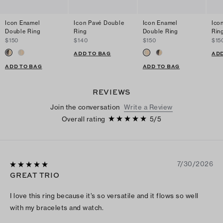
Icon Enamel
Icon Pavé Double
Icon Enamel
Ico
Double Ring
Ring
Double Ring
Rin
$150
$140
$150
$15
ADD TO BAG
ADD
ADD TO BAG
ADD TO BAG
REVIEWS
Join the conversation
Write a Review
Overall rating
5
/
5
7/30/2026
GREAT TRIO
I love this ring because it’s so versatile and it flows so well
with my bracelets and watch.