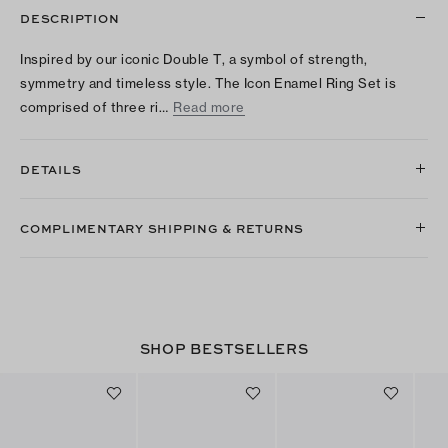
DESCRIPTION
Inspired by our iconic Double T, a symbol of strength,
symmetry and timeless style. The Icon Enamel Ring Set is
comprised of three ri…
Read more
DETAILS
COMPLIMENTARY SHIPPING & RETURNS
SHOP BESTSELLERS