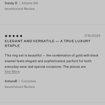
Sandy D
|
Atlanta GA
Incentivized Review
7/15/2026
ELEGANT AND VERSATILE — A TRUE LUXURY
STAPLE
This ring set is beautiful — the combination of gold with black
enamel feels elegant and sophisticated, perfect for both
everyday wear and special occasions. The pieces are
See More
lightweight, comfortable, and clearly well made, exactly what
you’d expect from a luxury brand. I love how easy they are to
AnhelaR
|
Colombia
stack and pair with other jewelry, and I always get
Incentivized Review
compliments when I wear them. Highly recommend for anyone
looking for a versatile, elevated piece.