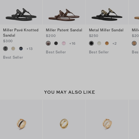
Miller Pavé Knotted
Miller Patent Sandal
Metal Miller Sandal
Mil
Sandal
$200
$250
$2
$300
+
16
+
2
+
13
Best Seller
Best Seller
Bes
Best Seller
YOU MAY ALSO LIKE