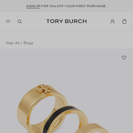
SIGN UP
FOR 15% OFF YOUR FIRST PURCHASE
View All
/
Rings