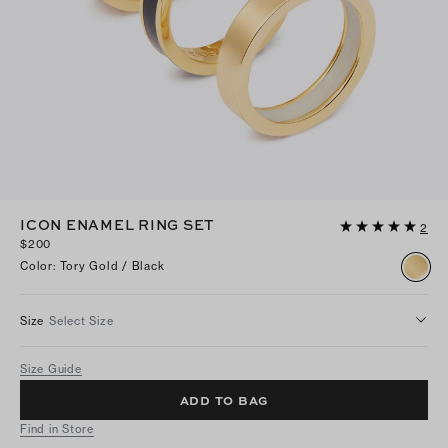
ICON ENAMEL RING SET
2
$200
Color
:
Tory Gold / Black
Size
Select Size
Size Guide
ADD TO BAG
Find in Store