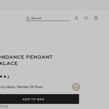
Search
NDANCE PENDANT
KLACE
4
Tory Gold / Mother Of Pearl
ADD TO BAG
 Store