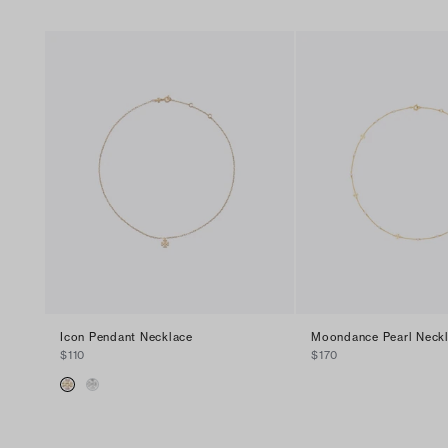
Icon Pendant Necklace
Moondance Pearl Neck
$110
$170