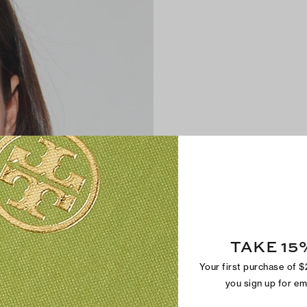
TAKE 15
Your first purchase of 
you sign up for e