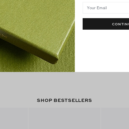
Your Email
CONTIN
SHOP BESTSELLERS