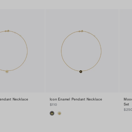
Pendant Necklace
Icon Enamel Pendant Necklace
Moon
Set
$110
$25