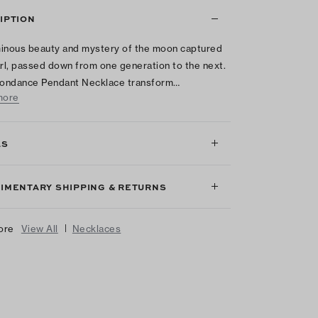
IPTION
inous beauty and mystery of the moon captured
arl, passed down from one generation to the next.
ondance Pendant Necklace transform…
more
LS
IMENTARY SHIPPING & RETURNS
|
ore
View All
Necklaces