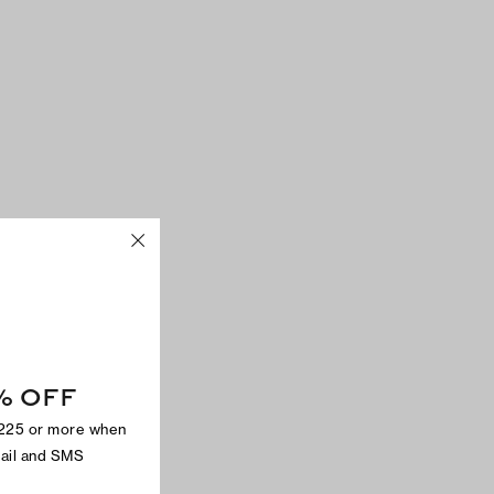
% OFF
$225 or more when
mail and SMS