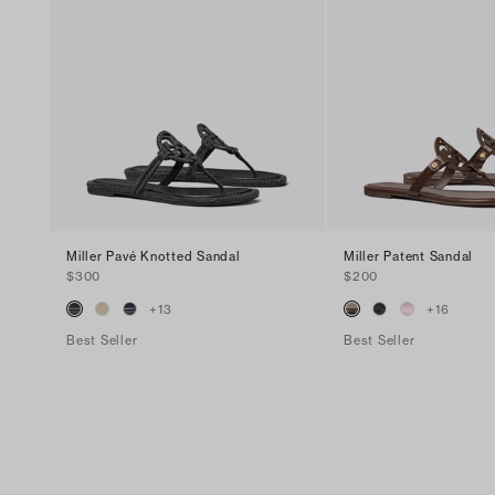
Miller Pavé Knotted Sandal
Miller Patent Sandal
$300
$200
+
13
+
16
Best Seller
Best Seller