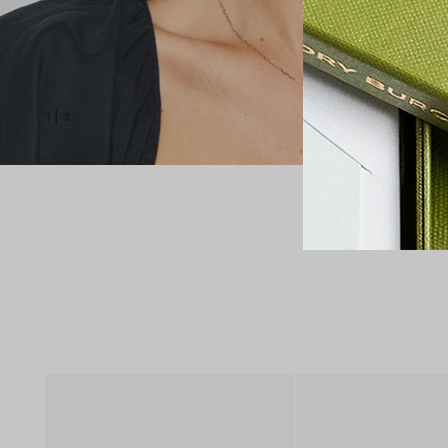
1
|
3