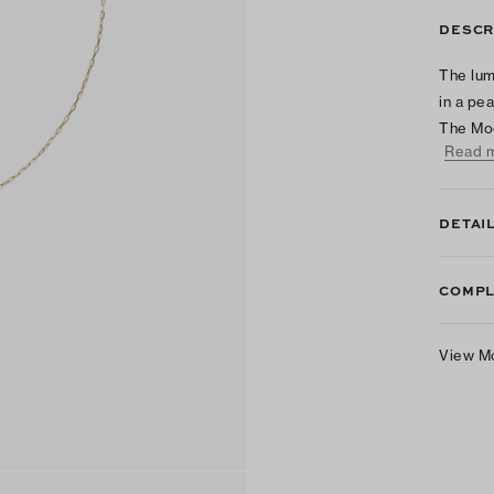
DESCR
The lum
in a pe
The Mo
Read 
DETAI
COMPL
View M