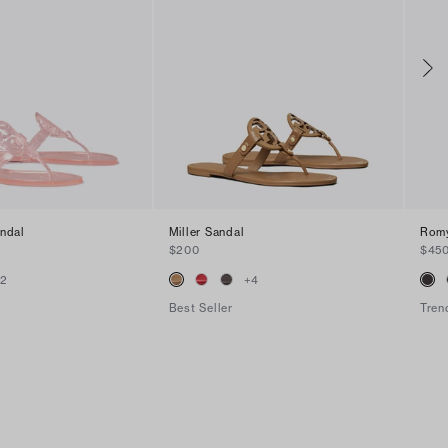
andal
Miller Sandal
Romy
$200
$45
+
2
+
4
Best Seller
Tren