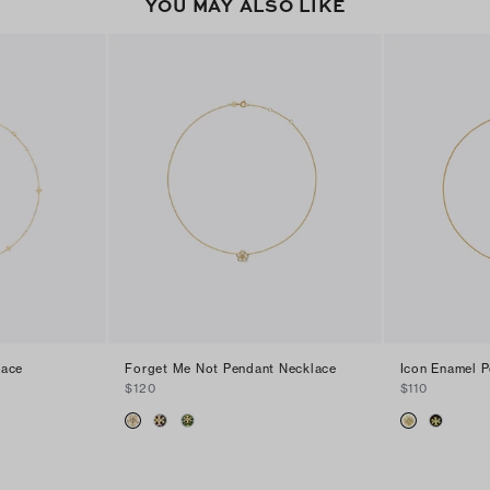
YOU MAY ALSO LIKE
lace
Forget Me Not Pendant Necklace
Icon Enamel 
$120
$110