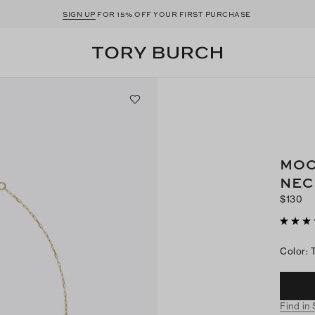
SIGN UP
FOR 15% OFF YOUR FIRST PURCHASE
MOO
NEC
$130
Color
:
Find in