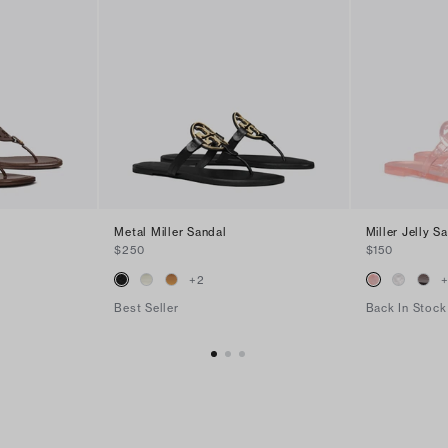
Metal Miller Sandal
Miller Jelly S
$250
$150
+
2
Best Seller
Back In Stock