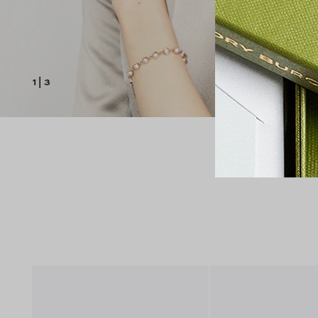
1
|
3