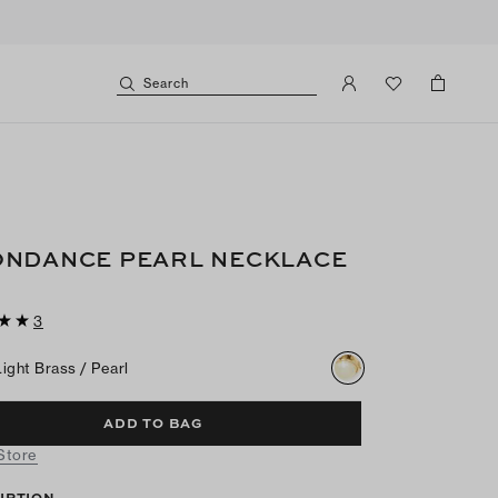
Search
NDANCE PEARL NECKLACE
3
Light Brass / Pearl
ADD TO BAG
 Store
IPTION