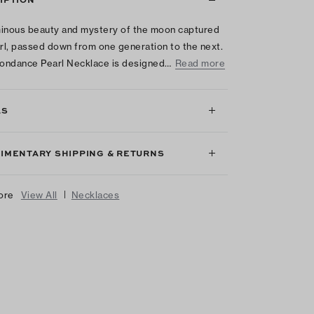
inous beauty and mystery of the moon captured
arl, passed down from one generation to the next.
ondance Pearl Necklace is designed…
Read more
LS
IMENTARY SHIPPING & RETURNS
|
ore
View All
Necklaces