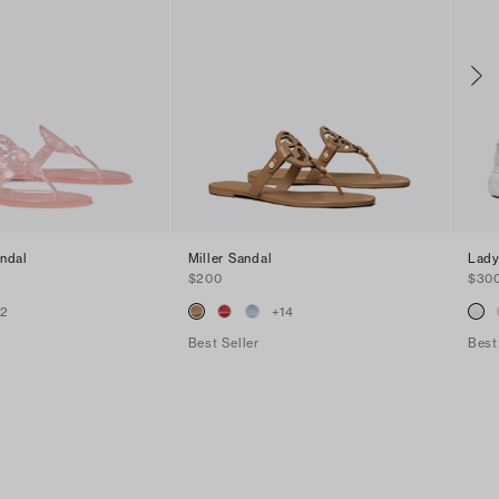
andal
Miller Sandal
Lady
$200
$30
+
2
+
14
Best Seller
Best