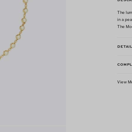
The lum
in a pe
The Mo
DETAI
COMPL
View M