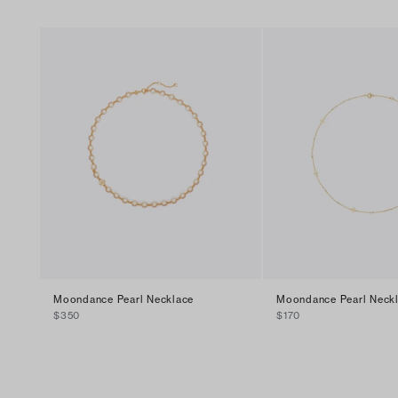
Moondance Pearl Necklace
Moondance Pearl Neck
$350
$170