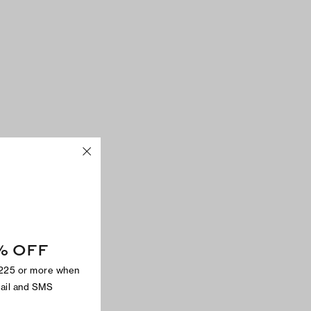
% OFF
$225 or more when
mail and SMS