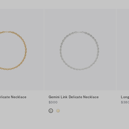
elicate Necklace
Gemini Link Delicate Necklace
Long
$300
$38