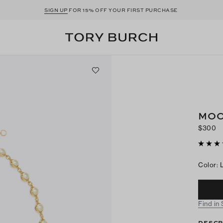
SIGN UP
FOR 15% OFF YOUR FIRST PURCHASE
MOO
$300
Color
:
Find in
DESCR