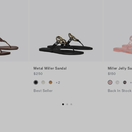
Metal Miller Sandal
Miller Jelly S
$250
$150
+
2
Best Seller
Back In Stock