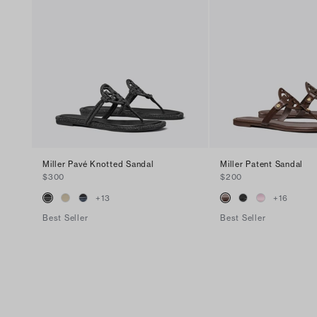
Miller Pavé Knotted Sandal
Miller Patent Sandal
$300
$200
+
13
+
16
Best Seller
Best Seller