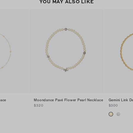
YOU MAY ALSO LIKE
lace
Moondance Pavé Flower Pearl Necklace
Gemini Link D
$320
$300