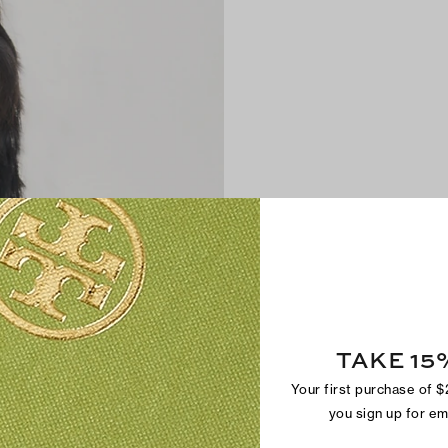
TAKE 15
Your first purchase of 
you sign up for e