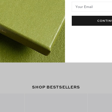
Your Email
CONTIN
SHOP BESTSELLERS