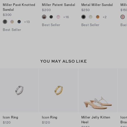
Miller Pavé Knotted
Miller Patent Sandal
Metal Miller Sandal
Mill
Sandal
$200
$250
$15
$300
+
16
+
2
+
13
Best Seller
Best Seller
Bac
Best Seller
YOU MAY ALSO LIKE
Icon Ring
Icon Ring
Miller Jelly Kitten
Ico
Heel
Bra
$120
$120