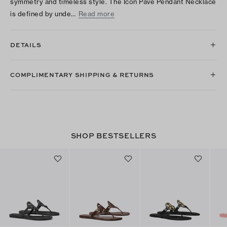
symmetry and timeless style. The Icon Pavé Pendant Necklace
is defined by unde…
Read more
DETAILS
COMPLIMENTARY SHIPPING & RETURNS
SHOP BESTSELLERS