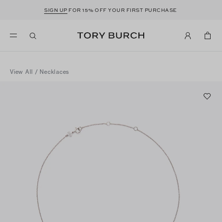
SIGN UP
FOR 15% OFF YOUR FIRST PURCHASE
View All
/
Necklaces