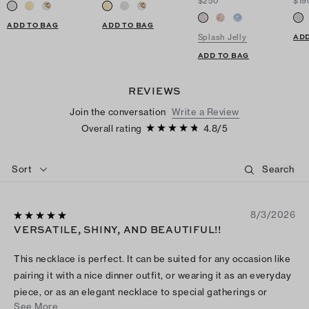
$250
$19
ADD TO BAG
ADD TO BAG
ADD
Splash Jelly
ADD TO BAG
REVIEWS
Join the conversation
Write a Review
Overall rating
4.8
/
5
Sort
8/3/2026
VERSATILE, SHINY, AND BEAUTIFUL!!
This necklace is perfect. It can be suited for any occasion like
pairing it with a nice dinner outfit, or wearing it as an everyday
piece, or as an elegant necklace to special gatherings or
See More
events. Both the chain and the pendant are super shiny against