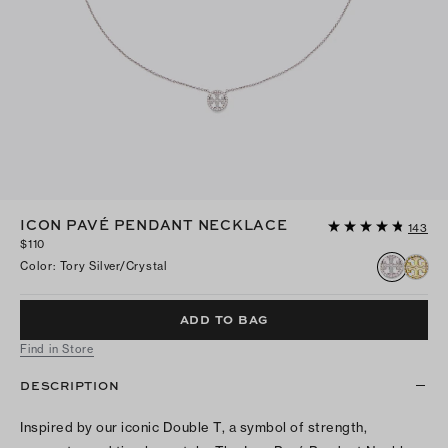
ICON PAVÉ PENDANT NECKLACE
143
$110
Color
:
Tory Silver/crystal
ADD TO BAG
Find in Store
DESCRIPTION
Inspired by our iconic Double T, a symbol of strength,