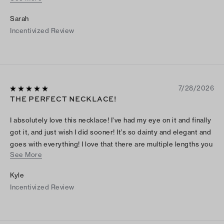
the light, their crystals twinkle a lot! It’s super pretty and ideal
Sarah
as a minimalistic yet standout accessory in your jewelry
Incentivized Review
collection.
7/28/2026
THE PERFECT NECKLACE!
I absolutely love this necklace! I’ve had my eye on it and finally
got it, and just wish I did sooner! It’s so dainty and elegant and
goes with everything! I love that there are multiple lengths you
See More
can choose when wearing also!
Kyle
Incentivized Review