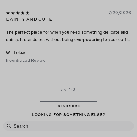
7/20/2026
DAINTY AND CUTE
The perfect piece for when you need something delicate and
dainty. It stands out without being overpowering to your outfit.
W. Harley
Incentivized Review
3 of 143
READ MORE
LOOKING FOR SOMETHING ELSE?