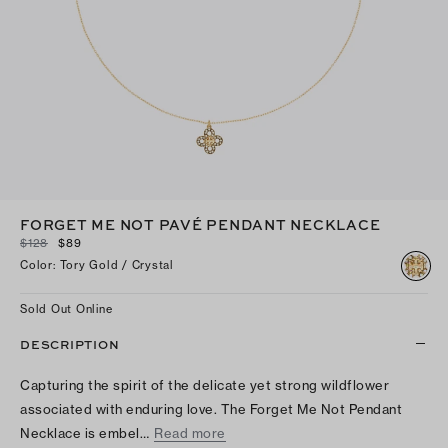
FORGET ME NOT PAVÉ PENDANT NECKLACE
$128
$89
Color
:
Tory Gold / Crystal
Sold Out Online
DESCRIPTION
Capturing the spirit of the delicate yet strong wildflower
associated with enduring love. The Forget Me Not Pendant
Necklace is embel…
Read more