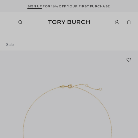
SIGN UP
FOR 15% OFF YOUR FIRST PURCHASE
Sale