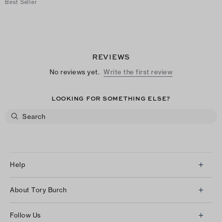
Best Seller
REVIEWS
No reviews yet.
Write the first review
LOOKING FOR SOMETHING ELSE?
Help
Client Services
About Tory Burch
Contact Us
About Us
Returns & Exchanges
Follow Us