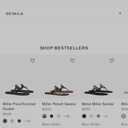
DETAILS
SHOP BESTSELLERS
Miller Pavé Knotted
Miller Patent Sandal
Metal Miller Sandal
Mill
Sandal
$200
$250
$15
$300
+
16
+
2
+
13
Best Seller
Best Seller
Bac