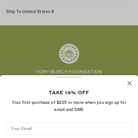
Our Impact
Track Your Order
Instagram
Careers
Ship To:
United States
$
Shipping & Delivery
TikTok
Tory Burch Foundation
Accessibility Help
Facebook
Tory Daily
Substack
Pinterest
YouTube
LinkedIn
The Tory Burch Foundation increases women's
economic power by supporting entrepreneurs to
TAKE 15% OFF
build businesses that last
Your first purchase of $225 or more when you sign up for
email and SMS
Your Email
Privacy Policy
Do Not Sell or Share My Personal Information
Supply Chain Disclosure
Terms of Use
Site Map