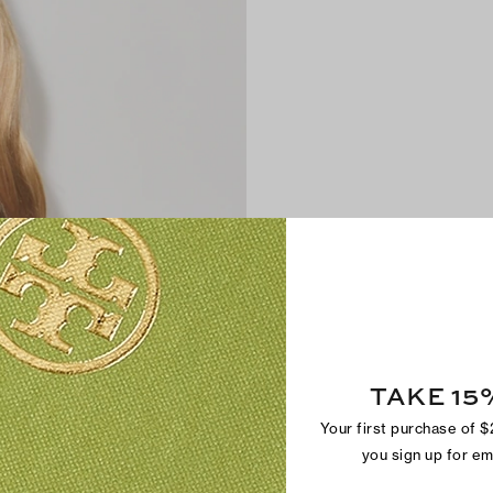
TAKE 15
Your first purchase of 
you sign up for e