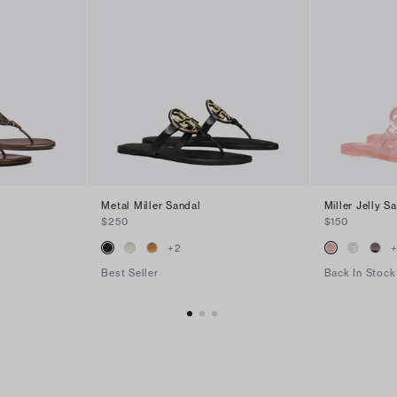
Metal Miller Sandal
Miller Jelly S
$250
$150
+
2
Best Seller
Back In Stock