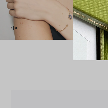
1
|
3