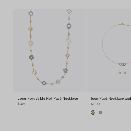
Long Forget Me Not Pavé Necklace
Icon Pavé Necklace and
$380
$200