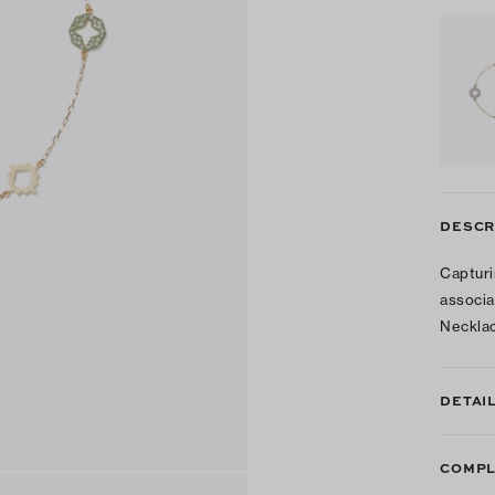
DESCR
Capturi
associa
Necklac
DETAI
COMPL