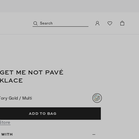
Search
GET ME NOT PAVÉ
KLACE
Tory Gold / Multi
ADD TO BAG
 Store
T WITH