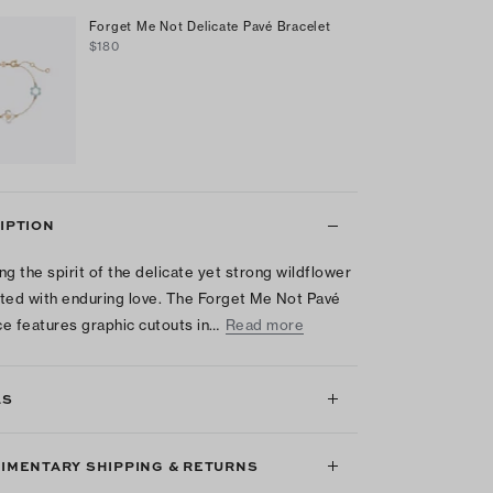
Forget Me Not Delicate Pavé Bracelet
$180
IPTION
ng the spirit of the delicate yet strong wildflower
ted with enduring love. The Forget Me Not Pavé
e features graphic cutouts in…
Read more
LS
IMENTARY SHIPPING & RETURNS