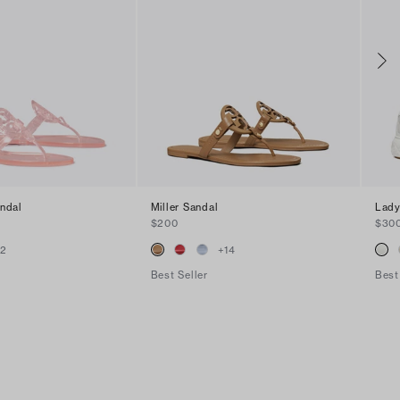
andal
Miller Sandal
Lady
$200
$30
+
2
+
14
Best Seller
Best