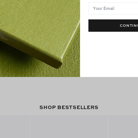
Your Email
CONTIN
SHOP BESTSELLERS