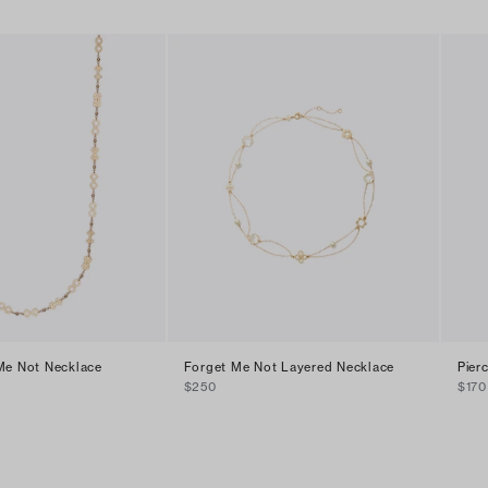
Me Not Necklace
Forget Me Not Layered Necklace
Pier
$250
$170