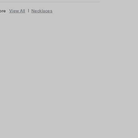
|
ore
View All
Necklaces