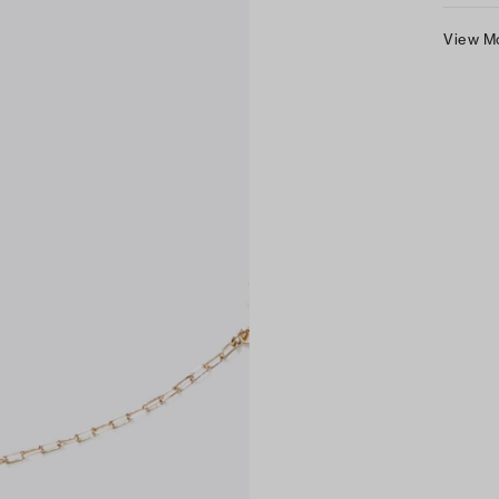
View M