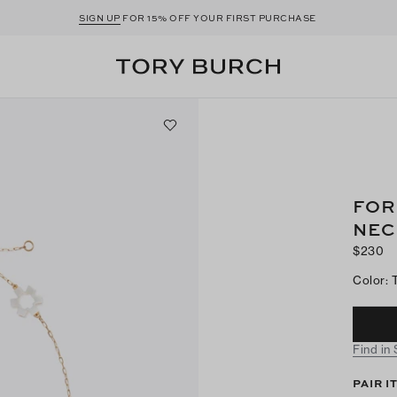
SIGN UP
FOR 15% OFF YOUR FIRST PURCHASE
FOR
NEC
$230
Color
:
Find in
PAIR I