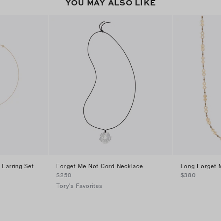
YOU MAY ALSO LIKE
 Earring Set
Forget Me Not Cord Necklace
Long Forget 
$250
$380
Tory's Favorites