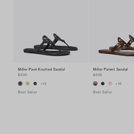
Miller Pavé Knotted Sandal
Miller Patent Sandal
$300
$200
+
13
+
16
Best Seller
Best Seller