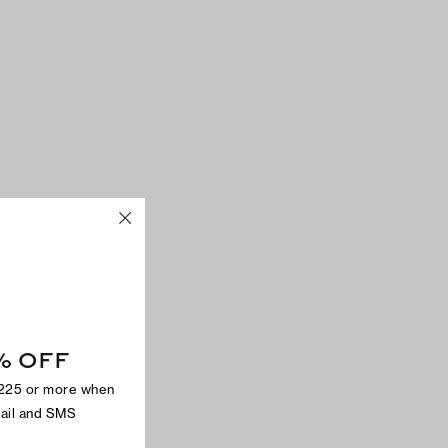
% OFF
$225 or more when
mail and SMS