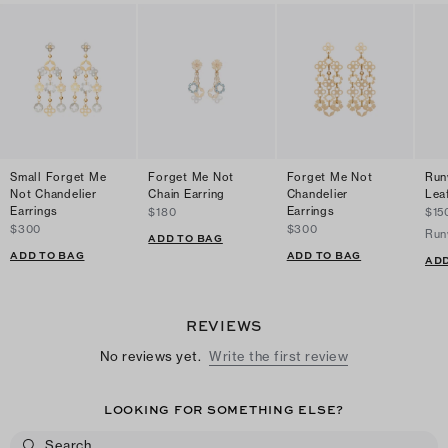
Small Forget Me
Forget Me Not
Forget Me Not
Run
Not Chandelier
Chain Earring
Chandelier
Lea
Earrings
Earrings
$180
$15
$300
$300
Run
ADD TO BAG
ADD TO BAG
ADD TO BAG
ADD
REVIEWS
No reviews yet.
Write the first review
LOOKING FOR SOMETHING ELSE?