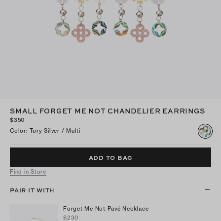
SMALL FORGET ME NOT CHANDELIER EARRINGS
$350
Color
:
Tory Silver / Multi
ADD TO BAG
Find in Store
PAIR IT WITH
Forget Me Not Pavé Necklace
$230