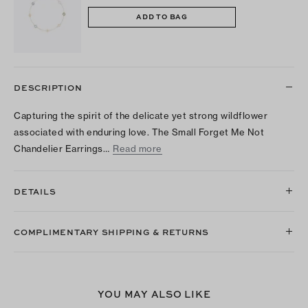
ADD TO BAG
DESCRIPTION
Capturing the spirit of the delicate yet strong wildflower
associated with enduring love. The Small Forget Me Not
Chandelier Earrings…
Read more
DETAILS
COMPLIMENTARY SHIPPING & RETURNS
YOU MAY ALSO LIKE