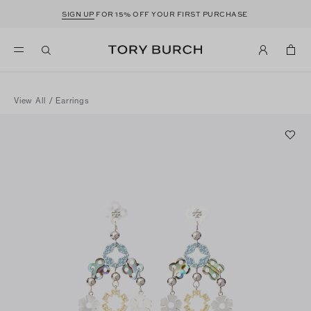
SIGN UP
FOR 15% OFF YOUR FIRST PURCHASE
View All
/
Earrings