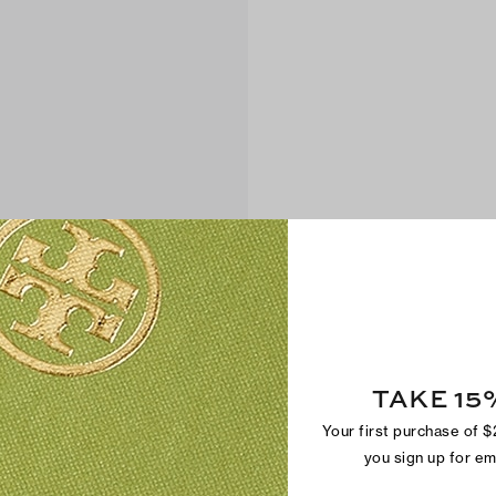
TAKE 15
Your first purchase of 
you sign up for e