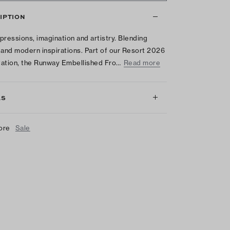
IPTION
pressions, imagination and artistry. Blending
 and modern inspirations. Part of our Resort 2026
ation, the Runway Embellished Fro…
Read more
LS
ore
Sale