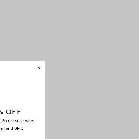
% OFF
$225 or more when
mail and SMS