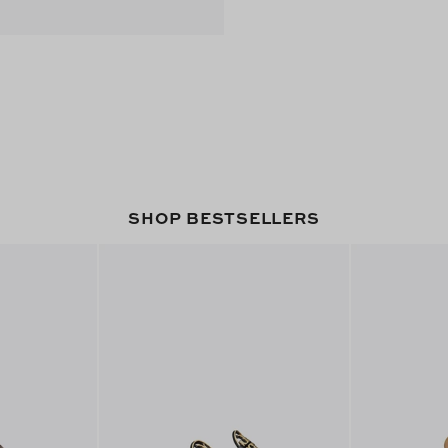
SHOP BESTSELLERS