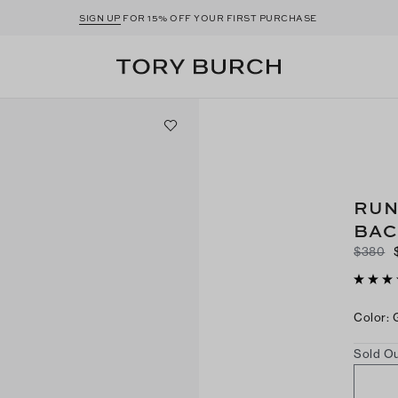
SIGN UP
FOR 15% OFF YOUR FIRST PURCHASE
RUN
BAC
$380
Color
:
Sold Ou