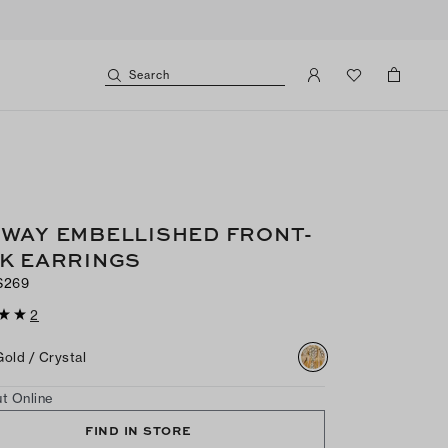
Search
WAY EMBELLISHED FRONT-
K EARRINGS
$269
2
Gold / Crystal
t Online
FIND IN STORE