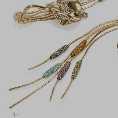
1
|
4