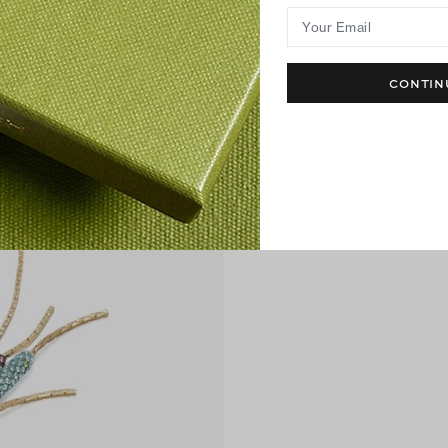
Your Email
CONTIN