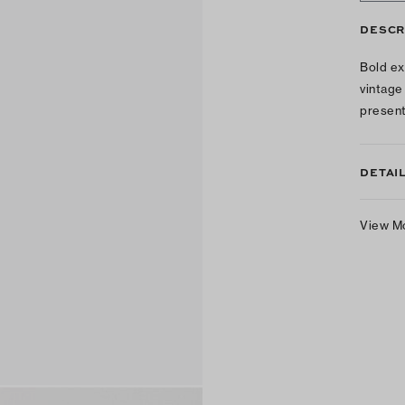
DESCR
Bold ex
vintage
present
DETAI
View M