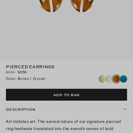
PIERCED EARRINGS
$370
$259
Color
:
Brown / Crystal
ADD TO BAG
DESCRIPTION
Art imitates art. The surreal nature of our signature pierced
ring hardware translated into the smooth curves of bold