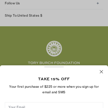
Returns & Exchanges
Follow Us
Our Impact
Track Your Order
Instagram
Careers
Ship To:
United States
$
Shipping & Delivery
TikTok
Tory Burch Foundation
Accessibility Help
Facebook
Tory Daily
Substack
Pinterest
YouTube
LinkedIn
The Tory Burch Foundation increases women's
economic power by supporting entrepreneurs to
TAKE 15% OFF
build businesses that last
Your first purchase of $225 or more when you sign up for
email and SMS
Your Email
Privacy Policy
Do Not Sell or Share My Personal Information