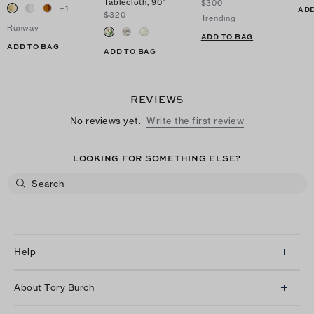
Tablecloth, 90"
$300
+
1
ADD
$320
Trending
Runway
ADD TO BAG
ADD TO BAG
ADD TO BAG
REVIEWS
No reviews yet.
Write the first review
LOOKING FOR SOMETHING ELSE?
Help
Client Services
About Tory Burch
Contact Us
About Us