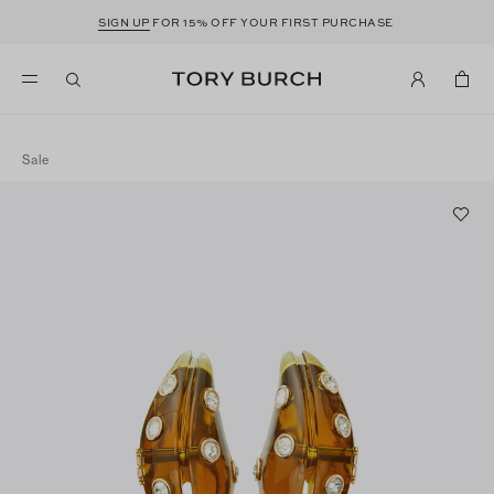
SIGN UP
FOR 15% OFF YOUR FIRST PURCHASE
Sale