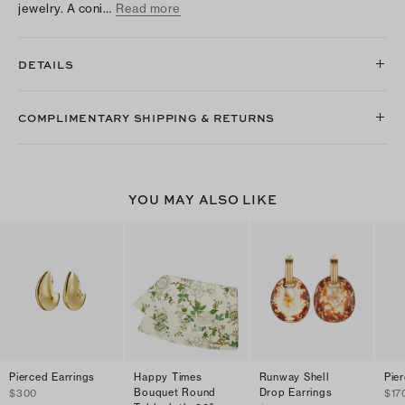
jewelry. A coni…
Read more
DETAILS
COMPLIMENTARY SHIPPING & RETURNS
YOU MAY ALSO LIKE
Pierced Earrings
Happy Times
Runway Shell
Pie
Bouquet Round
Drop Earrings
$300
$17