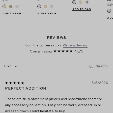
Sun
$140
$160
$21
ADD TO BAG
ADD TO BAG
ADD TO BAG
ADD
REVIEWS
Join the conversation
Write a Review
Overall rating
4.8
/
5
Sort
8/5/2026
PERFECT ADDITION
These are truly statement pieces and recommend them for
any accessory collection. They can be worn, dressed up or
dressed down. Don’t hesitate to buy.