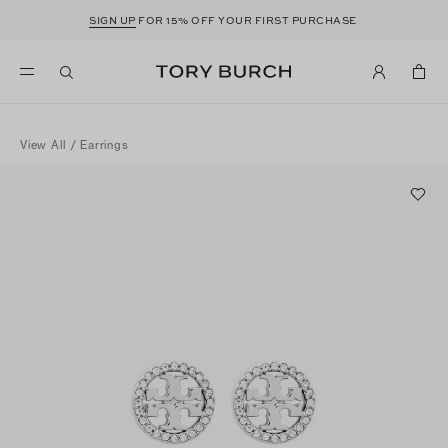
SIGN UP
FOR 15% OFF YOUR FIRST PURCHASE
View All
/
Earrings