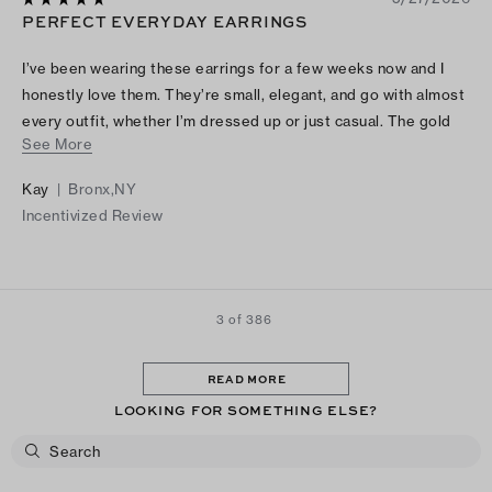
PERFECT EVERYDAY EARRINGS
I’ve been wearing these earrings for a few weeks now and I
honestly love them. They’re small, elegant, and go with almost
every outfit, whether I’m dressed up or just casual. The gold
See More
color and crystals make them look really classy without being
too much. They’re also lightweight and comfortable enough to
Kay
|
Bronx,NY
wear all day. Definitely one of my favorite everyday jewelry
Incentivized Review
pieces.
3 of 386
READ MORE
LOOKING FOR SOMETHING ELSE?