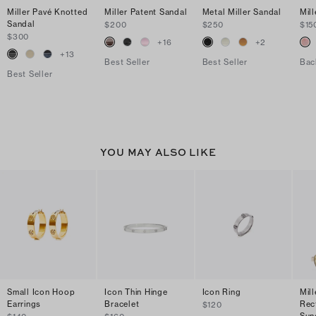
Miller Pavé Knotted
Miller Patent Sandal
Metal Miller Sandal
Mill
Sandal
$200
$250
$15
$300
+
16
+
2
+
13
Best Seller
Best Seller
Bac
Best Seller
YOU MAY ALSO LIKE
Small Icon Hoop
Icon Thin Hinge
Icon Ring
Mill
Earrings
Bracelet
Rec
$120