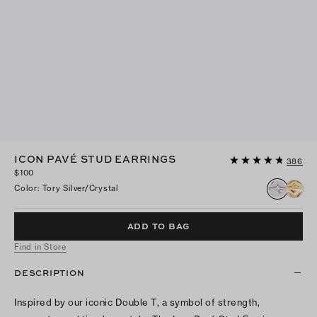
ICON PAVÉ STUD EARRINGS
386
$100
Color
:
Tory Silver/crystal
ADD TO BAG
Find in Store
DESCRIPTION
Inspired by our iconic Double T, a symbol of strength,