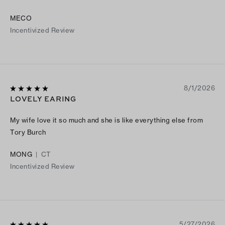
MECO
Incentivized Review
8/1/2026
LOVELY EARING
My wife love it so much and she is like everything else from
Tory Burch
MONG
|
CT
Incentivized Review
5/27/2026