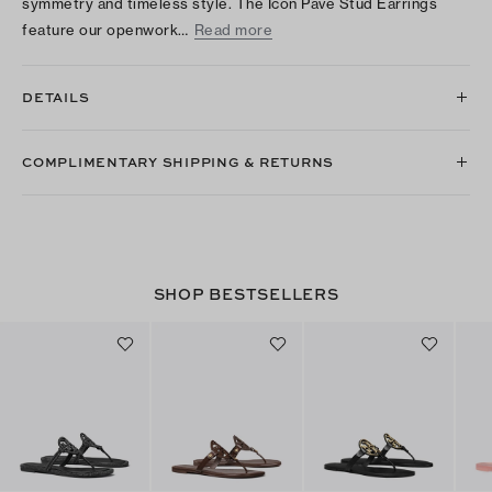
symmetry and timeless style. The Icon Pavé Stud Earrings
feature our openwork…
Read more
DETAILS
COMPLIMENTARY SHIPPING & RETURNS
SHOP BESTSELLERS