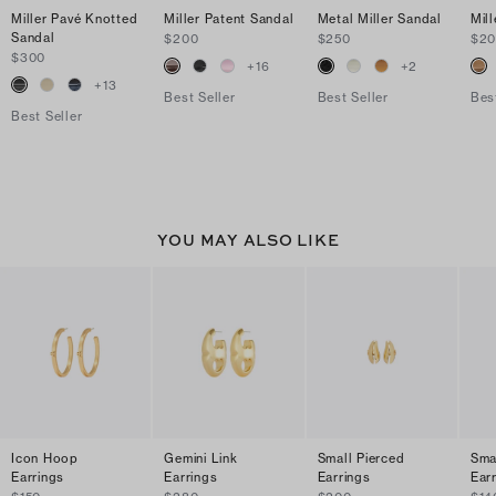
Miller Pavé Knotted
Miller Patent Sandal
Metal Miller Sandal
Mil
Sandal
$200
$250
$2
$300
+
16
+
2
+
13
Best Seller
Best Seller
Bes
Best Seller
YOU MAY ALSO LIKE
Icon Hoop
Gemini Link
Small Pierced
Sma
Earrings
Earrings
Earrings
Ear