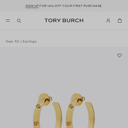
SIGN UP
FOR 15% OFF YOUR FIRST PURCHASE
View All
/
Earrings