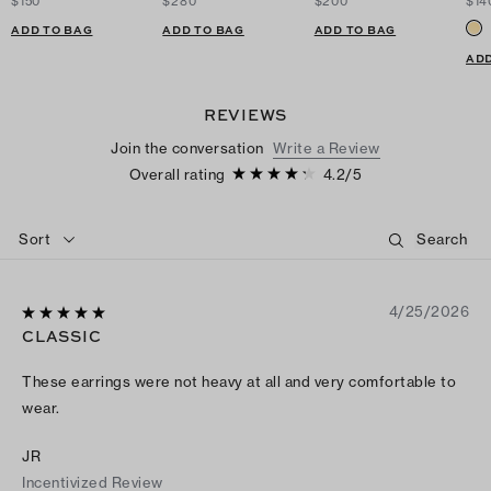
$150
$280
$200
$14
ADD TO BAG
ADD TO BAG
ADD TO BAG
ADD
REVIEWS
Join the conversation
Write a Review
Overall rating
4.2
/
5
Sort
4/25/2026
CLASSIC
These earrings were not heavy at all and very comfortable to
wear.
JR
Incentivized Review