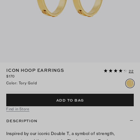
ICON HOOP EARRINGS
22
$170
Color
:
Tory Gold
ADD TO BAG
Find in Store
DESCRIPTION
Inspired by our iconic Double T, a symbol of strength,