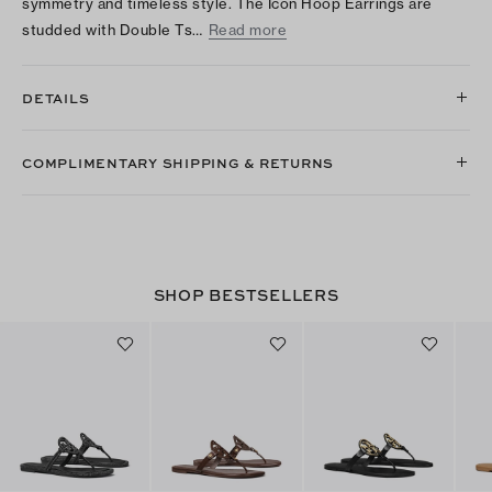
symmetry and timeless style. The Icon Hoop Earrings are
studded with Double Ts…
Read more
DETAILS
COMPLIMENTARY SHIPPING & RETURNS
SHOP BESTSELLERS