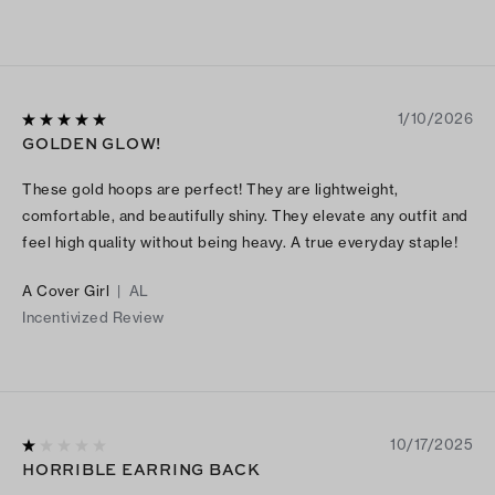
1/10/2026
GOLDEN GLOW!
These gold hoops are perfect! They are lightweight,
comfortable, and beautifully shiny. They elevate any outfit and
feel high quality without being heavy. A true everyday staple!
A Cover Girl
|
AL
Incentivized Review
10/17/2025
HORRIBLE EARRING BACK