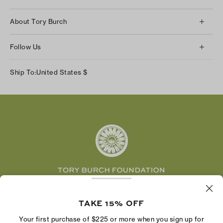
Client Services
About Tory Burch
Contact Us
About Us
Returns & Exchanges
Follow Us
Our Impact
Track Your Order
Instagram
Careers
Ship To:
United States
$
Shipping & Delivery
TikTok
Tory Burch Foundation
Accessibility Help
Facebook
Tory Daily
Substack
Pinterest
YouTube
LinkedIn
The Tory Burch Foundation increases women's
economic power by supporting entrepreneurs to
TAKE 15% OFF
build businesses that last
Your first purchase of $225 or more when you sign up for