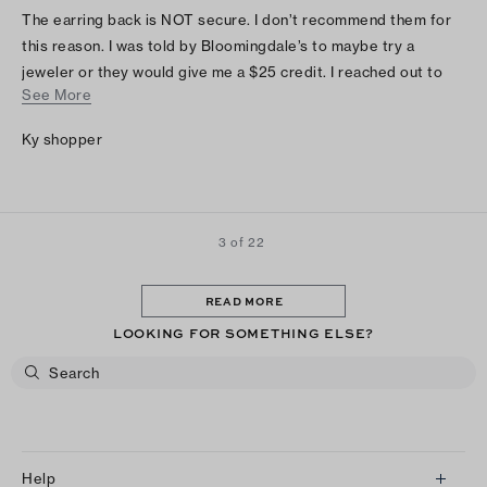
The earring back is NOT secure. I don’t recommend them for
this reason. I was told by Bloomingdale’s to maybe try a
jeweler or they would give me a $25 credit. I reached out to
See More
Tory Burch and they had no resolution. I really wants to love
these earrings!
Ky shopper
3 of 22
READ MORE
LOOKING FOR SOMETHING ELSE?
Help