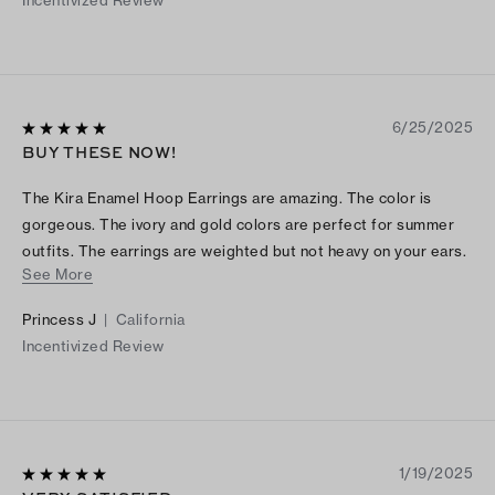
Incentivized Review
6/25/2025
BUY THESE NOW!
The Kira Enamel Hoop Earrings are amazing. The color is
gorgeous. The ivory and gold colors are perfect for summer
outfits. The earrings are weighted but not heavy on your ears.
See More
The back pin is sturdy and fits snuggy in your ears. Totally
worth the price. You won't regret it. Buy these today.
Princess J
|
California
Incentivized Review
1/19/2025