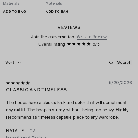
Materials
Materials
ADD TO BAG
ADD TO BAG
REVIEWS
Join the conversation
Write a Review
Overall rating
5
/
5
Sort
5/20/2026
CLASSIC AND TIMELESS
The hoops have a classic look and color that will compliment
any outfit. The hoop is sturdy without being too heavy. Highly
Recommend as timeless capsule piece to any wardrobe.
NATALIE
|
CA