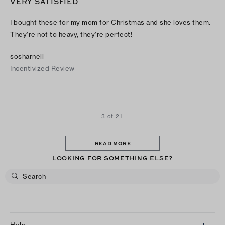
VERY SATISFIED
I bought these for my mom for Christmas and she loves them.
They’re not to heavy, they’re perfect!
sosharnell
Incentivized Review
3 of 21
READ MORE
LOOKING FOR SOMETHING ELSE?