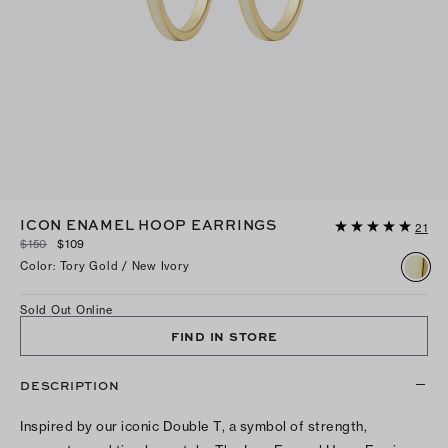
ICON ENAMEL HOOP EARRINGS
21
$150
$109
Color
:
Tory Gold / New Ivory
Sold Out Online
FIND IN STORE
DESCRIPTION
Inspired by our iconic Double T, a symbol of strength,