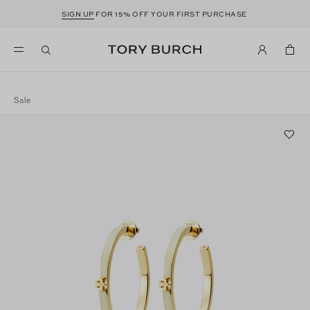
SIGN UP
FOR 15% OFF YOUR FIRST PURCHASE
Sale