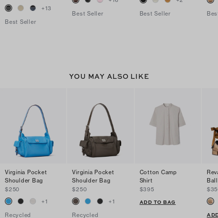
+
16
+
2
+
13
Best Seller
Best Seller
Bes
Best Seller
YOU MAY ALSO LIKE
Virginia Pocket
Virginia Pocket
Cotton Camp
Rev
Shoulder Bag
Shoulder Bag
Shirt
Ball
$250
$250
$395
$35
+
1
+
1
ADD TO BAG
ADD
Recycled
Recycled