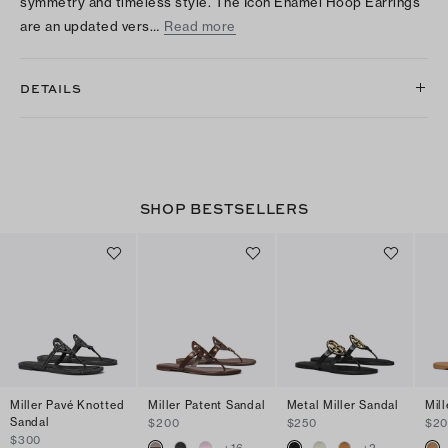
symmetry and timeless style. The Icon Enamel Hoop Earrings
are an updated vers…
Read more
DETAILS
SHOP BESTSELLERS
Miller Pavé Knotted
Miller Patent Sandal
Metal Miller Sandal
Mil
Sandal
$200
$250
$2
$300