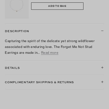
ADD TO BAG
DESCRIPTION
Capturing the spirit of the delicate yet strong wildflower
associated with enduring love. The Forget Me Not Stud
Earrings are made in…
Read more
DETAILS
COMPLIMENTARY SHIPPING & RETURNS