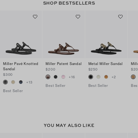
SHOP BESTSELLERS
Miller Pavé Knotted
Miller Patent Sandal
Metal Miller Sandal
Mil
Sandal
$200
$250
$2
$300
+
16
+
2
+
13
Best Seller
Best Seller
Bes
Best Seller
YOU MAY ALSO LIKE