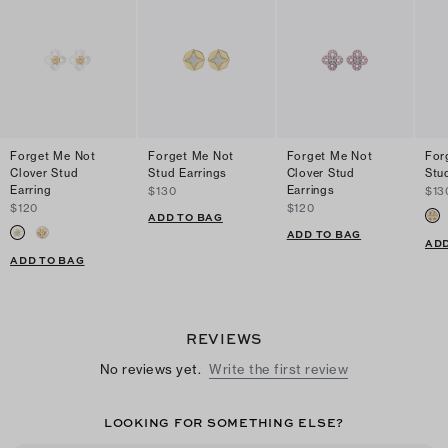
Forget Me Not
Forget Me Not
Forget Me Not
For
Clover Stud
Stud Earrings
Clover Stud
Stu
Earring
Earrings
$130
$13
$120
$120
ADD TO BAG
ADD TO BAG
ADD
ADD TO BAG
REVIEWS
No reviews yet.
Write the first review
LOOKING FOR SOMETHING ELSE?