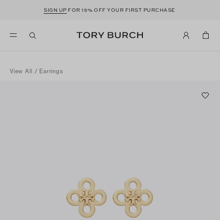
SIGN UP
FOR 15% OFF YOUR FIRST PURCHASE
View All
/
Earrings