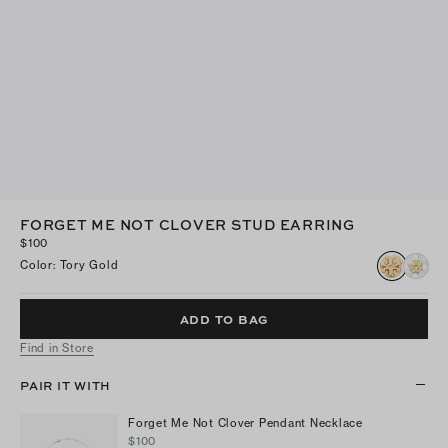
FORGET ME NOT CLOVER STUD EARRING
$100
Color
:
Tory Gold
ADD TO BAG
Find in Store
PAIR IT WITH
Forget Me Not Clover Pendant Necklace
$100