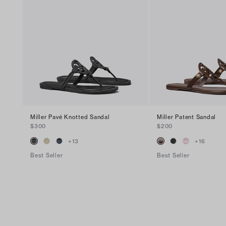
Miller Pavé Knotted Sandal
Miller Patent Sandal
$300
$200
+
13
+
16
Best Seller
Best Seller