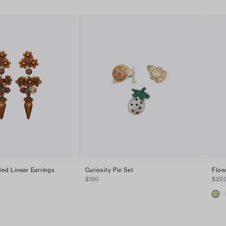
ded Linear Earrings
Curiosity Pin Set
Flow
$150
$22