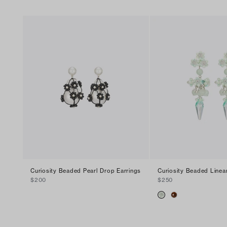
Curiosity Beaded Pearl Drop Earrings
Curiosity Beaded Linea
$200
$250