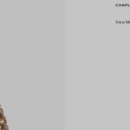
COMPL
View M