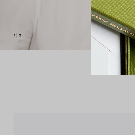
1
|
3