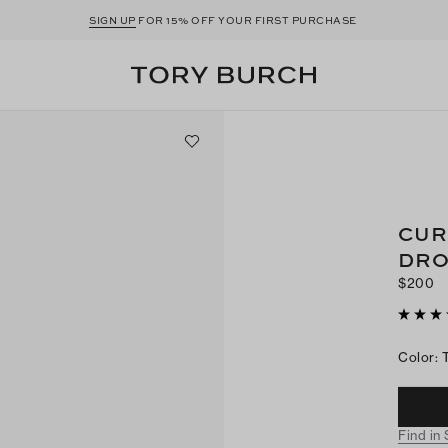
SIGN UP
FOR 15% OFF YOUR FIRST PURCHASE
CUR
DRO
$200
Color
:
Find in