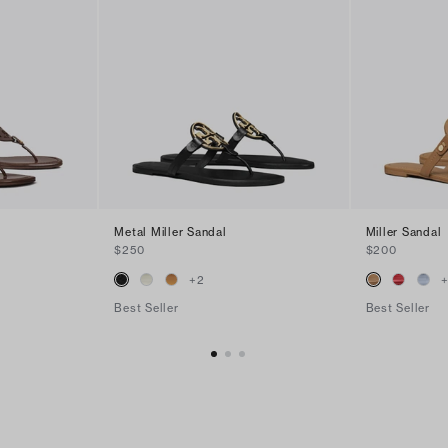
Metal Miller Sandal
Miller Sandal
$250
$200
+
2
Best Seller
Best Seller