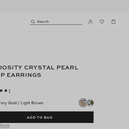
Search
IOSITY CRYSTAL PEARL
P EARRINGS
1
Tory Gold / Light Brown
ADD TO BAG
 Store