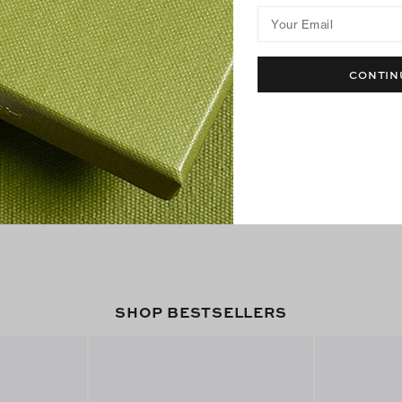
Your Email
CONTIN
SHOP BESTSELLERS