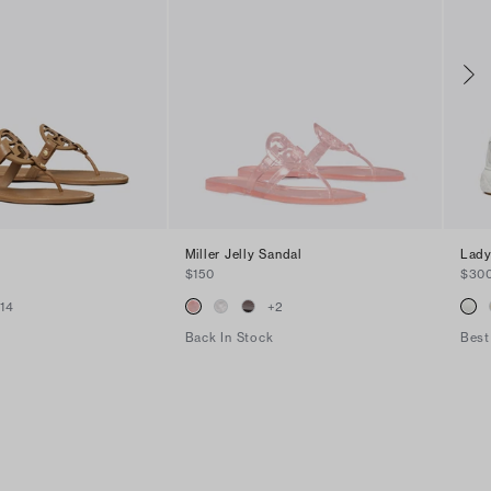
Miller Jelly Sandal
Lady
$150
$30
+
14
+
2
Back In Stock
Best