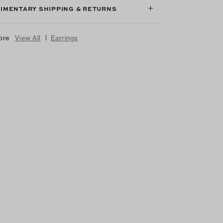
IMENTARY SHIPPING & RETURNS
|
ore
View All
Earrings