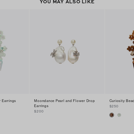
YOU MAY ALSO LIKE
r Earrings
Moondance Pearl and Flower Drop
Curiosity Bea
Earrings
$250
$200