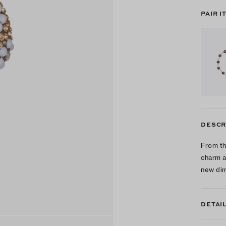
PAIR I
DESCR
From th
charm a
new dim
DETAI