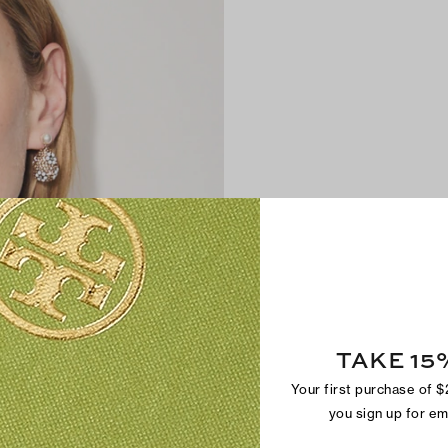
TAKE 15
Your first purchase of 
you sign up for e