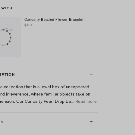
T WITH
Curiosity Beaded Flower Bracelet
$110
IPTION
e collection that is a jewel box of unexpected
nd irreverence, where familiar objects take on
ension. Our Curiosity Pearl Drop Ea…
Read more
LS