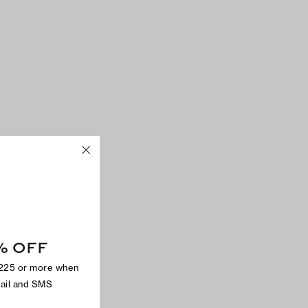
% OFF
$225 or more when
mail and SMS