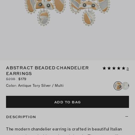
ABSTRACT BEADED CHANDELIER
3
EARRINGS
$298
$179
Color
:
Antique Tory Silver / Multi
ADD TO BAG
DESCRIPTION
The modern chandelier earring is crafted in beautiful Italian