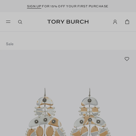
SIGN UP
FOR 15% OFF YOUR FIRST PURCHASE
Sale