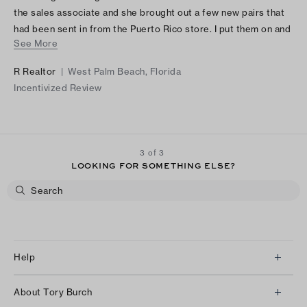
the sales associate and she brought out a few new pairs that
had been sent in from the Puerto Rico store. I put them on and
See More
bought them!!! Love them!! Light weight, large and unique /
stylish.
R Realtor
|
West Palm Beach, Florida
Incentivized Review
3 of 3
LOOKING FOR SOMETHING ELSE?
Help
Client Services
About Tory Burch
Contact Us