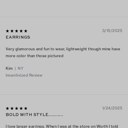
3/15/2025
EARRINGS
Very glamorous and fun to wear, lightweight though mine have
more color than those pictured
Kim
|
NY
Incentivized Review
1/24/2025
BOLD WITH STYLE...........
I love larger earrings. When I was at the store on Worth I told