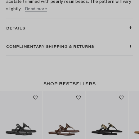
acetate trimmed with pearly resin beads. The pattern will vary
slightly…
Read more
DETAILS
COMPLIMENTARY SHIPPING & RETURNS
SHOP BESTSELLERS