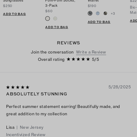
Sunglasses
Pom-Pom Socks,
Wallet
$2
3-Pack
$250
$190
Bio
$60
Mat
+
3
ADD TO BAG
ADD
ADD TO BAG
ADD TO BAG
REVIEWS
Join the conversation
Write a Review
Overall rating
5
/
5
5/28/2025
ABSOLUTELY STUNNING
Perfect summer statement earring! Beautifully made, and
great addition to my collection
Lisa
|
New Jersey
Incentivized Review