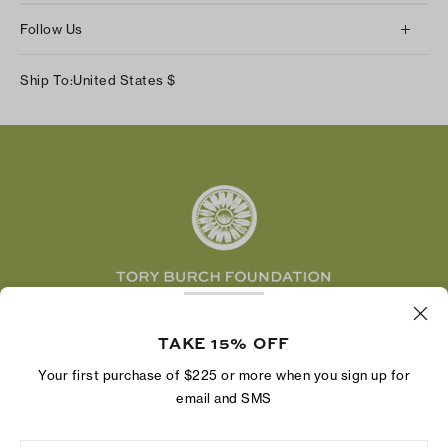
About Us
Returns & Exchanges
Follow Us
Our Impact
Track Your Order
Instagram
Careers
Ship To:
United States
$
Shipping & Delivery
TikTok
Tory Burch Foundation
Accessibility Help
Facebook
Tory Daily
Substack
Pinterest
YouTube
LinkedIn
The Tory Burch Foundation increases women's
economic power by supporting entrepreneurs to
TAKE 15% OFF
build businesses that last
Your first purchase of $225 or more when you sign up for
email and SMS