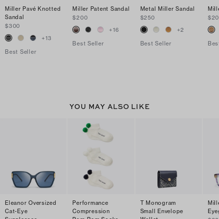
Miller Pavé Knotted
Miller Patent Sandal
Metal Miller Sandal
Mil
Sandal
$200
$250
$2
$300
+
16
+
2
+
13
Best Seller
Best Seller
Bes
Best Seller
YOU MAY ALSO LIKE
Eleanor Oversized
Performance
T Monogram
Mil
Cat-Eye
Compression
Small Envelope
Eye