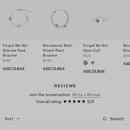
Forget Me Not
Moondance Multi
Forget Me Not
Moo
Delicate Pavé
Strand Pearl
Open Cuff
Bra
Bracelet
Bracelet
$120
$2
$180
$250
ADD
ADD TO BAG
ADD TO BAG
ADD TO BAG
REVIEWS
Join the conversation
Write a Review
Overall rating
5
/
5
Sort