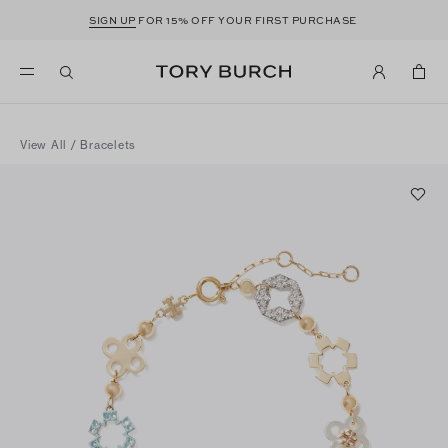
SIGN UP
FOR 15% OFF YOUR FIRST PURCHASE
View All
/
Bracelets