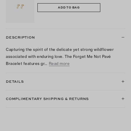
ADD TO BAG
DESCRIPTION
Capturing the spirit of the delicate yet strong wildflower
associated with enduring love. The Forget Me Not Pavé
Bracelet features gr…
Read more
DETAILS
COMPLIMENTARY SHIPPING & RETURNS