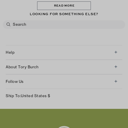
READ MORE
LOOKING FOR SOMETHING ELSE?
Help
Client Services
About Tory Burch
Contact Us
About Us
Returns & Exchanges
Follow Us
Our Impact
Track Your Order
Instagram
Careers
Ship To:
United States
$
Shipping & Delivery
TikTok
Tory Burch Foundation
Accessibility Help
Facebook
Tory Daily
Substack
Pinterest