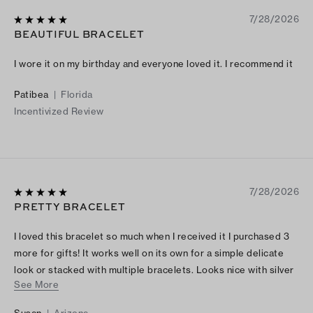
7/28/2026
BEAUTIFUL BRACELET
I wore it on my birthday and everyone loved it. I recommend it
Patibea
|
Florida
Incentivized Review
7/28/2026
PRETTY BRACELET
I loved this bracelet so much when I received it I purchased 3
more for gifts! It works well on its own for a simple delicate
look or stacked with multiple bracelets. Looks nice with silver
See More
or gold jewelry- the blue/green and white floral charms are so
pretty. You will love this bracelet!
Susan
|
Arizona