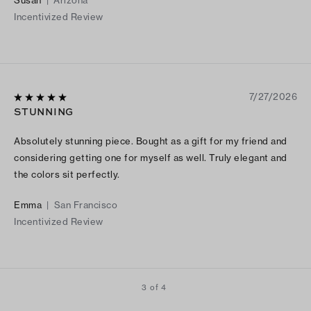
Incentivized Review
7/27/2026
STUNNING
Absolutely stunning piece. Bought as a gift for my friend and
considering getting one for myself as well. Truly elegant and
the colors sit perfectly.
Emma
|
San Francisco
Incentivized Review
3 of 4