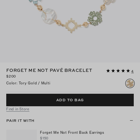
FORGET ME NOT PAVÉ BRACELET
4
$200
Color
:
Tory Gold / Multi
ADD TO BAG
Find in Store
PAIR IT WITH
Forget Me Not Front Back Earrings
$150