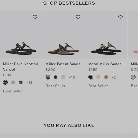
SHOP BESTSELLERS
Miller Pavé Knotted
Miller Patent Sandal
Metal Miller Sandal
Mill
Sandal
$200
$250
$15
$300
+
16
+
2
+
13
Best Seller
Best Seller
Bac
Best Seller
YOU MAY ALSO LIKE