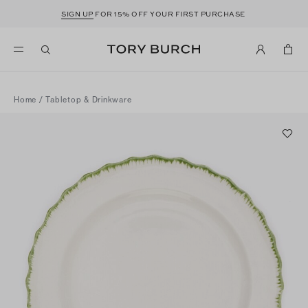
SIGN UP
FOR 15% OFF YOUR FIRST PURCHASE
Home
/
Tabletop & Drinkware