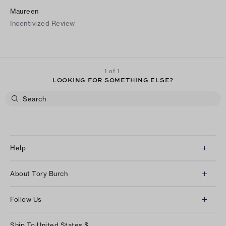
Maureen
Incentivized Review
1 of 1
LOOKING FOR SOMETHING ELSE?
Help
Client Services
About Tory Burch
Contact Us
About Us
Returns & Exchanges
Follow Us
Our Impact
Track Your Order
Instagram
Careers
Ship To:
United States
$