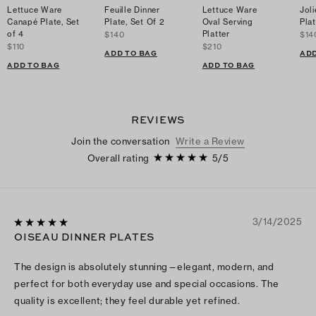
Lettuce Ware
Feuille Dinner
Lettuce Ware
Joli
Canapé Plate, Set
Plate, Set Of 2
Oval Serving
Plat
of 4
Platter
$140
$14
$110
$210
ADD TO BAG
ADD
ADD TO BAG
ADD TO BAG
REVIEWS
Join the conversation
Write a Review
Overall rating
5
/
5
3/14/2025
OISEAU DINNER PLATES
The design is absolutely stunning—elegant, modern, and
perfect for both everyday use and special occasions. The
quality is excellent; they feel durable yet refined.