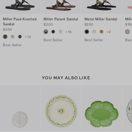
Miller Pavé Knotted
Miller Patent Sandal
Metal Miller Sandal
Mill
Sandal
$200
$250
$15
$300
+
16
+
2
+
13
Best Seller
Best Seller
Bac
Best Seller
YOU MAY ALSO LIKE