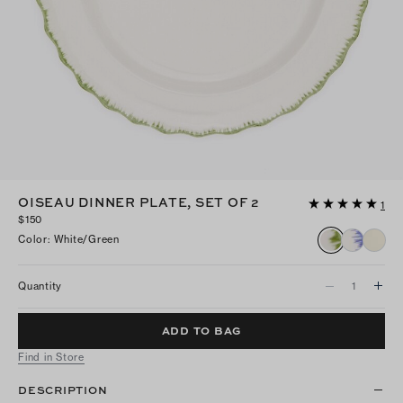
OISEAU DINNER PLATE, SET OF 2
1
$150
Color
:
White/green
Quantity
ADD TO BAG
Find in Store
DESCRIPTION