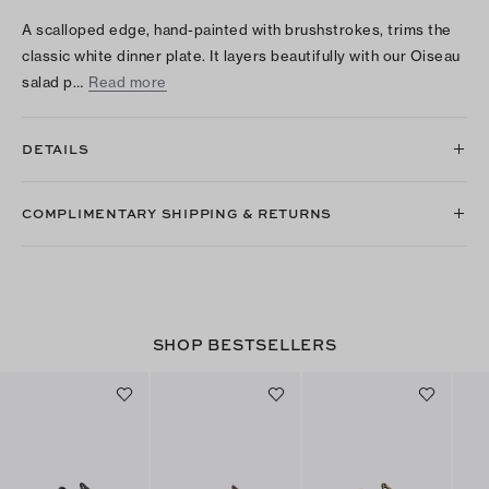
A scalloped edge, hand-painted with brushstrokes, trims the
classic white dinner plate. It layers beautifully with our Oiseau
salad p…
Read more
DETAILS
COMPLIMENTARY SHIPPING & RETURNS
SHOP BESTSELLERS