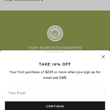
Shipping & Delivery
TikTok
Tory Burch Foundation
Accessibility Help
Facebook
Tory Daily
Substack
Pinterest
YouTube
LinkedIn
The Tory Burch Foundation increases women's
economic power by supporting entrepreneurs to
TAKE 15% OFF
build businesses that last
Your first purchase of $225 or more when you sign up for
email and SMS
Your Email
Privacy Policy
Do Not Sell or Share My Personal Information
Supply Chain Disclosure
Terms of Use
Site Map
CONTINUE
© 2004 - 2026 River Light V, L.P.