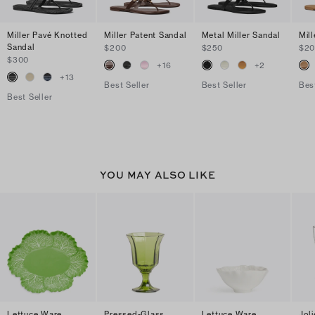
Miller Pavé Knotted
Miller Patent Sandal
Metal Miller Sandal
Mil
Sandal
$200
$250
$2
$300
+
16
+
2
+
13
Best Seller
Best Seller
Bes
Best Seller
YOU MAY ALSO LIKE
Lettuce Ware
Pressed-Glass
Lettuce Ware
Jol