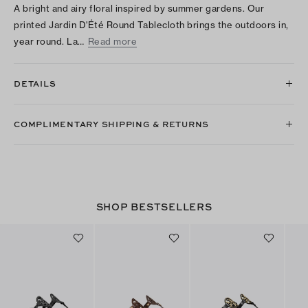
A bright and airy floral inspired by summer gardens. Our
printed Jardin D'Été Round Tablecloth brings the outdoors in,
year round. La…
Read more
DETAILS
COMPLIMENTARY SHIPPING & RETURNS
SHOP BESTSELLERS