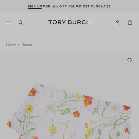
SIGN UP
FOR 15% OFF YOUR FIRST PURCHASE
Home
/
Linens