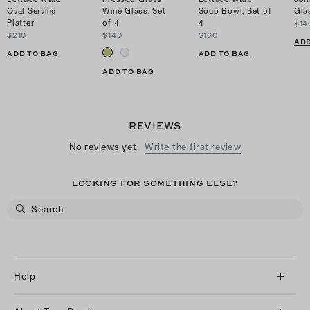
Oval Serving
Wine Glass, Set
Soup Bowl, Set of
Gla
Platter
of 4
4
$14
$210
$140
$160
ADD
ADD TO BAG
ADD TO BAG
ADD TO BAG
REVIEWS
No reviews yet.
Write the first review
LOOKING FOR SOMETHING ELSE?
Help
Client Services