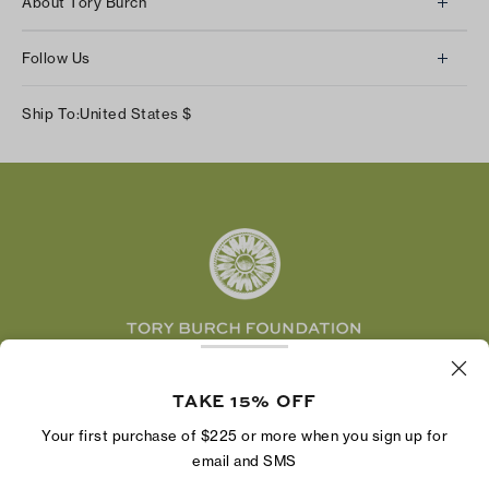
About Tory Burch
Contact Us
About Us
Returns & Exchanges
Follow Us
Our Impact
Track Your Order
Instagram
Careers
Ship To:
United States
$
Shipping & Delivery
TikTok
Tory Burch Foundation
Accessibility Help
Facebook
Tory Daily
Substack
Pinterest
YouTube
LinkedIn
The Tory Burch Foundation increases women's
economic power by supporting entrepreneurs to
TAKE 15% OFF
build businesses that last
Your first purchase of $225 or more when you sign up for
email and SMS