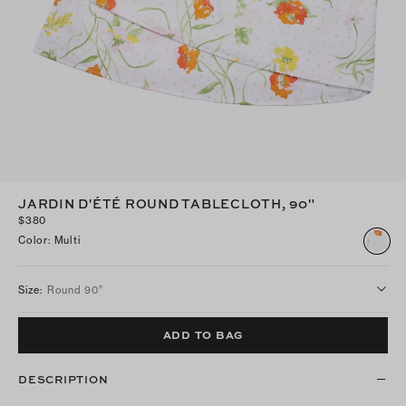
JARDIN D'ÉTÉ ROUND TABLECLOTH, 90"
$380
Color
:
Multi
Size
:
Round 90”
ADD TO BAG
DESCRIPTION