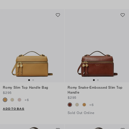
Romy Slim Top Handle Bag
Romy Snake-Embossed Slim Top
Handle
$295
$295
+
6
+
6
ADD TO BAG
Sold Out Online