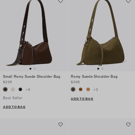
Small Romy Suede Shoulder Bag
Romy Suede Shoulder Bag
$295
$395
+
9
+
3
Best Seller
ADD TO BAG
ADD TO BAG