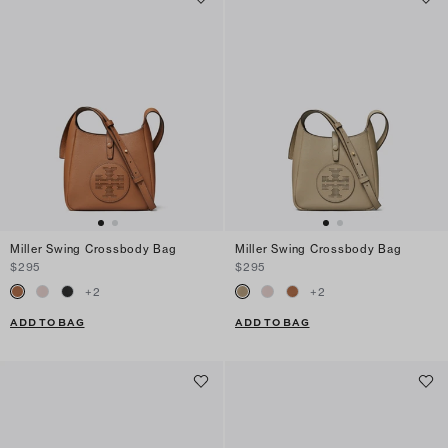
Miller Swing Crossbody Bag
Miller Swing Crossbody Bag
$295
$295
+
2
+
2
ADD TO BAG
ADD TO BAG