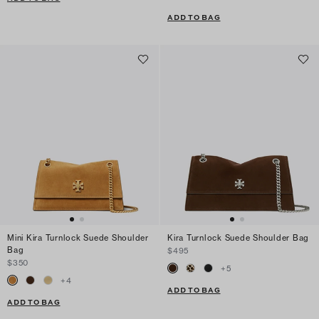
ADD TO BAG
Mini Kira Turnlock Suede Shoulder
Kira Turnlock Suede Shoulder Bag
Bag
$495
$350
+
5
+
4
ADD TO BAG
ADD TO BAG