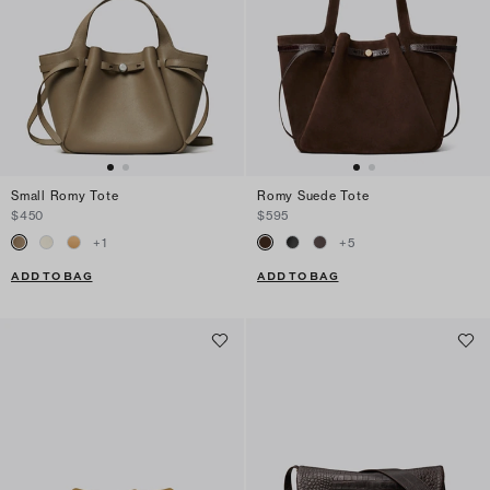
Small Romy Tote
Romy Suede Tote
$450
$595
+
1
+
5
ADD TO BAG
ADD TO BAG