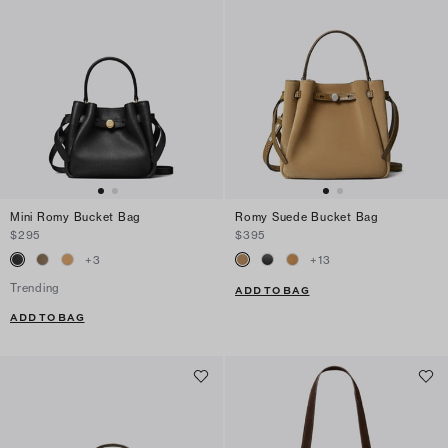
Mini Romy Bucket Bag
Romy Suede Bucket Bag
$295
$395
+
3
+
13
Trending
ADD TO BAG
ADD TO BAG