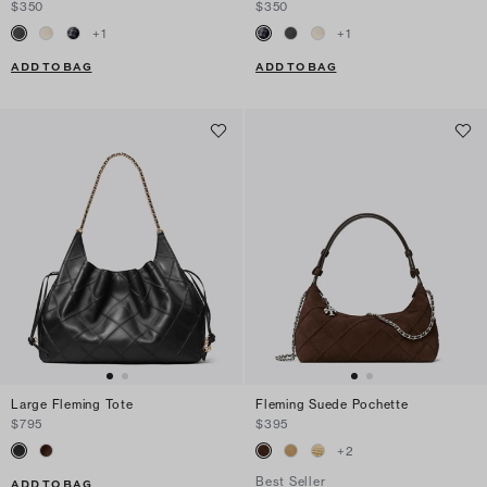
$350
$350
+
1
+
1
ADD TO BAG
ADD TO BAG
Large Fleming Tote
Fleming Suede Pochette
$795
$395
+
2
Best Seller
ADD TO BAG