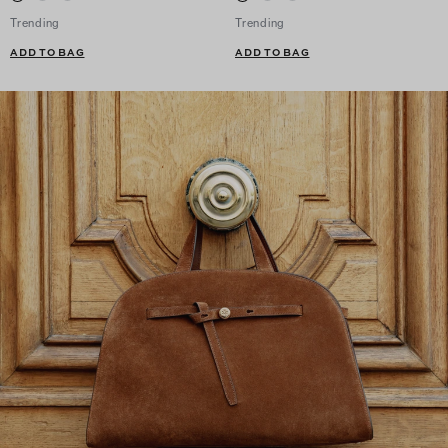
Trending
Trending
ADD TO BAG
ADD TO BAG