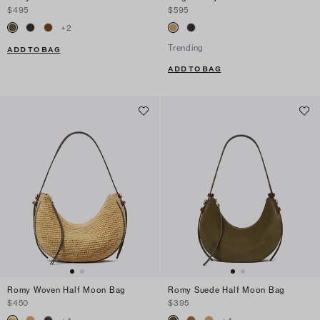
$495
$595
+
2
Trending
ADD TO BAG
ADD TO BAG
Romy Woven Half Moon Bag
Romy Suede Half Moon Bag
$450
$395