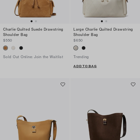
Charlie Quilted Suede Drawstring
Large Charlie Quilted Drawstring
Shoulder Bag
Shoulder Bag
$550
$650
Sold Out Online: Join the Waitlist
Trending
ADD TO BAG