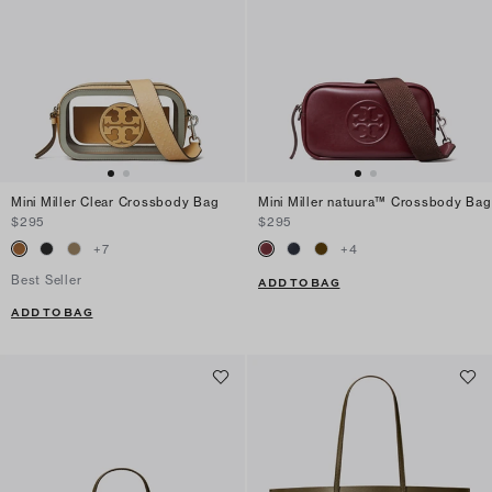
Mini Miller Clear Crossbody Bag
Mini Miller natuura™ Crossbody Bag
$295
$295
+
7
+
4
Best Seller
ADD TO BAG
ADD TO BAG