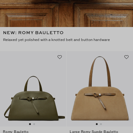
NEW: ROMY BAULETTO
Relaxed yet polished with a knotted belt and button hardware
Romy Bauletto
Large Romy Suede Bauletto