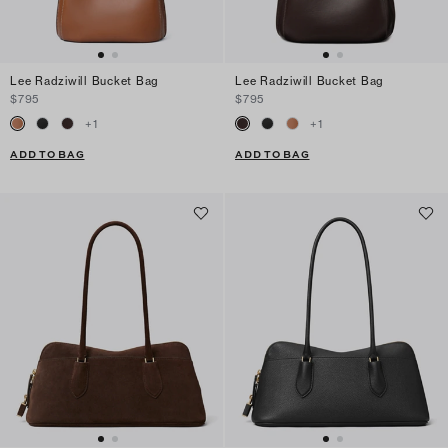
Lee Radziwill Bucket Bag
Lee Radziwill Bucket Bag
$795
$795
+
1
+
1
ADD TO BAG
ADD TO BAG