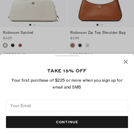
Robinson Satchel
Robinson Zip Top Shoulder Bag
$425
$295
ADD TO BAG
ADD TO BAG
TAKE 15% OFF
Your first purchase of $225 or more when you sign up for
email and SMS
Your Email
CONTINUE