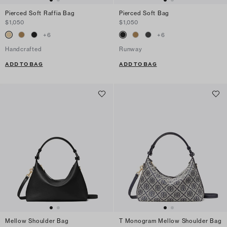
Pierced Soft Raffia Bag
Pierced Soft Bag
$1,050
$1,050
+
6
+
6
Handcrafted
Runway
ADD TO BAG
ADD TO BAG
Mellow Shoulder Bag
T Monogram Mellow Shoulder Bag