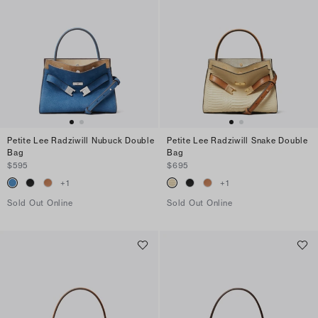
Petite Lee Radziwill Nubuck Double
Petite Lee Radziwill Snake Double
Bag
Bag
$595
$695
+
1
+
1
Sold Out Online
Sold Out Online