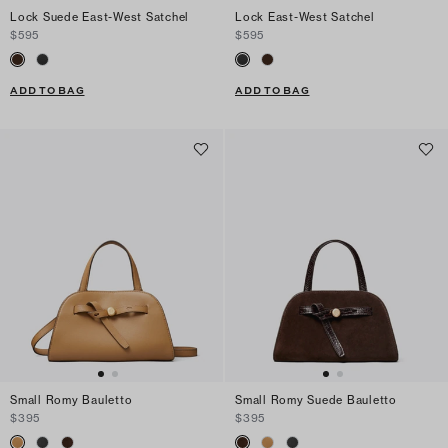
Lock Suede East-West Satchel
Lock East-West Satchel
$595
$595
ADD TO BAG
ADD TO BAG
Small Romy Bauletto
Small Romy Suede Bauletto
$395
$395