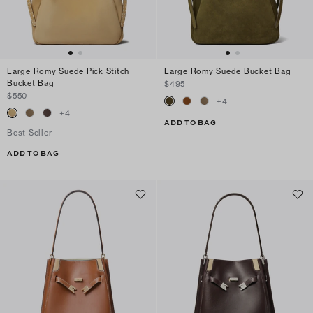
Large Romy Suede Pick Stitch
Large Romy Suede Bucket Bag
Bucket Bag
$495
$550
+
4
+
4
ADD TO BAG
Best Seller
ADD TO BAG