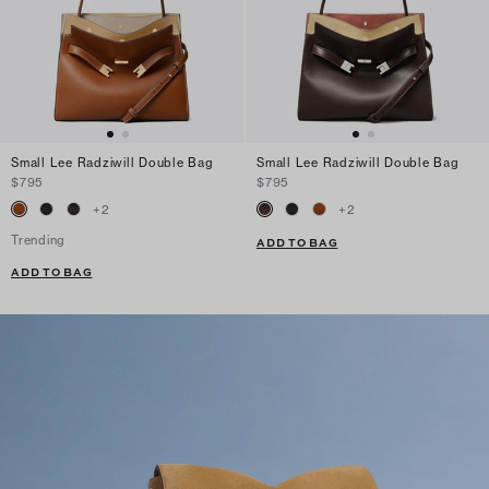
Small Lee Radziwill Double Bag
Small Lee Radziwill Double Bag
$795
$795
+
2
+
2
Trending
ADD TO BAG
ADD TO BAG