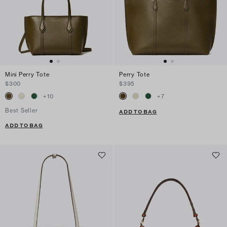
Mini Perry Tote
Perry Tote
$300
$395
+
10
+
7
Best Seller
ADD TO BAG
ADD TO BAG