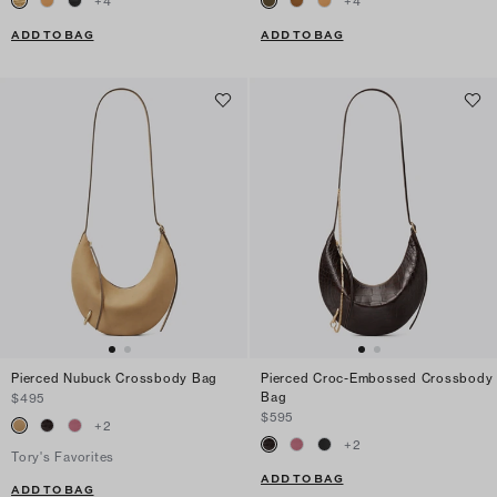
+
4
+
4
ADD TO BAG
ADD TO BAG
Pierced Nubuck Crossbody Bag
Pierced Croc-Embossed Crossbody
Bag
$495
$595
+
2
+
2
Tory's Favorites
ADD TO BAG
ADD TO BAG