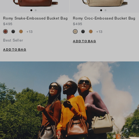
Romy Snake-Embossed Bucket Bag
Romy Croc-Embossed Bucket Bag
$495
$495
+
13
+
13
Best Seller
ADD TO BAG
ADD TO BAG