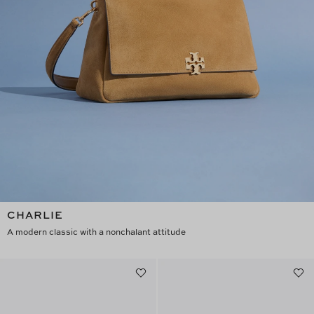
CHARLIE
A modern classic with a nonchalant attitude