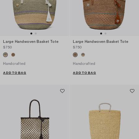
Large Handwoven Basket Tote
Large Handwoven Basket Tote
$750
$750
Handcrafted
Handcrafted
ADD TO BAG
ADD TO BAG