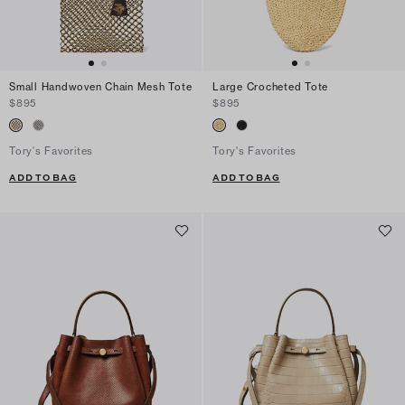
Small Handwoven Chain Mesh Tote
Large Crocheted Tote
$895
$895
Tory's Favorites
Tory's Favorites
ADD TO BAG
ADD TO BAG