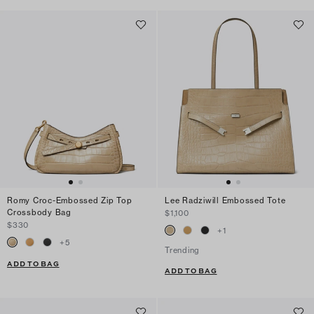
Romy Croc-Embossed Zip Top
Lee Radziwill Embossed Tote
Crossbody Bag
$1,100
$330
+
1
+
5
Trending
ADD TO BAG
ADD TO BAG