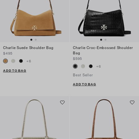
Charlie Suede Shoulder Bag
Charlie Croc-Embossed Shoulder
Bag
$495
$595
+
6
+
6
ADD TO BAG
Best Seller
ADD TO BAG