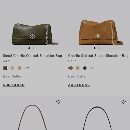
Small Charlie Quilted Shoulder Bag
Charlie Quilted Suede Shoulder Bag
$450
$595
+
2
+
3
Best Seller
Best Seller
ADD TO BAG
ADD TO BAG