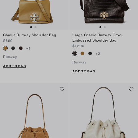
Charlie Runway Shoulder Bag
Large Charlie Runway Croc-
Embossed Shoulder Bag
$690
$1,200
+
1
+
2
Runway
Runway
ADD TO BAG
ADD TO BAG