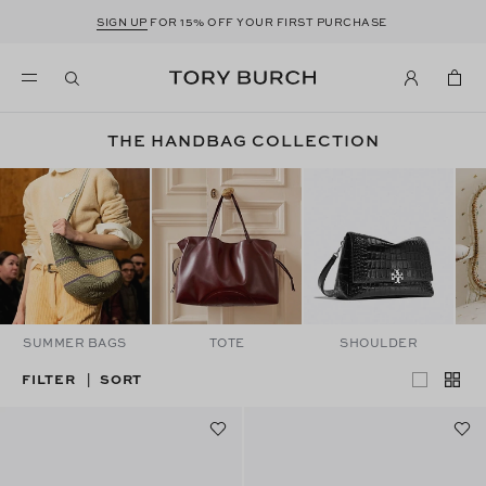
SIGN UP
FOR 15% OFF YOUR FIRST PURCHASE
THE HANDBAG COLLECTION
SUMMER BAGS
TOTE
SHOULDER
FILTER
SORT
|