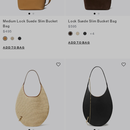
Medium Lock Suede Slim Bucket
Lock Suede Slim Bucket Bag
Bag
$595
$495
+
4
ADD TO BAG
ADD TO BAG