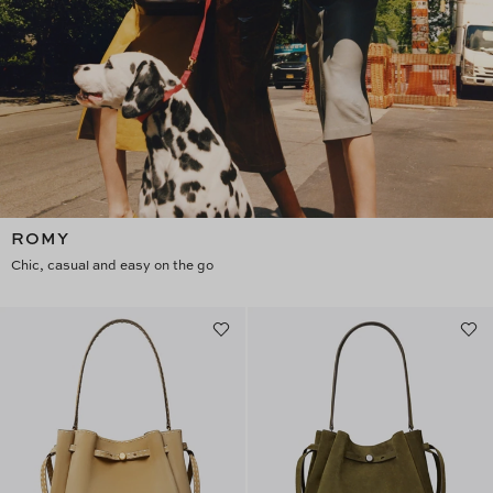
ROMY
Chic, casual and easy on the go