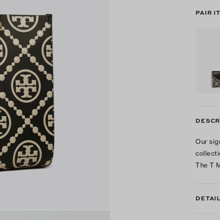
PAIR I
DESCR
Our sig
collect
The T M
DETAI