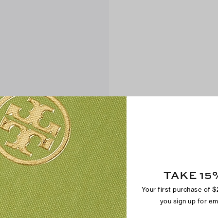
TAKE 15
Your first purchase of 
you sign up for e