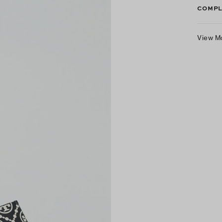
COMPL
View M