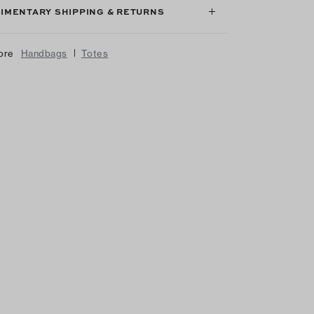
IMENTARY SHIPPING & RETURNS
|
ore
Handbags
Totes