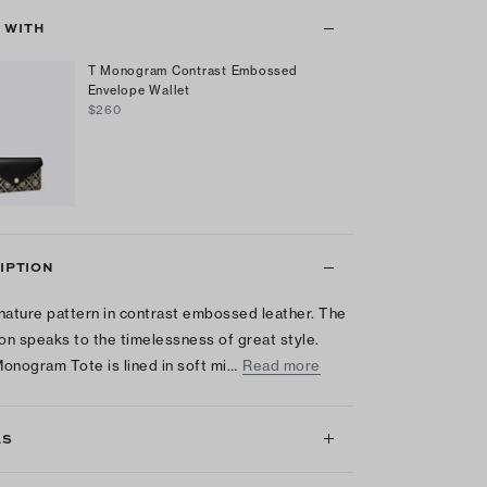
T WITH
T Monogram Contrast Embossed
Envelope Wallet
$260
IPTION
nature pattern in contrast embossed leather. The
ion speaks to the timelessness of great style.
onogram Tote is lined in soft mi…
Read more
LS