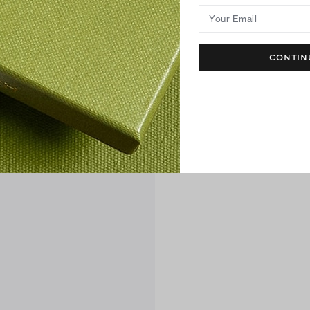
Your Email
CONTIN