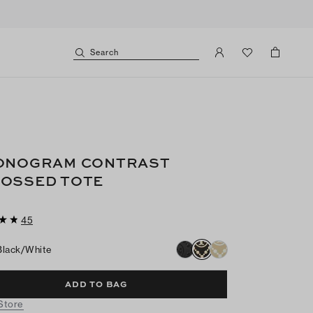
Search
ONOGRAM CONTRAST
OSSED TOTE
45
Black/white
ADD TO BAG
 Store