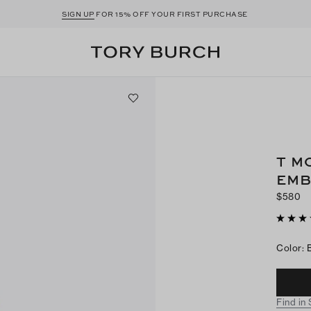
SIGN UP
FOR 15% OFF YOUR FIRST PURCHASE
T M
EMB
$580
Color
:
Find in