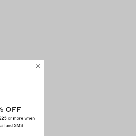
% OFF
$225 or more when
mail and SMS