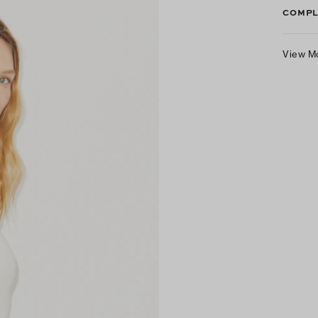
COMPL
View M