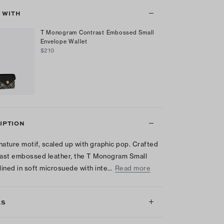
T WITH
T Monogram Contrast Embossed Small
Envelope Wallet
$210
IPTION
nature motif, scaled up with graphic pop. Crafted
rast embossed leather, the T Monogram Small
 lined in soft microsuede with inte…
Read more
LS