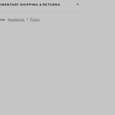
IMENTARY SHIPPING & RETURNS
|
ore
Handbags
Totes