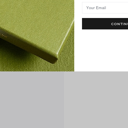
Your Email
CONTIN