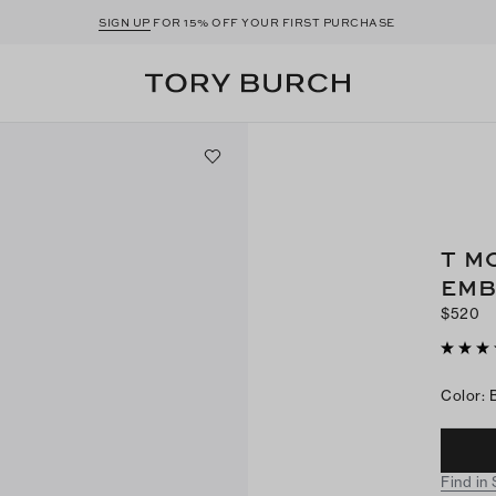
SIGN UP
FOR 15% OFF YOUR FIRST PURCHASE
T M
EMB
$520
Color
:
Find in