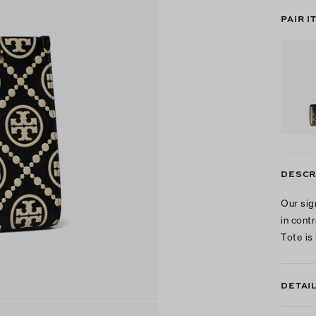
PAIR I
DESCR
Our sig
in cont
Tote is
DETAI