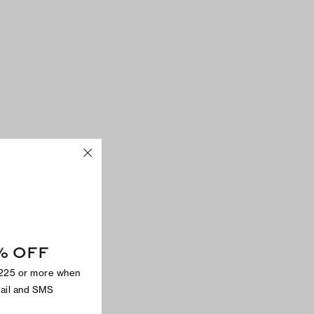
% OFF
$225 or more when
mail and SMS