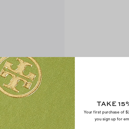
TAKE 15
Your first purchase of 
you sign up for e