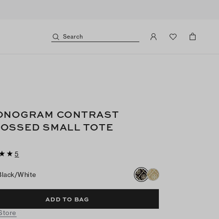
Search
ONOGRAM CONTRAST
OSSED SMALL TOTE
5
Black/white
ADD TO BAG
 Store