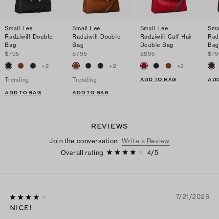
Small Lee
Small Lee
Small Lee
Sma
Radziwill Double
Radziwill Double
Radziwill Calf Hair
Rad
Bag
Bag
Double Bag
Ba
$795
$795
$895
$79
+
2
+
2
+
2
ADD TO BAG
ADD
Trending
Trending
ADD TO BAG
ADD TO BAG
REVIEWS
Join the conversation
Write a Review
Overall rating
4
/
5
7/21/2026
NICE!