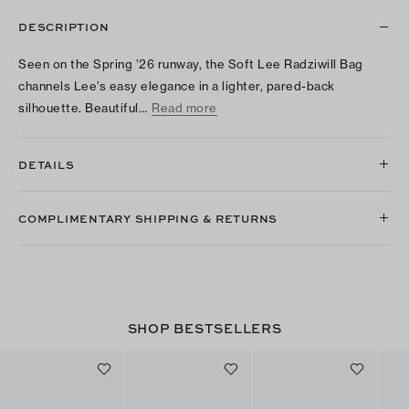
DESCRIPTION
Seen on the Spring ’26 runway, the Soft Lee Radziwill Bag
channels Lee’s easy elegance in a lighter, pared-back
silhouette. Beautiful…
Read more
DETAILS
COMPLIMENTARY SHIPPING & RETURNS
SHOP BESTSELLERS