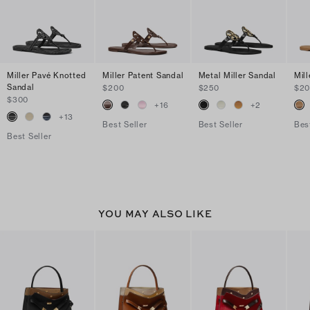
Miller Pavé Knotted
Miller Patent Sandal
Metal Miller Sandal
Mil
Sandal
$200
$250
$2
$300
+
16
+
2
+
13
Best Seller
Best Seller
Bes
Best Seller
YOU MAY ALSO LIKE