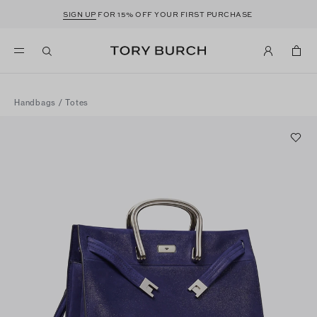
SIGN UP
FOR 15% OFF YOUR FIRST PURCHASE
Handbags
/
Totes