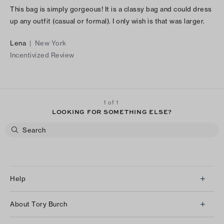
This bag is simply gorgeous! It is a classy bag and could dress
up any outfit (casual or formal). I only wish is that was larger.
Lena
|
New York
Incentivized Review
1 of 1
LOOKING FOR SOMETHING ELSE?
Help
Client Services
About Tory Burch
Contact Us
About Us