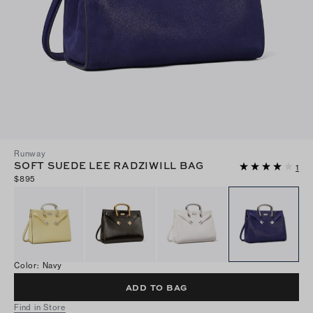
Runway
SOFT SUEDE LEE RADZIWILL BAG
1
$895
Color
:
Navy
ADD TO BAG
Find in Store