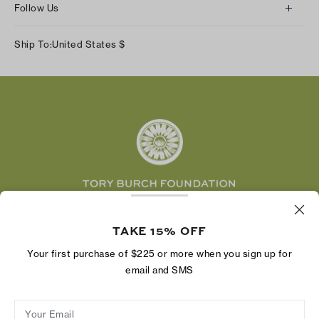
Returns & Exchanges
Follow Us
Our Impact
Track Your Order
Instagram
Careers
Ship To:
United States
$
Shipping & Delivery
TikTok
Tory Burch Foundation
Accessibility Help
Facebook
Tory Daily
Substack
Pinterest
YouTube
LinkedIn
The Tory Burch Foundation increases women's
TAKE 15% OFF
economic power by supporting entrepreneurs to
build businesses that last
Your first purchase of $225 or more when you sign up for
email and SMS
Your Email
Privacy Policy
Do Not Sell or Share My Personal Information