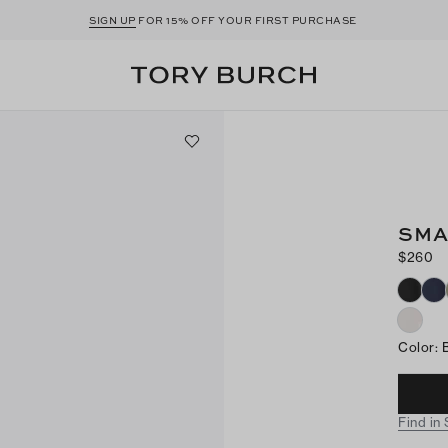
SIGN UP
FOR 15% OFF YOUR FIRST PURCHASE
SMA
$260
Color
:
Find in