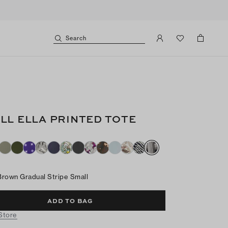
Search
LL ELLA PRINTED TOTE
Brown Gradual Stripe Small
ADD TO BAG
 Store