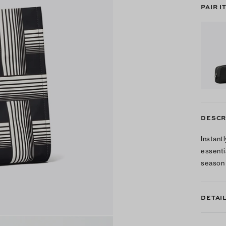
PAIR I
DESCR
Instantl
essenti
season 
DETAI