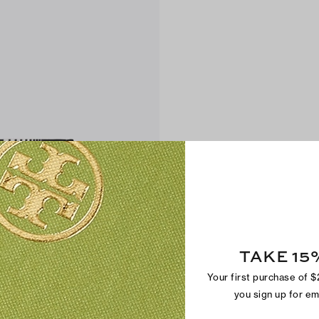
TAKE 15
Your first purchase of 
you sign up for e