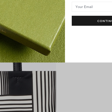
Your Email
CONTIN