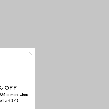
% OFF
$225 or more when
mail and SMS