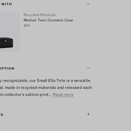
T WITH
Recycled Materials
Medium Twist Cosmetic Case
$95
IPTION
y recognizable, our Small Ella Tote is a versatile
al, made in recycled materials and released each
in collector's edition print…
Read more
LS