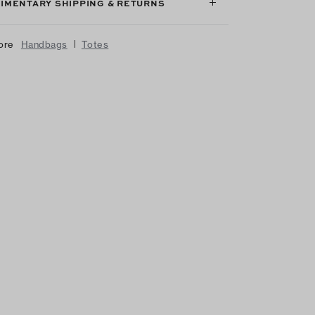
IMENTARY SHIPPING & RETURNS
|
ore
Handbags
Totes