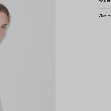
COMPL
View M