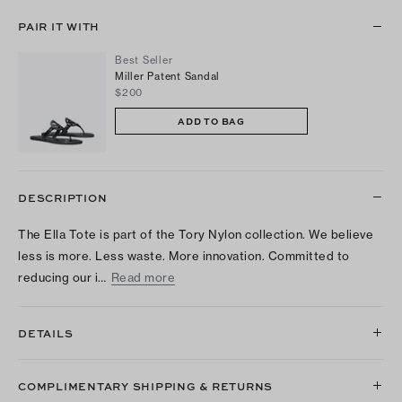
PAIR IT WITH
Best Seller
Miller Patent Sandal
$200
ADD TO BAG
DESCRIPTION
The Ella Tote is part of the Tory Nylon collection. We believe
less is more. Less waste. More innovation. Committed to
reducing our i…
Read more
DETAILS
COMPLIMENTARY SHIPPING & RETURNS