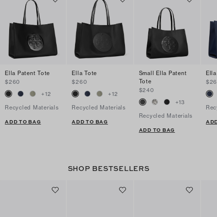
Ella Patent Tote
Ella Tote
Small Ella Patent
Ella
Tote
$260
$260
$2
$240
+
12
+
12
+
13
Recycled Materials
Recycled Materials
Rec
Recycled Materials
ADD TO BAG
ADD TO BAG
ADD
ADD TO BAG
SHOP BESTSELLERS