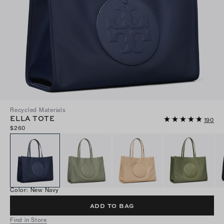
Recycled Materials
ELLA TOTE
190
$260
Color
:
New Navy
ADD TO BAG
Find in Store