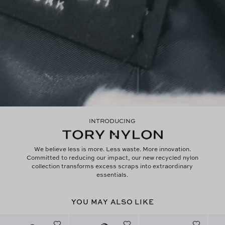
INTRODUCING
We believe less is more. Less waste. More innovation.
Committed to reducing our impact, our new recycled nylon
collection transforms excess scraps into extraordinary
essentials.
YOU MAY ALSO LIKE