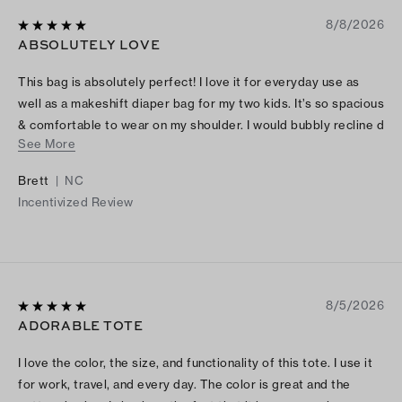
8/8/2026
ABSOLUTELY LOVE
This bag is absolutely perfect! I love it for everyday use as
well as a makeshift diaper bag for my two kids. It’s so spacious
& comfortable to wear on my shoulder. I would bubbly recline d
See More
this bag to anybody in the market.
Brett
|
NC
Incentivized Review
8/5/2026
ADORABLE TOTE
I love the color, the size, and functionality of this tote. I use it
for work, travel, and every day. The color is great and the