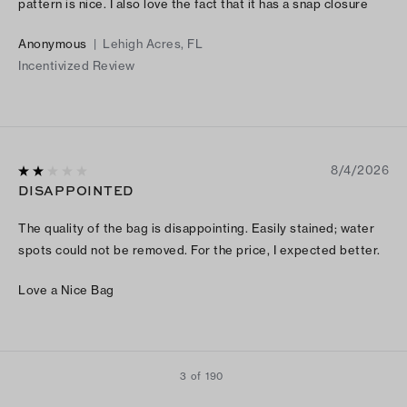
pattern is nice. I also love the fact that it has a snap closure
Anonymous
|
Lehigh Acres, FL
Incentivized Review
8/4/2026
DISAPPOINTED
The quality of the bag is disappointing. Easily stained; water
spots could not be removed. For the price, I expected better.
Love a Nice Bag
3 of 190