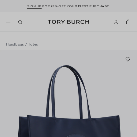
SIGN UP
FOR 15% OFF YOUR FIRST PURCHASE
Handbags
/
Totes