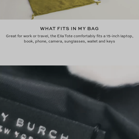
WHAT FITS IN MY BAG
Great for work or travel, the Ella Tote comfortably fits a 15-inch laptop,
book, phone, camera, sunglasses, wallet and keys