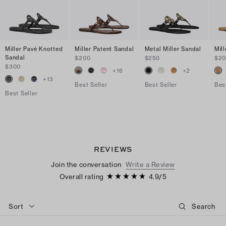
Miller Pavé Knotted
Miller Patent Sandal
Metal Miller Sandal
Mil
Sandal
$200
$250
$2
$300
+
16
+
2
+
13
Best Seller
Best Seller
Bes
Best Seller
REVIEWS
Join the conversation
Write a Review
Overall rating
4.9
/
5
Sort