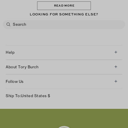
READ MORE
LOOKING FOR SOMETHING ELSE?
Help
Client Services
About Tory Burch
Contact Us
About Us
Returns & Exchanges
Follow Us
Our Impact
Track Your Order
Instagram
Careers
Ship To:
United States
$
Shipping & Delivery
TikTok
Tory Burch Foundation
Accessibility Help
Facebook
Tory Daily
Substack
Pinterest