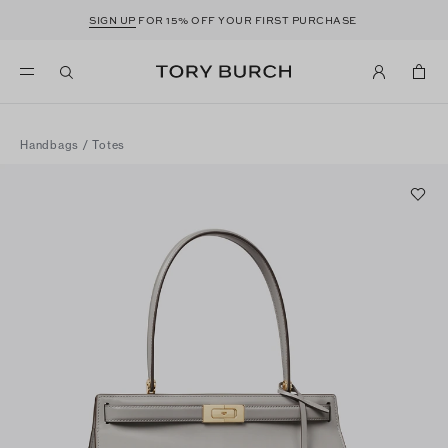
SIGN UP
FOR 15% OFF YOUR FIRST PURCHASE
Handbags
/
Totes