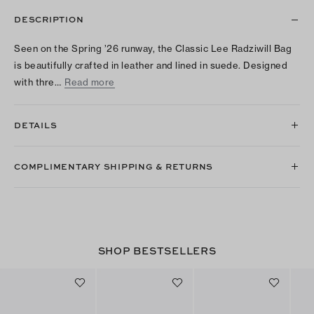
DESCRIPTION
Seen on the Spring ’26 runway, the Classic Lee Radziwill Bag
is beautifully crafted in leather and lined in suede. Designed
with thre…
Read more
DETAILS
COMPLIMENTARY SHIPPING & RETURNS
SHOP BESTSELLERS