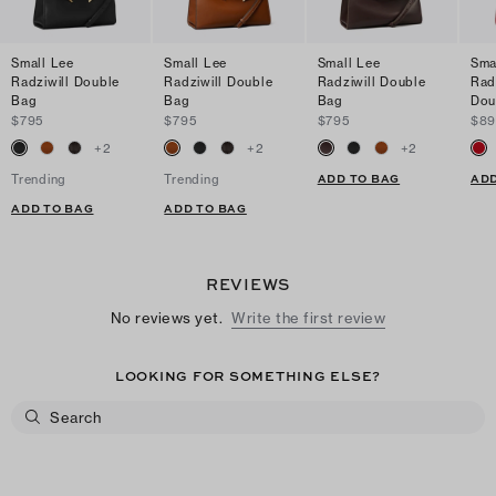
Small Lee
Small Lee
Small Lee
Sma
Radziwill Double
Radziwill Double
Radziwill Double
Radz
Bag
Bag
Bag
Dou
$795
$795
$795
$89
+
2
+
2
+
2
ADD TO BAG
ADD
Trending
Trending
ADD TO BAG
ADD TO BAG
REVIEWS
No reviews yet.
Write the first review
LOOKING FOR SOMETHING ELSE?