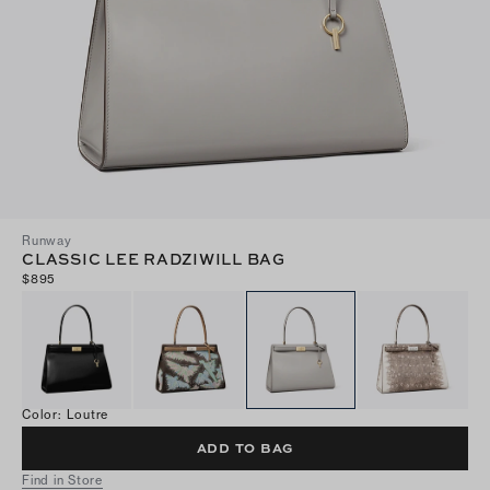
Runway
CLASSIC LEE RADZIWILL BAG
$895
Color
:
Loutre
ADD TO BAG
Find in Store