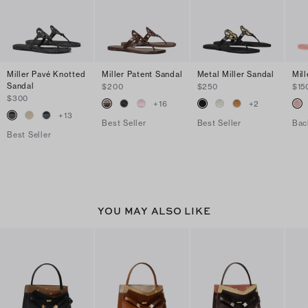
Miller Pavé Knotted
Miller Patent Sandal
Metal Miller Sandal
Mill
Sandal
$200
$250
$15
$300
+
16
+
2
+
13
Best Seller
Best Seller
Bac
Best Seller
YOU MAY ALSO LIKE