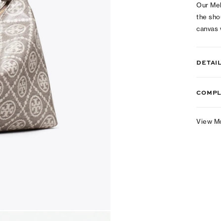
Our Mel
the sho
canvas
DETAI
COMPL
View M