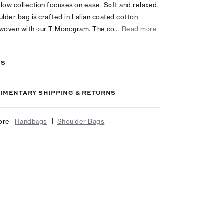
low collection focuses on ease. Soft and relaxed,
ulder bag is crafted in Italian coated cotton
 woven with our T Monogram. The co…
Read more
LS
IMENTARY SHIPPING & RETURNS
|
ore
Handbags
Shoulder Bags