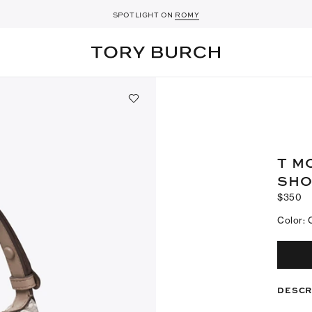
A NEW SEASON FOR
SPOTLIGHT ON
ROMY
SHOES
T M
SHO
$350
Color
:
DESCR