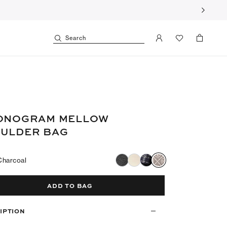
Search
ONOGRAM MELLOW
ULDER BAG
Charcoal
ADD TO BAG
IPTION