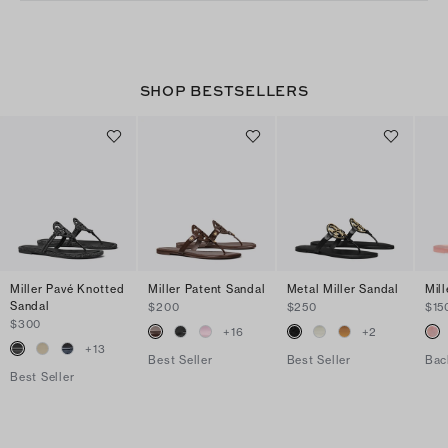
SHOP BESTSELLERS
Miller Pavé Knotted
Miller Patent Sandal
Metal Miller Sandal
Mill
Sandal
$200
$250
$15
$300
+
16
+
2
+
13
Best Seller
Best Seller
Bac
Best Seller