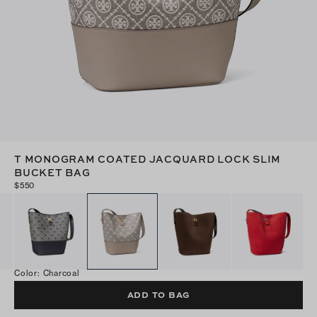
T MONOGRAM COATED JACQUARD LOCK SLIM
BUCKET BAG
$550
Color
:
Charcoal
ADD TO BAG