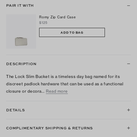
PAIR IT WITH
Romy Zip Card Case
$125
ADD TO BAG
DESCRIPTION
The Lock Slim Bucket is a timeless day bag named for its
discreet padlock hardware that can be used as a functional
closure or decora…
Read more
DETAILS
COMPLIMENTARY SHIPPING & RETURNS