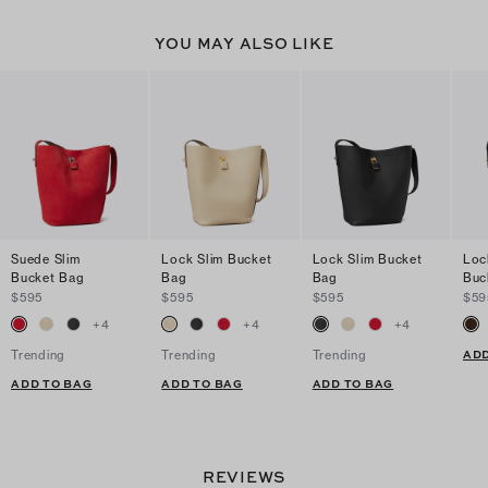
YOU MAY ALSO LIKE
Suede Slim
Lock Slim Bucket
Lock Slim Bucket
Loc
Bucket Bag
Bag
Bag
Buc
$595
$595
$595
$59
+
4
+
4
+
4
ADD
Trending
Trending
Trending
ADD TO BAG
ADD TO BAG
ADD TO BAG
REVIEWS