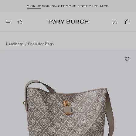
SIGN UP
FOR 15% OFF YOUR FIRST PURCHASE
Handbags
/
Shoulder Bags