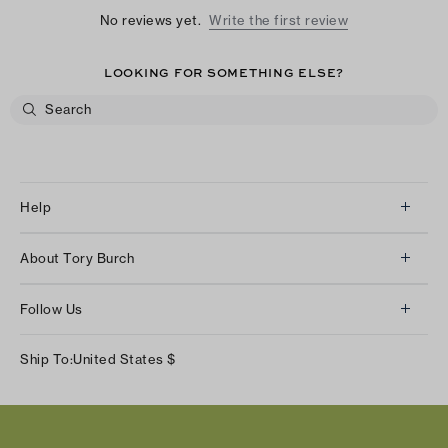
No reviews yet.
Write the first review
LOOKING FOR SOMETHING ELSE?
Help
Client Services
About Tory Burch
Contact Us
About Us
Returns & Exchanges
Follow Us
Our Impact
Track Your Order
Instagram
Careers
Ship To:
United States
$
Shipping & Delivery
TikTok
Tory Burch Foundation
Accessibility Help
Facebook
Tory Daily
Substack