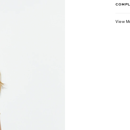
COMPL
View M