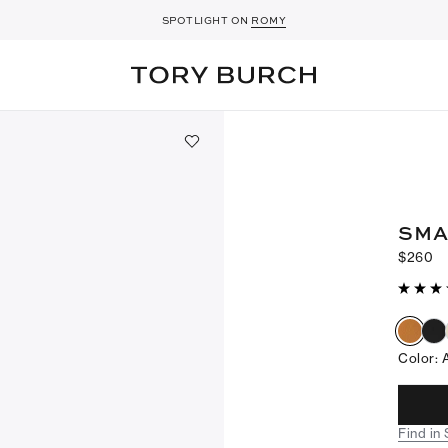
SPOTLIGHT ON
ROMY
SMA
$260
Color
:
Find in