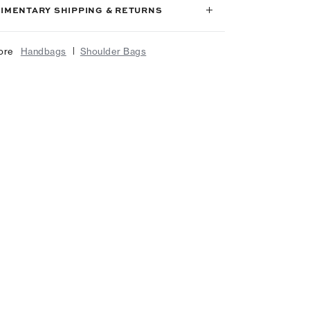
IMENTARY SHIPPING & RETURNS
|
ore
Handbags
Shoulder Bags