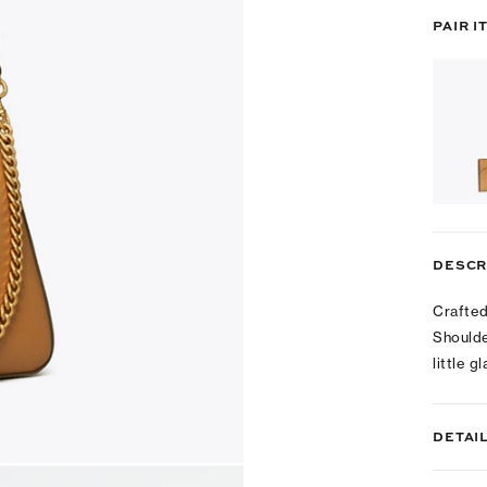
PAIR I
DESCR
Crafted
Shoulde
little 
DETAI