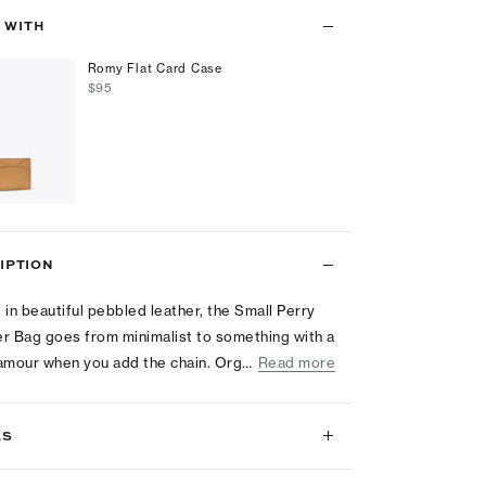
T WITH
Romy Flat Card Case
$95
IPTION
 in beautiful pebbled leather, the Small Perry
r Bag goes from minimalist to something with a
glamour when you add the chain. Org…
Read more
LS