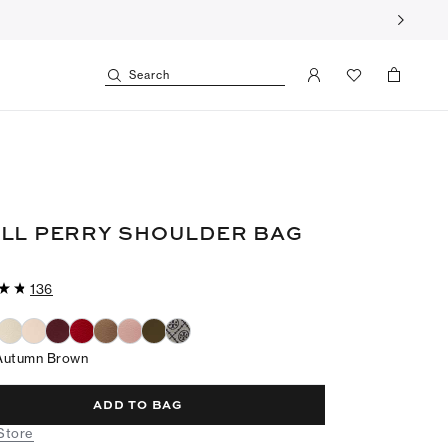
Search
LL PERRY SHOULDER BAG
136
Autumn Brown
ADD TO BAG
 Store