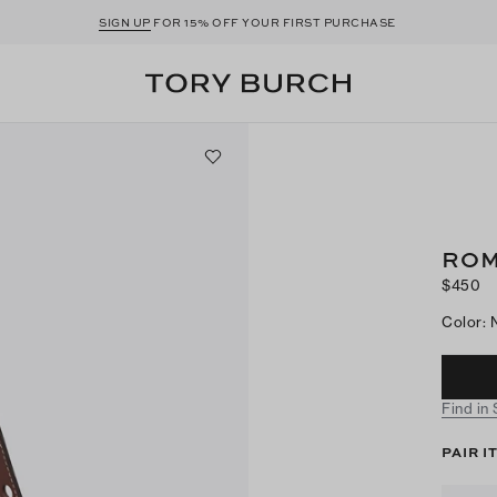
SIGN UP
FOR 15% OFF YOUR FIRST PURCHASE
ROM
$450
Color
:
Find in
PAIR I