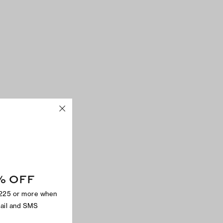
% OFF
$225 or more when
mail and SMS