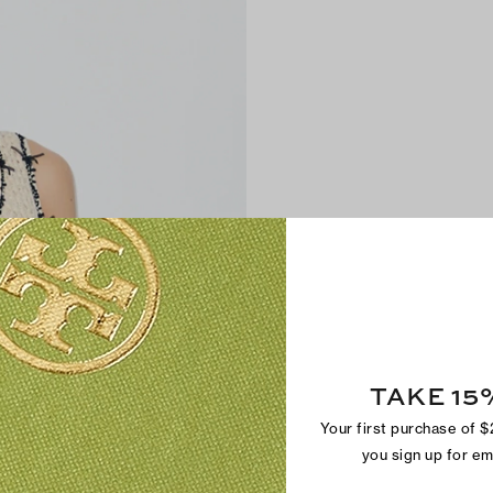
TAKE 15
Your first purchase of 
you sign up for e