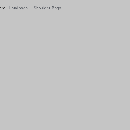
|
ore
Handbags
Shoulder Bags