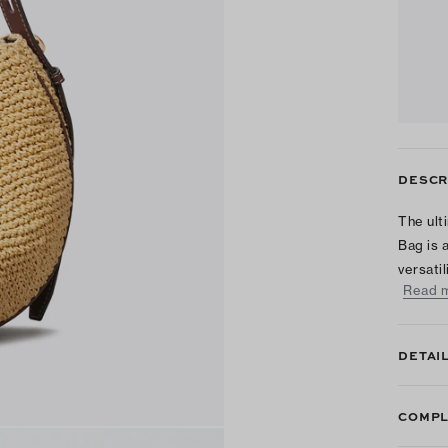
DESCR
The ult
Bag is 
versati
Read 
DETAI
COMPL