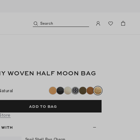
Search
Y WOVEN HALF MOON BAG
Natural
ADD TO BAG
 Store
T WITH
Snail Shell Bag Charm