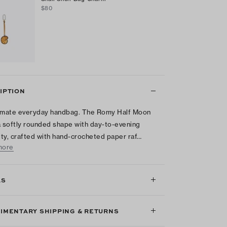
$80
IPTION
imate everyday handbag. The Romy Half Moon
a softly rounded shape with day-to-evening
lity, crafted with hand-crocheted paper raf…
more
LS
IMENTARY SHIPPING & RETURNS