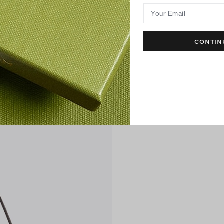
Your Email
CONTIN