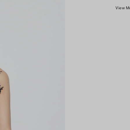
View M