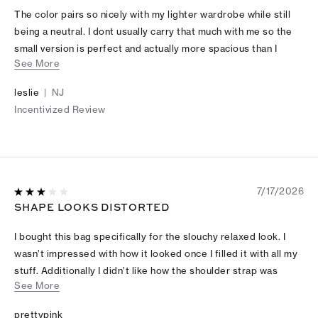
The color pairs so nicely with my lighter wardrobe while still
being a neutral. I dont usually carry that much with me so the
small version is perfect and actually more spacious than I
See More
thought.
leslie
|
NJ
Incentivized Review
7/17/2026
SHAPE LOOKS DISTORTED
I bought this bag specifically for the slouchy relaxed look. I
wasn’t impressed with how it looked once I filled it with all my
stuff. Additionally I didn’t like how the shoulder strap was
See More
hanging after adjusting the length.
prettypink