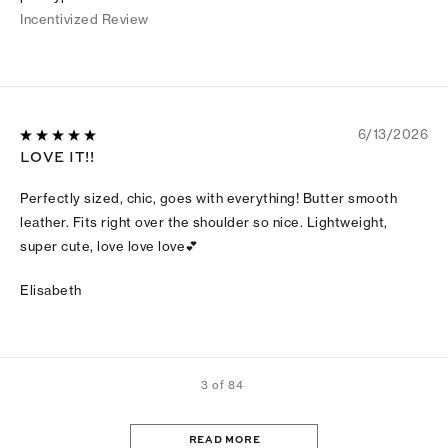
Incentivized Review
6/13/2026
LOVE IT!!
Perfectly sized, chic, goes with everything! Butter smooth
leather. Fits right over the shoulder so nice. Lightweight,
super cute, love love love💕
Elisabeth
3 of 84
READ MORE