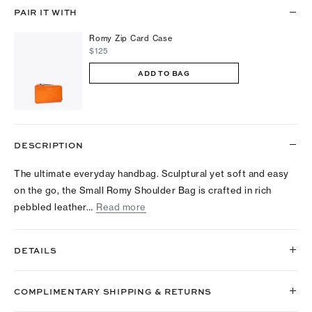
PAIR IT WITH
Romy Zip Card Case
$125
ADD TO BAG
DESCRIPTION
The ultimate everyday handbag. Sculptural yet soft and easy
on the go, the Small Romy Shoulder Bag is crafted in rich
pebbled leather…
Read more
DETAILS
COMPLIMENTARY SHIPPING & RETURNS