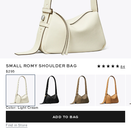
SMALL ROMY SHOULDER BAG
84
$295
Color
:
Light Cream
ADD TO BAG
Find in Store