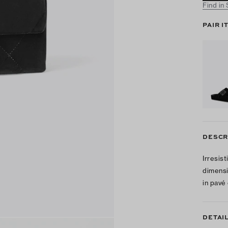
Find in
PAIR I
DESCR
Irresis
dimensi
in pavé
DETAI