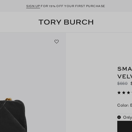
SIGN UP
FOR 15% OFF YOUR FIRST PURCHASE
SMA
VEL
$660
Color
:
Only