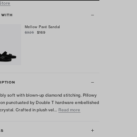
 Store
T WITH
Mellow Pavé Sandal
$325
$169
IPTION
tibly soft with blown-up diamond stitching. Pillowy
on punctuated by Double T hardware embellished
 crystal. Crafted in plush vel…
Read more
LS