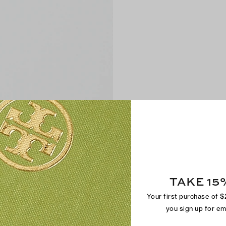
TAKE 15
Your first purchase of 
you sign up for e