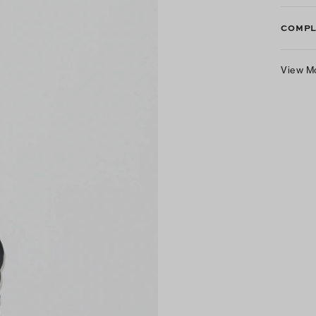
COMPL
View M