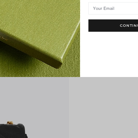
Your Email
CONTIN