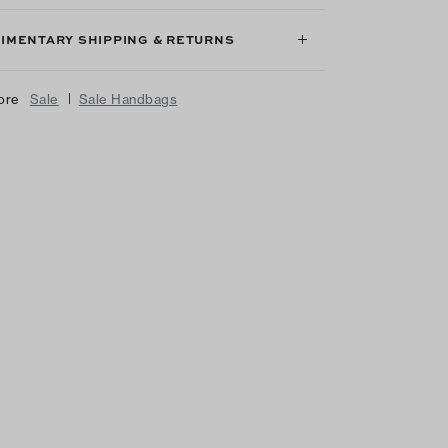
IMENTARY SHIPPING & RETURNS
|
ore
Sale
Sale Handbags