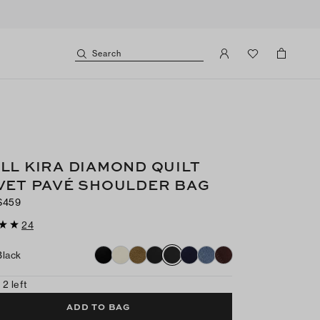
Search
LL KIRA DIAMOND QUILT
VET PAVÉ SHOULDER BAG
$459
24
Black
 2 left
ADD TO BAG