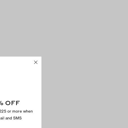
% OFF
$225 or more when
mail and SMS