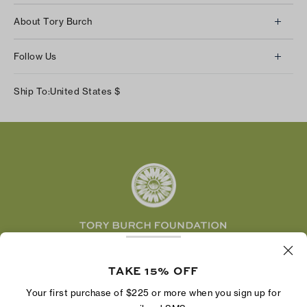
Client Services
About Tory Burch
Contact Us
About Us
Returns & Exchanges
Follow Us
Our Impact
Track Your Order
Instagram
Careers
Ship To:
United States
$
Shipping & Delivery
TikTok
Tory Burch Foundation
Accessibility Help
Facebook
Tory Daily
Substack
Pinterest
YouTube
LinkedIn
The Tory Burch Foundation increases women's
TAKE 15% OFF
economic power by supporting entrepreneurs to
build businesses that last
Your first purchase of $225 or more when you sign up for