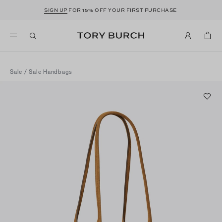
SIGN UP
FOR 15% OFF YOUR FIRST PURCHASE
Sale
/
Sale Handbags