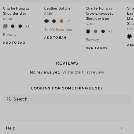
Charlie Runway
Leather Satchel
Charlie Runway
Sma
Shoulder Bag
Croc-Embossed
Lea
$650
Shoulder Bag
Mar
$690
+
1
Sat
$790
+
1
$52
Tory's Favorites
+
1
Runway
ADD TO BAG
Runway
ADD TO BAG
ADD
ADD TO BAG
REVIEWS
No reviews yet.
Write the first review
LOOKING FOR SOMETHING ELSE?
Help