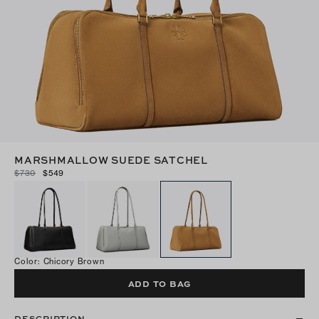
MARSHMALLOW SUEDE SATCHEL
$730
$549
Color
:
Chicory Brown
ADD TO BAG
DESCRIPTION