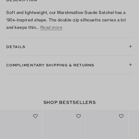
Soft and lightweight, our Marshmallow Suede Satchel has a
'90s-inspired shape. The double-zip silhouette carries a lot
and keeps thin…
Read more
DETAILS
COMPLIMENTARY SHIPPING & RETURNS
SHOP BESTSELLERS