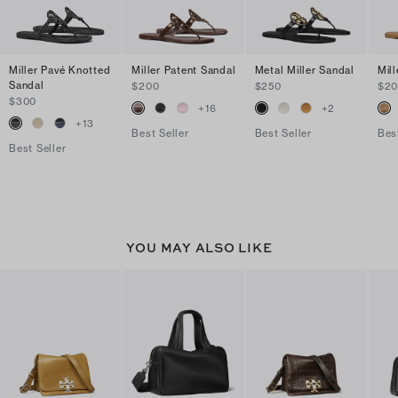
Miller Pavé Knotted
Miller Patent Sandal
Metal Miller Sandal
Mil
Sandal
$200
$250
$2
$300
+
16
+
2
+
13
Best Seller
Best Seller
Bes
Best Seller
YOU MAY ALSO LIKE