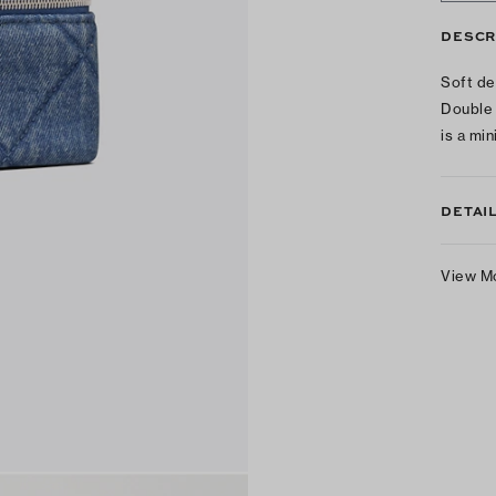
DESCR
Soft de
Double 
is a mi
DETAI
View M