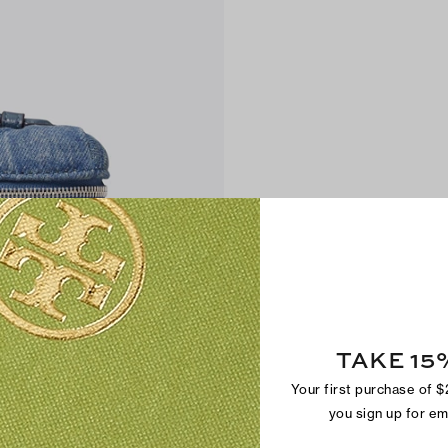
TAKE 15
Your first purchase of 
you sign up for e