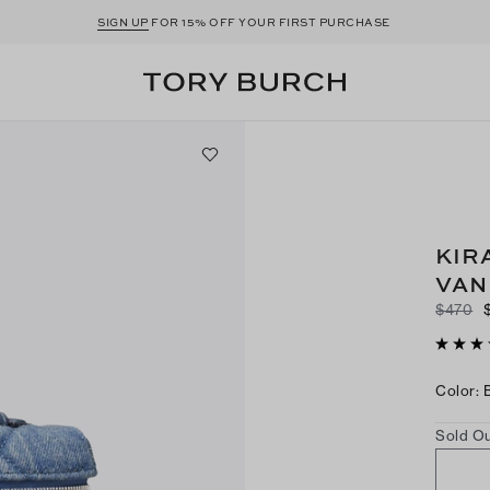
SIGN UP
FOR 15% OFF YOUR FIRST PURCHASE
KIR
VAN
$470
Color
:
Sold Ou